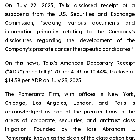
On July 22, 2025, Telix disclosed receipt of a
subpoena from the U.S. Securities and Exchange
Commission, “seeking various documents and
information primarily relating to the Company’s
disclosures regarding the development of the
Company’s prostate cancer therapeutic candidates.”
On this news, Telix’s American Depositary Receipt
(“ADR”) price fell $1.70 per ADR, or 10.44%, to close at
$14.58 per ADR on July 23, 2025.
The Pomerantz Firm, with offices in New York,
Chicago, Los Angeles, London, and Paris is
acknowledged as one of the premier firms in the
areas of corporate, securities, and antitrust class
litigation. Founded by the late Abraham L.
Pomerantz, known as the dean of the class action bar,