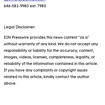
646-581-9980 ext. 7980
Legal Disclaimer:
EIN Presswire provides this news content "as is"
without warranty of any kind. We do not accept any
responsibility or liability for the accuracy, content,
images, videos, licenses, completeness, legality, or
reliability of the information contained in this article.
If you have any complaints or copyright issues
related to this article, kindly contact the author
above.