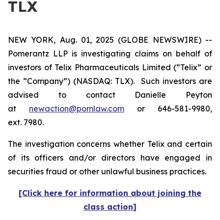
TLX
NEW YORK, Aug. 01, 2025 (GLOBE NEWSWIRE) --
Pomerantz LLP is investigating claims on behalf of
investors of Telix Pharmaceuticals Limited (“Telix” or
the “Company”) (NASDAQ: TLX). Such investors are
advised to contact Danielle Peyton
at
newaction@pomlaw.com
or 646-581-9980,
ext. 7980.
The investigation concerns whether Telix and certain
of its officers and/or directors have engaged in
securities fraud or other unlawful business practices.
[Click here for information about joining the
class action]