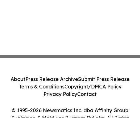
About
Press Release Archive
Submit Press Release
Terms & Conditions
Copyright/DMCA Policy
Privacy Policy
Contact
© 1995-2026 Newsmatics Inc. dba Affinity Group
Publishing & Maldives Business Bulletin. All Rights
Reserved.
Cookie Settings / Your Privacy Choices