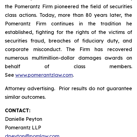
the Pomerantz Firm pioneered the field of securities
class actions. Today, more than 80 years later, the
Pomerantz Firm continues in the tradition he
established, fighting for the rights of the victims of
securities fraud, breaches of fiduciary duty, and
corporate misconduct. The Firm has recovered
numerous multimillion-dollar damages awards on
behalf of class members.
See
www.pomerantzlaw.com
.
Attorney advertising. Prior results do not guarantee
similar outcomes.
CONTACT:
Danielle Peyton
Pomerantz LLP
dpeyton@pomlaw.com