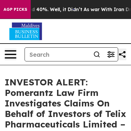
r Around 40%. Well, it Didn’t
As war With Iran Drove
AGP PICKS
INVESTOR ALERT:
Pomerantz Law Firm
Investigates Claims On
Behalf of Investors of Telix
Pharmaceuticals Limited –