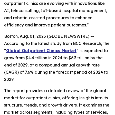
outpatient clinics are evolving with innovations like
AI, teleconsulting, IoT-based hospital management,
and robotic-assisted procedures to enhance
efficiency and improve patient outcomes.”
Boston, Aug. 01, 2025 (GLOBE NEWSWIRE) --
According to the latest study from BCC Research, the
“
Global Outpatient Clinics Market
” is expected to
grow from $4.4 trillion in 2024 to $6.3 trillion by the
end of 2029, at a compound annual growth rate
(CAGR) of 7.6% during the forecast period of 2024 to
2029.
The report provides a detailed review of the global
market for outpatient clinics, offering insights into its
structure, trends, and growth drivers. It examines the
market across segments, including types of services,