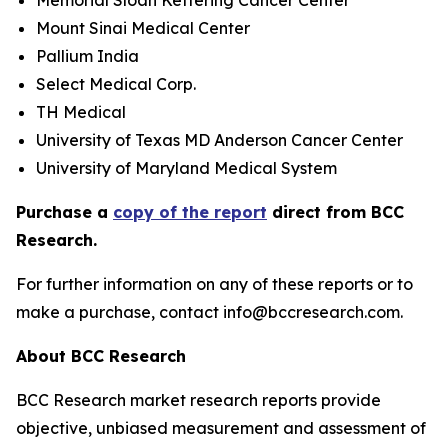
Memorial Sloan Kettering Cancer Center
Mount Sinai Medical Center
Pallium India
Select Medical Corp.
TH Medical
University of Texas MD Anderson Cancer Center
University of Maryland Medical System
Purchase a
copy of the report
direct from BCC
Research.
For further information on any of these reports or to
make a purchase, contact info@bccresearch.com.
About BCC Research
BCC Research market research reports provide
objective, unbiased measurement and assessment of