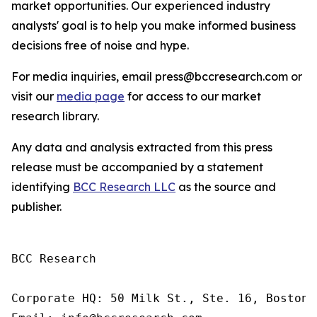
market opportunities. Our experienced industry
analysts' goal is to help you make informed business
decisions free of noise and hype.
For media inquiries, email press@bccresearch.com or
visit our
media page
for access to our market
research library.
Any data and analysis extracted from this press
release must be accompanied by a statement
identifying
BCC Research LLC
as the source and
publisher.
BCC Research

Corporate HQ: 50 Milk St., Ste. 16, Boston,