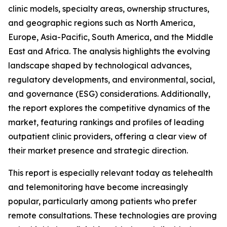
clinic models, specialty areas, ownership structures,
and geographic regions such as North America,
Europe, Asia-Pacific, South America, and the Middle
East and Africa. The analysis highlights the evolving
landscape shaped by technological advances,
regulatory developments, and environmental, social,
and governance (ESG) considerations. Additionally,
the report explores the competitive dynamics of the
market, featuring rankings and profiles of leading
outpatient clinic providers, offering a clear view of
their market presence and strategic direction.
This report is especially relevant today as telehealth
and telemonitoring have become increasingly
popular, particularly among patients who prefer
remote consultations. These technologies are proving