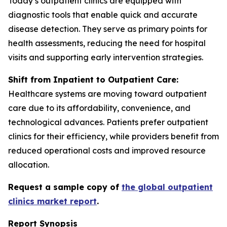
Today’s outpatient clinics are equipped with
diagnostic tools that enable quick and accurate
disease detection. They serve as primary points for
health assessments, reducing the need for hospital
visits and supporting early intervention strategies.
Shift from Inpatient to Outpatient Care:
Healthcare systems are moving toward outpatient
care due to its affordability, convenience, and
technological advances. Patients prefer outpatient
clinics for their efficiency, while providers benefit from
reduced operational costs and improved resource
allocation.
Request a sample copy of
the global outpatient
clinics market report
.
Report Synopsis