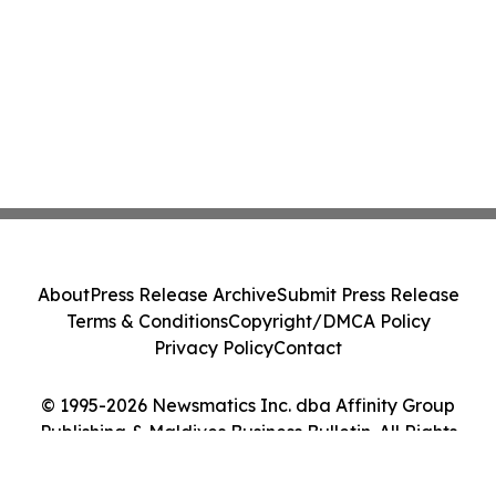
About
Press Release Archive
Submit Press Release
Terms & Conditions
Copyright/DMCA Policy
Privacy Policy
Contact
© 1995-2026 Newsmatics Inc. dba Affinity Group
Publishing & Maldives Business Bulletin. All Rights
Reserved.