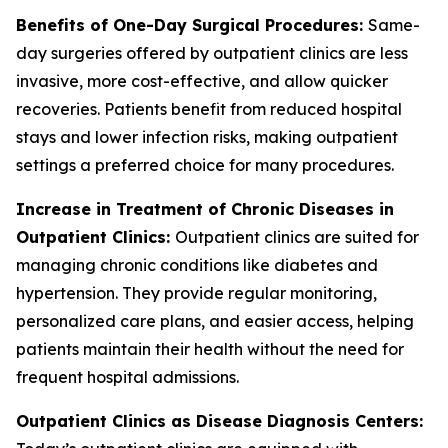
Benefits of One-Day Surgical Procedures:
Same-
day surgeries offered by outpatient clinics are less
invasive, more cost-effective, and allow quicker
recoveries. Patients benefit from reduced hospital
stays and lower infection risks, making outpatient
settings a preferred choice for many procedures.
Increase in Treatment of Chronic Diseases in
Outpatient Clinics:
Outpatient clinics are suited for
managing chronic conditions like diabetes and
hypertension. They provide regular monitoring,
personalized care plans, and easier access, helping
patients maintain their health without the need for
frequent hospital admissions.
Outpatient Clinics as Disease Diagnosis Centers: