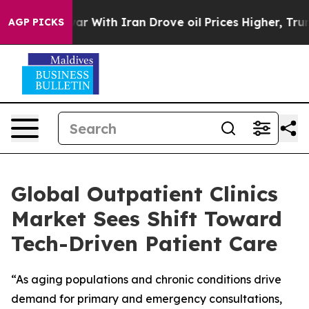
t
As war With Iran Drove oil Prices Higher, Trump Gav
AGP PICKS
Global Outpatient Clinics
Market Sees Shift Toward
Tech-Driven Patient Care
“As aging populations and chronic conditions drive
demand for primary and emergency consultations,