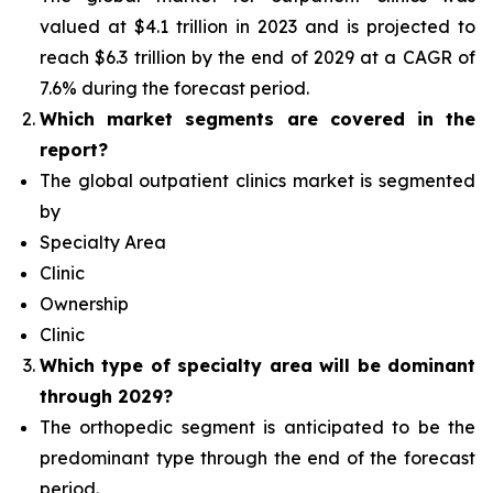
valued at $4.1 trillion in 2023 and is projected to
reach $6.3 trillion by the end of 2029 at a CAGR of
7.6% during the forecast period.
Which
market segments are covered in the
report?
The global outpatient clinics market is segmented
by
Specialty Area
Clinic
Ownership
Clinic
Which type of specialty area will
be dominant
through 2029?
The orthopedic segment is anticipated to be the
predominant type
through the end of the forecast
period.