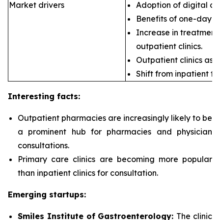
Market drivers
Adoption of digital ca
Benefits of one-day s
Increase in treatment 
outpatient clinics.
Outpatient clinics as 
Shift from inpatient to
Interesting facts:
Outpatient pharmacies are
increasingly likely to be
a prominent hub for pharmacies and physician
consultations.
Primary care clinics are
becoming more popular
than inpatient clinics for consultation.
Emerging startups:
Smiles Institute of Gastroenterology:
The clinic