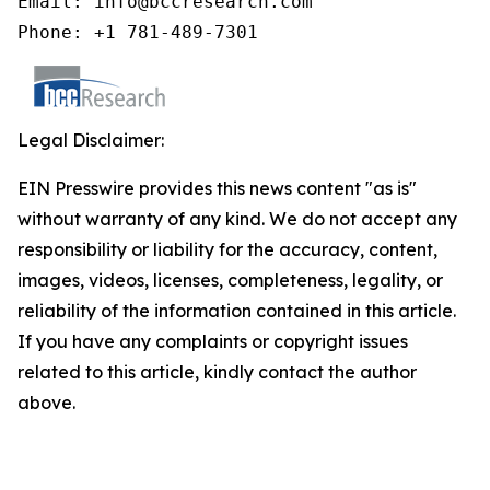
Email: info@bccresearch.com

Phone: +1 781-489-7301
Legal Disclaimer:
EIN Presswire provides this news content "as is"
without warranty of any kind. We do not accept any
responsibility or liability for the accuracy, content,
images, videos, licenses, completeness, legality, or
reliability of the information contained in this article.
If you have any complaints or copyright issues
related to this article, kindly contact the author
above.