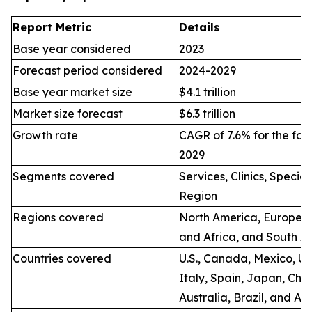
Report Metric
Details
Base year considered
2023
Forecast period considered
2024-2029
Base year market size
$4.1 trillion
Market size forecast
$6.3 trillion
Growth rate
CAGR of 7.6% for the for
2029
Segments covered
Services, Clinics, Specia
Region
Regions covered
North America, Europe, A
and Africa, and South A
Countries covered
U.S., Canada, Mexico, U.
Italy, Spain, Japan, Chin
Australia, Brazil, and Ar