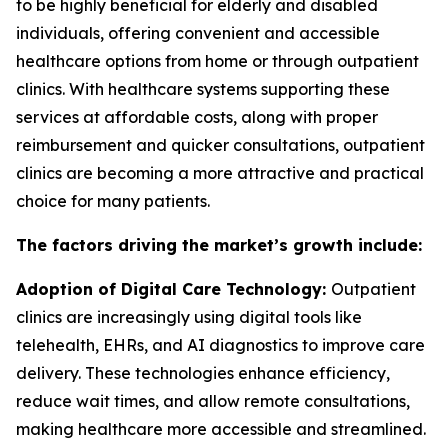
to be highly beneficial for elderly and disabled
individuals, offering convenient and accessible
healthcare options from home or through outpatient
clinics. With healthcare systems supporting these
services at affordable costs, along with proper
reimbursement and quicker consultations, outpatient
clinics are becoming a more attractive and practical
choice for many patients.
The factors driving the market’s growth include:
Adoption of Digital Care Technology:
Outpatient
clinics are increasingly using digital tools like
telehealth, EHRs, and AI diagnostics to improve care
delivery. These technologies enhance efficiency,
reduce wait times, and allow remote consultations,
making healthcare more accessible and streamlined.