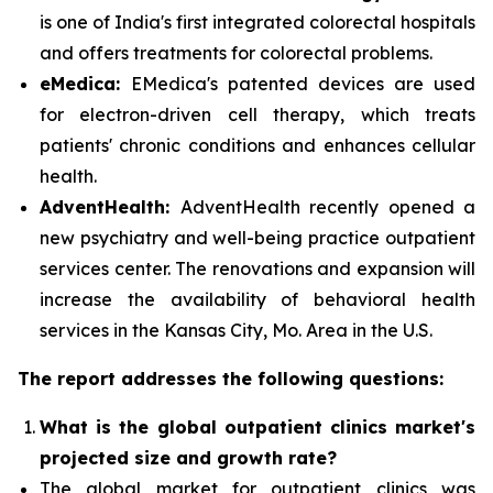
is one of India's first integrated colorectal hospitals
and offers treatments for colorectal problems.
eMedica:
EMedica's patented devices are used
for electron-driven cell therapy, which treats
patients' chronic conditions and enhances cellular
health.
AdventHealth:
AdventHealth recently opened a
new psychiatry and well-being practice outpatient
services center. The renovations and expansion will
increase the availability of behavioral health
services in the Kansas City, Mo. Area in the U.S.
The report addresses the following questions:
What is the global outpatient clinics market's
projected size and growth rate?
The global market for outpatient clinics was