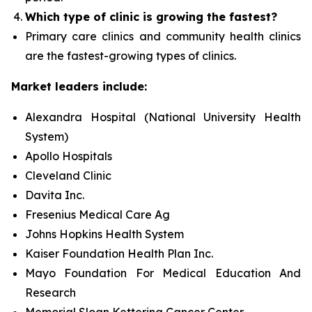
Which type of clinic is growing the fastest?
Primary care clinics and community health clinics
are the fastest-growing types of clinics.
Market leaders include:
Alexandra Hospital (National University Health
System)
Apollo Hospitals
Cleveland Clinic
Davita Inc.
Fresenius Medical Care Ag
Johns Hopkins Health System
Kaiser Foundation Health Plan Inc.
Mayo Foundation For Medical Education And
Research