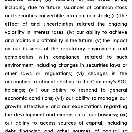
including due to future issuances of common stock
and securities convertible into common stock; (iii) the
effect of and uncertainties related the ongoing
volatility in interest rates; (iv) our ability to achieve
and maintain profitability in the future; (v) the impact
on our business of the regulatory environment and
complexities with compliance related to such
environment including changes in securities laws or
other laws or regulations; (vi) changes in the
accounting treatment relating to the Company’s SOL
holdings; (vii) our ability to respond to general
economic conditions; (vii) our ability to manage our
growth effectively and our expectations regarding
the development and expansion of our business; (ix)
our ability to access sources of capital, including
debt financing and other sources of capital to