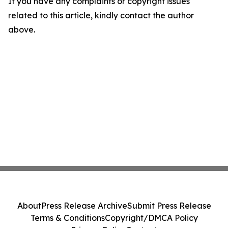
If you have any complaints or copyright issues
related to this article, kindly contact the author
above.
About
Press Release Archive
Submit Press Release
Terms & Conditions
Copyright/DMCA Policy