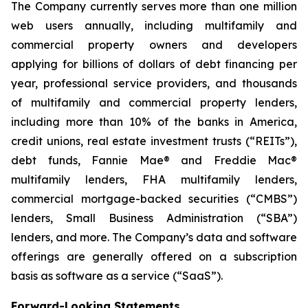
The Company currently serves more than one million
web users annually, including multifamily and
commercial property owners and developers
applying for billions of dollars of debt financing per
year, professional service providers, and thousands
of multifamily and commercial property lenders,
including more than 10% of the banks in America,
credit unions, real estate investment trusts (“REITs”),
debt funds, Fannie Mae® and Freddie Mac®
multifamily lenders, FHA multifamily lenders,
commercial mortgage-backed securities (“CMBS”)
lenders, Small Business Administration (“SBA”)
lenders, and more. The Company’s data and software
offerings are generally offered on a subscription
basis as software as a service (“SaaS”).
Forward-Looking Statements