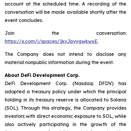
account at the scheduled time. A recording of the
conversation will be made available shortly after the
event concludes.
Join the conversation:
https://x.com/i/spaces/1kvJpyygwkwxE
.
The Company does not intend to disclose any
material nonpublic information during the event.
About DeFi Development Corp.
DeFi Development Corp. (Nasdaq: DFDV) has
adopted a treasury policy under which the principal
holding in its treasury reserve is allocated to Solana
(SOL). Through this strategy, the Company provides
investors with direct economic exposure to SOL, while
also actively participating in the growth of the