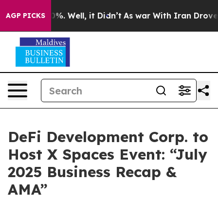
nd 40%. Well, it Didn’t
As war With Iran Drove oil P
AGP PICKS
DeFi Development Corp. to
Host X Spaces Event: “July
2025 Business Recap &
AMA”