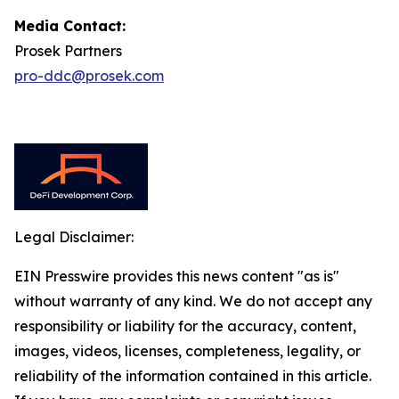
Media Contact:
Prosek Partners
pro-ddc@prosek.com
Legal Disclaimer:
EIN Presswire provides this news content "as is"
without warranty of any kind. We do not accept any
responsibility or liability for the accuracy, content,
images, videos, licenses, completeness, legality, or
reliability of the information contained in this article.