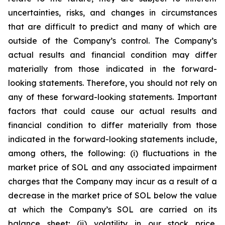
uncertainties, risks, and changes in circumstances
that are difficult to predict and many of which are
outside of the Company’s control. The Company’s
actual results and financial condition may differ
materially from those indicated in the forward-
looking statements. Therefore, you should not rely on
any of these forward-looking statements. Important
factors that could cause our actual results and
financial condition to differ materially from those
indicated in the forward-looking statements include,
among others, the following: (i) fluctuations in the
market price of SOL and any associated impairment
charges that the Company may incur as a result of a
decrease in the market price of SOL below the value
at which the Company’s SOL are carried on its
balance sheet; (ii) volatility in our stock price,