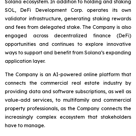
Solana ecosystem. In addition to holding and staking
SOL, DeFi Development Corp. operates its own
validator infrastructure, generating staking rewards
and fees from delegated stake. The Company is also
engaged across decentralized finance (DeFi)
opportunities and continues to explore innovative
ways to support and benefit from Solana’s expanding
application layer.
The Company is an AI-powered online platform that
connects the commercial real estate industry by
providing data and software subscriptions, as well as
value-add services, to multifamily and commercial
property professionals, as the Company connects the
increasingly complex ecosystem that stakeholders
have to manage.