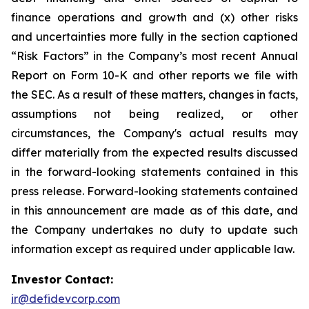
finance operations and growth and (x) other risks
and uncertainties more fully in the section captioned
“Risk Factors” in the Company’s most recent Annual
Report on Form 10-K and other reports we file with
the SEC. As a result of these matters, changes in facts,
assumptions not being realized, or other
circumstances, the Company's actual results may
differ materially from the expected results discussed
in the forward-looking statements contained in this
press release. Forward-looking statements contained
in this announcement are made as of this date, and
the Company undertakes no duty to update such
information except as required under applicable law.
Investor Contact:
ir@defidevcorp.com