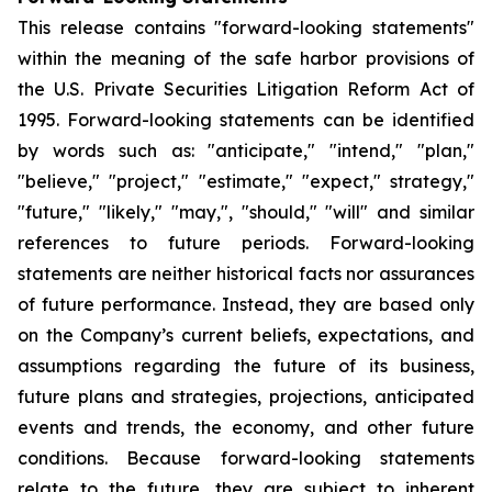
This release contains "forward-looking statements"
within the meaning of the safe harbor provisions of
the U.S. Private Securities Litigation Reform Act of
1995. Forward-looking statements can be identified
by words such as: "anticipate," "intend," "plan,"
"believe," "project," "estimate," "expect," strategy,"
"future," "likely," "may,", "should," "will" and similar
references to future periods. Forward-looking
statements are neither historical facts nor assurances
of future performance. Instead, they are based only
on the Company’s current beliefs, expectations, and
assumptions regarding the future of its business,
future plans and strategies, projections, anticipated
events and trends, the economy, and other future
conditions. Because forward-looking statements
relate to the future, they are subject to inherent