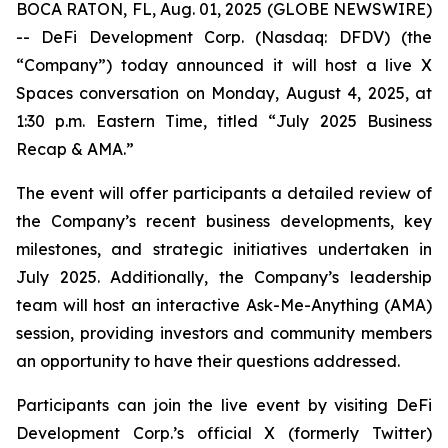
BOCA RATON, FL, Aug. 01, 2025 (GLOBE NEWSWIRE)
-- DeFi Development Corp. (Nasdaq: DFDV) (the
“Company”) today announced it will host a live X
Spaces conversation on Monday, August 4, 2025, at
1:30 p.m. Eastern Time, titled “
July 2025 Business
Recap & AMA
.”
The event will offer participants a detailed review of
the Company’s recent business developments, key
milestones, and strategic initiatives undertaken in
July 2025. Additionally, the Company’s leadership
team will host an interactive Ask-Me-Anything (AMA)
session, providing investors and community members
an opportunity to have their questions addressed.
Participants can join the live event by visiting DeFi
Development Corp.’s official X (formerly Twitter)