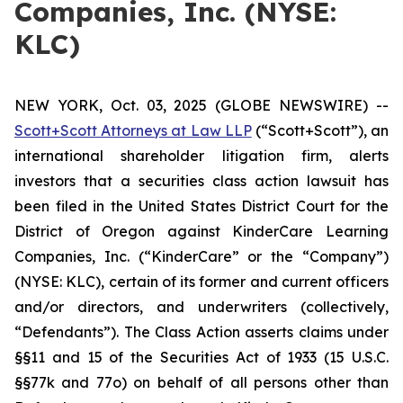
Companies, Inc. (NYSE:
KLC)
NEW YORK, Oct. 03, 2025 (GLOBE NEWSWIRE) --
Scott+Scott Attorneys at Law LLP
(“Scott+Scott”), an
international shareholder litigation firm, alerts
investors that a securities class action lawsuit has
been filed in the United States District Court for the
District of Oregon against KinderCare Learning
Companies, Inc. (“KinderCare” or the “Company”)
(NYSE: KLC), certain of its former and current officers
and/or directors, and underwriters (collectively,
“Defendants”). The Class Action asserts claims under
§§11 and 15 of the Securities Act of 1933 (15 U.S.C.
§§77k and 77o) on behalf of all persons other than