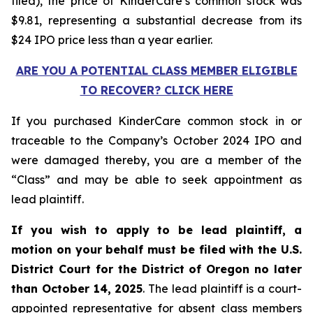
filed), the price of KinderCare’s common stock was
$9.81, representing a substantial decrease from its
$24 IPO price less than a year earlier.
ARE YOU A POTENTIAL CLASS MEMBER ELIGIBLE
TO RECOVER? CLICK HERE
If you purchased KinderCare common stock in or
traceable to the Company’s October 2024 IPO and
were damaged thereby, you are a member of the
“Class” and may be able to seek appointment as
lead plaintiff.
If you wish to apply to be lead plaintiff, a
motion on your behalf must be filed with the U.S.
District Court for the District of Oregon no later
than October 14, 2025
. The lead plaintiff is a court-
appointed representative for absent class members