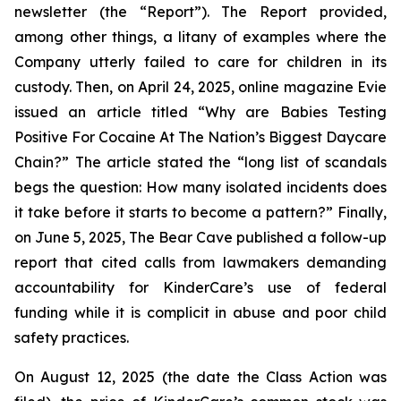
newsletter (the “Report”). The Report provided,
among other things, a litany of examples where the
Company utterly failed to care for children in its
custody. Then, on April 24, 2025, online magazine
Evie
issued an article titled “Why are Babies Testing
Positive For Cocaine At The Nation’s Biggest Daycare
Chain?” The article stated the “long list of scandals
begs the question: How many isolated incidents does
it take before it starts to become a pattern?” Finally,
on June 5, 2025,
The Bear Cave
published a follow-up
report that cited calls from lawmakers demanding
accountability for KinderCare’s use of federal
funding while it is complicit in abuse and poor child
safety practices.
On August 12, 2025 (the date the Class Action was