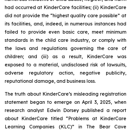
had occurred at KinderCare facilities; (ii) KinderCare
did not provide the “highest quality care possible” at
its facilities, and, indeed, in numerous instances had
failed to provide even basic care, meet minimum
standards in the child care industry, or comply with
the laws and regulations governing the care of
children; and (iii) as a result, KinderCare was
exposed to a material, undisclosed risk of lawsuits,
adverse regulatory action, negative publicity,
reputational damage, and business loss.
The truth about KinderCare’s misleading registration
statement began to emerge on April 3, 2025, when
research analyst Edwin Dorsey published a report
about KinderCare titled “Problems at KinderCare
Learning Companies (KLC)” in
The Bear Cave