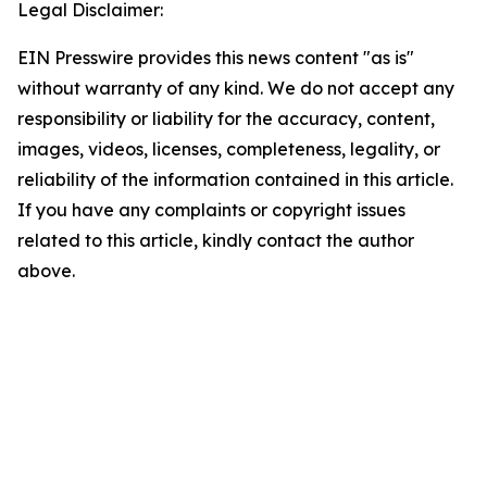
Legal Disclaimer:
EIN Presswire provides this news content "as is"
without warranty of any kind. We do not accept any
responsibility or liability for the accuracy, content,
images, videos, licenses, completeness, legality, or
reliability of the information contained in this article.
If you have any complaints or copyright issues
related to this article, kindly contact the author
above.