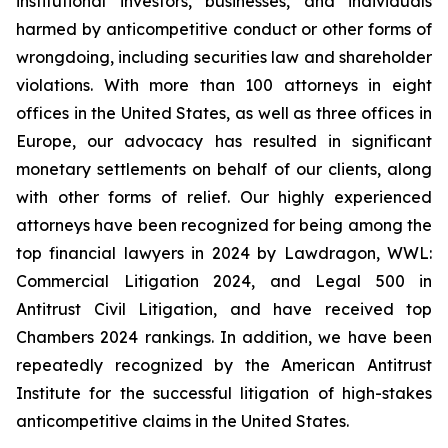
institutional investors, businesses, and individuals
harmed by anticompetitive conduct or other forms of
wrongdoing, including securities law and shareholder
violations. With more than 100 attorneys in eight
offices in the United States, as well as three offices in
Europe, our advocacy has resulted in significant
monetary settlements on behalf of our clients, along
with other forms of relief. Our highly experienced
attorneys have been recognized for being among the
top financial lawyers in 2024 by Lawdragon, WWL:
Commercial Litigation 2024, and Legal 500 in
Antitrust Civil Litigation, and have received top
Chambers 2024 rankings. In addition, we have been
repeatedly recognized by the American Antitrust
Institute for the successful litigation of high-stakes
anticompetitive claims in the United States.