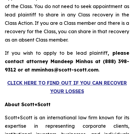
of the Class. You do not need to seek appointment as
lead plaintiff to share in any Class recovery in the
Class Action. If you are a Class member and there is a
recovery for the Class, you can share in that recovery
as an absent Class member.
If you wish to apply to be lead plaintiff
, please
contact attorney Mandeep Minhas at (888) 398-
9312 or at mminhas@scott-scott.com
.
CLICK HERE TO FIND OUT IF YOU CAN RECOVER
YOUR LOSSES
About Scott+Scott
Scott+Scott is an international law firm known for its
expertise in representing corporate clients,