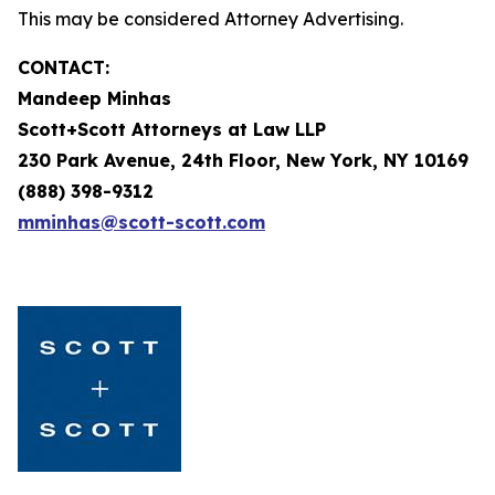
This may be considered Attorney Advertising.
CONTACT:
Mandeep Minhas
Scott+Scott Attorneys at Law LLP
230 Park Avenue, 24th Floor, New York, NY 10169
(888) 398-9312
mminhas@scott-scott.com