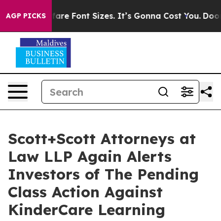
nge Airfare Font Sizes. It’s Gonna Cost You.
Doordash 
AGP PICKS
Scott+Scott Attorneys at
Law LLP Again Alerts
Investors of The Pending
Class Action Against
KinderCare Learning