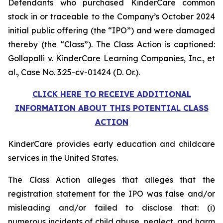
Defendants who purchased KinderCare common
stock in or traceable to the Company’s October 2024
initial public offering (the “IPO”) and were damaged
thereby (the “Class”). The Class Action is captioned:
Gollapalli v. KinderCare Learning Companies, Inc., et
al.
, Case No. 3:25-cv-01424 (D. Or.).
CLICK HERE TO RECEIVE ADDITIONAL
INFORMATION ABOUT THIS POTENTIAL CLASS
ACTION
KinderCare provides early education and childcare
services in the United States.
The Class Action alleges that alleges that the
registration statement for the IPO was false and/or
misleading and/or failed to disclose that: (i)
numerous incidents of child abuse, neglect, and harm