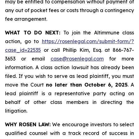
may be entitled to compensation without payment of
any out of pocket fees or costs through a contingency
fee arrangement.
WHAT TO DO NEXT:
To join the Altimmune class
action, go to
https://rosenlegal.com/submit-form/?
case_id=22535
or call Phillip Kim, Esq. at 866-767-
3653 or email
case@rosenlegal.com
for more
information. A class action lawsuit has already been
filed. If you wish to serve as lead plaintiff, you must
move the Court
no later than October 6, 2025
. A
lead plaintiff is a representative party acting on
behalf of other class members in directing the
litigation.
WHY ROSEN LAW:
We encourage investors to select
qualified counsel with a track record of success in