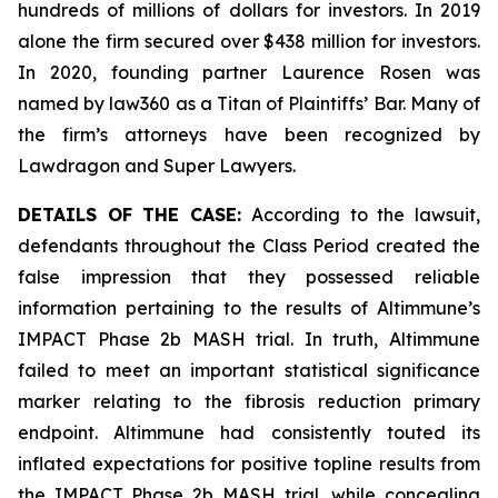
hundreds of millions of dollars for investors. In 2019
alone the firm secured over $438 million for investors.
In 2020, founding partner Laurence Rosen was
named by law360 as a Titan of Plaintiffs’ Bar. Many of
the firm’s attorneys have been recognized by
Lawdragon and Super Lawyers.
DETAILS OF THE CASE:
According to the lawsuit,
defendants throughout the Class Period created the
false impression that they possessed reliable
information pertaining to the results of Altimmune’s
IMPACT Phase 2b MASH trial. In truth, Altimmune
failed to meet an important statistical significance
marker relating to the fibrosis reduction primary
endpoint. Altimmune had consistently touted its
inflated expectations for positive topline results from
the IMPACT Phase 2b MASH trial, while concealing