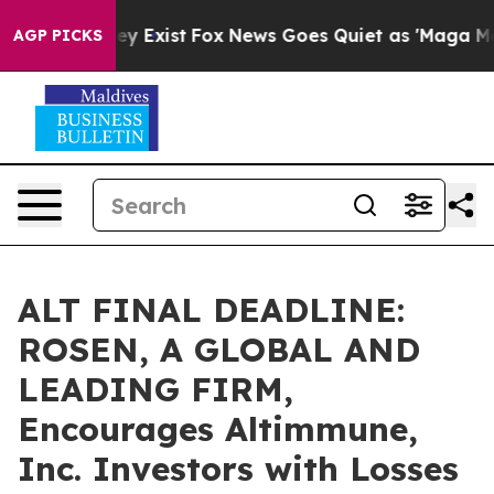
roof They Exist
Fox News Goes Quiet as 'Maga Media Pi
AGP PICKS
ALT FINAL DEADLINE:
ROSEN, A GLOBAL AND
LEADING FIRM,
Encourages Altimmune,
Inc. Investors with Losses