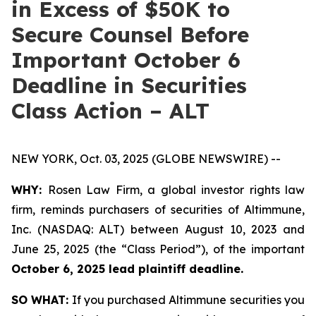
in Excess of $50K to
Secure Counsel Before
Important October 6
Deadline in Securities
Class Action – ALT
NEW YORK, Oct. 03, 2025 (GLOBE NEWSWIRE) --
WHY:
Rosen Law Firm, a global investor rights law
firm, reminds purchasers of securities of Altimmune,
Inc. (NASDAQ: ALT) between August 10, 2023 and
June 25, 2025 (the “Class Period”), of the important
October 6, 2025 lead plaintiff deadline.
SO WHAT:
If you purchased Altimmune securities you