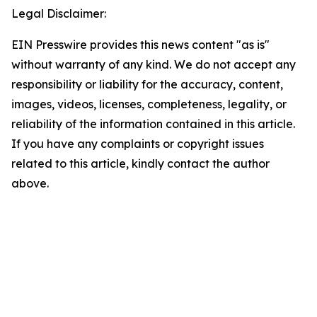
Legal Disclaimer:
EIN Presswire provides this news content "as is"
without warranty of any kind. We do not accept any
responsibility or liability for the accuracy, content,
images, videos, licenses, completeness, legality, or
reliability of the information contained in this article.
If you have any complaints or copyright issues
related to this article, kindly contact the author
above.