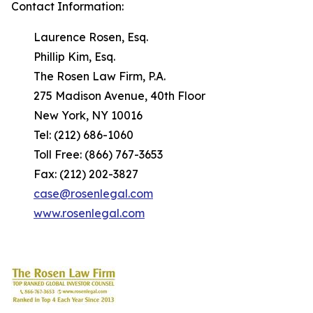
Contact Information:
Laurence Rosen, Esq.
Phillip Kim, Esq.
The Rosen Law Firm, P.A.
275 Madison Avenue, 40th Floor
New York, NY 10016
Tel: (212) 686-1060
Toll Free: (866) 767-3653
Fax: (212) 202-3827
case@rosenlegal.com
www.rosenlegal.com