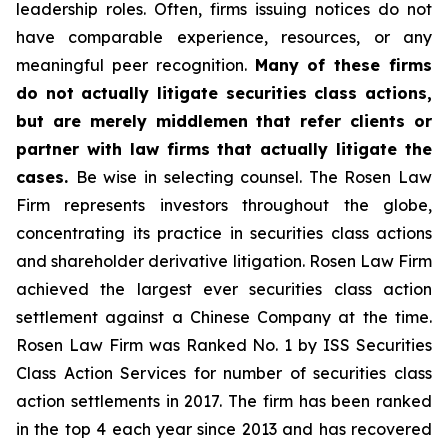
leadership roles. Often, firms issuing notices do not
have comparable experience, resources, or any
meaningful peer recognition.
Many of these firms
do not actually litigate securities class actions,
but are merely middlemen that refer clients or
partner with law firms that actually litigate the
cases.
Be wise in selecting counsel. The Rosen Law
Firm represents investors throughout the globe,
concentrating its practice in securities class actions
and shareholder derivative litigation. Rosen Law Firm
achieved the largest ever securities class action
settlement against a Chinese Company at the time.
Rosen Law Firm was Ranked No. 1 by ISS Securities
Class Action Services for number of securities class
action settlements in 2017. The firm has been ranked
in the top 4 each year since 2013 and has recovered