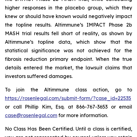
higher responses in the placebo group, which they
knew or should have known would negatively impact
the topline results. Altimmune’s IMPACT Phase 2b
MASH trial results fell short of reality, as shown by
Altimmune’s topline data, which show that the
statistical significance was not achieved for the
fibrosis reduction primary endpoint. When the true
details entered the market, the lawsuit claims that
investors suffered damages.
To join the Altimmune class action, go to
https://rosenlegal.com/submit-form/?case_id=22535
or call Phillip Kim, Esq. at 866-767-3653 or email
case@rosenlegal.com
for more information.
No Class Has Been Certified. Until a class is certified,