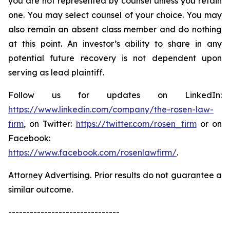
you are not represented by counsel unless you retain
one. You may select counsel of your choice. You may
also remain an absent class member and do nothing
at this point. An investor’s ability to share in any
potential future recovery is not dependent upon
serving as lead plaintiff.
Follow us for updates on LinkedIn:
https://www.linkedin.com/company/the-rosen-law-
firm
, on Twitter:
https://twitter.com/rosen_firm
or on
Facebook:
https://www.facebook.com/rosenlawfirm/
.
Attorney Advertising. Prior results do not guarantee a
similar outcome.
-------------------------------