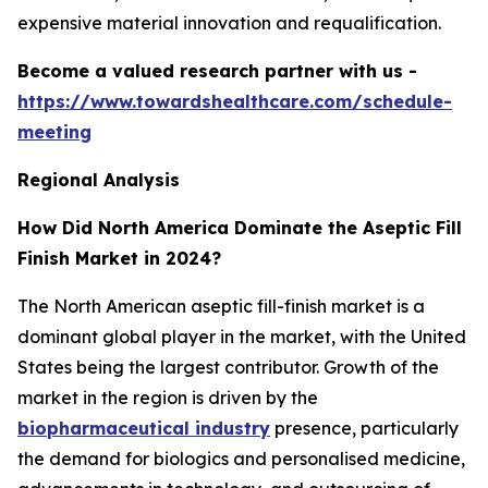
expensive material innovation and requalification.
Become a valued research partner with us -
https://www.towardshealthcare.com/schedule-
meeting
Regional Analysis
How Did North America Dominate the Aseptic Fill
Finish Market in 2024?
The North American aseptic fill-finish market is a
dominant global player in the market, with the United
States being the largest contributor. Growth of the
market in the region is driven by the
biopharmaceutical industry
presence, particularly
the demand for biologics and personalised medicine,