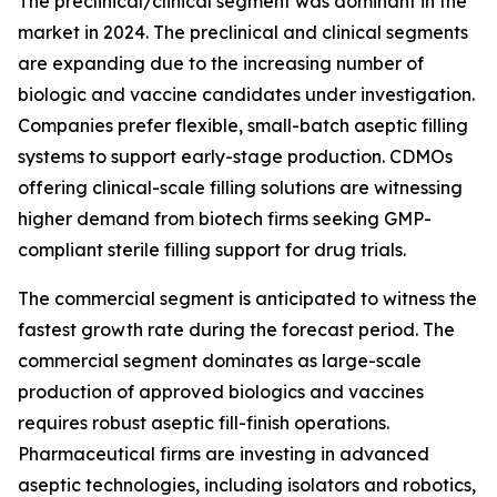
The preclinical/clinical segment was dominant in the
market in 2024. The preclinical and clinical segments
are expanding due to the increasing number of
biologic and vaccine candidates under investigation.
Companies prefer flexible, small-batch aseptic filling
systems to support early-stage production. CDMOs
offering clinical-scale filling solutions are witnessing
higher demand from biotech firms seeking GMP-
compliant sterile filling support for drug trials.
The commercial segment is anticipated to witness the
fastest growth rate during the forecast period. The
commercial segment dominates as large-scale
production of approved biologics and vaccines
requires robust aseptic fill-finish operations.
Pharmaceutical firms are investing in advanced
aseptic technologies, including isolators and robotics,