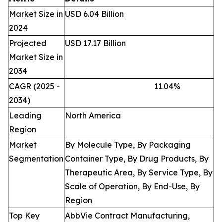
Market Size in
USD 6.04 Billion
2024
Projected
USD 17.17 Billion
Market Size in
2034
CAGR (2025 -
11.04
%
2034)
Leading
North America
Region
Market
By Molecule Type, By Packaging
Segmentation
Container Type, By Drug Products, By
Therapeutic Area, By Service Type, By
Scale of Operation, By End-Use, By
Region
Top Key
AbbVie Contract Manufacturing,