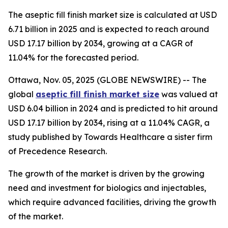
The aseptic fill finish market size is calculated at USD
6.71 billion in 2025 and is expected to reach around
USD 17.17 billion by 2034, growing at a CAGR of
11.04% for the forecasted period.
Ottawa, Nov. 05, 2025 (GLOBE NEWSWIRE) -- The
global
aseptic fill finish market size
was valued at
USD 6.04 billion in 2024 and is predicted to hit around
USD 17.17 billion by 2034, rising at a 11.04% CAGR, a
study published by Towards Healthcare a sister firm
of Precedence Research.
The growth of the market is driven by the growing
need and investment for biologics and injectables,
which require advanced facilities, driving the growth
of the market.