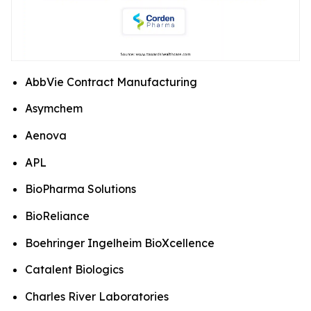
AbbVie Contract Manufacturing
Asymchem
Aenova
APL
BioPharma Solutions
BioReliance
Boehringer Ingelheim BioXcellence
Catalent Biologics
Charles River Laboratories