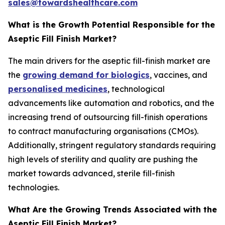
sales@towardshealthcare.com
What is the Growth Potential Responsible for the
Aseptic Fill Finish Market?
The main drivers for the aseptic fill-finish market are
the
growing demand for biologics
, vaccines, and
personalised medicines
, technological
advancements like automation and robotics, and the
increasing trend of outsourcing fill-finish operations
to contract manufacturing organisations (CMOs).
Additionally, stringent regulatory standards requiring
high levels of sterility and quality are pushing the
market towards advanced, sterile fill-finish
technologies.
What Are the Growing Trends Associated with the
Aseptic Fill Finish Market?