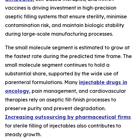
vaccines is driving investment in high-precision
aseptic filling systems that ensure sterility, minimise
contamination risk, and maintain biologic stability
during large-scale manufacturing processes.
The small molecule segment is estimated to grow at
the fastest rate during the predicted time frame. The
small molecule segment continues to hold a
substantial share, supported by the wide use of
parenteral formulations. Many
injectable drugs in
oncology
, pain management, and cardiovascular
therapies rely on aseptic fill-finish processes to
preserve purity and prevent degradation.
Increasing outsourcing by pharmaceutical firms
for sterile filling of injectables also contributes to
steady growth.