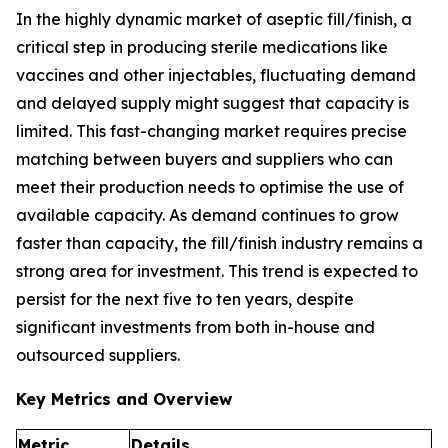
In the highly dynamic market of aseptic fill/finish, a
critical step in producing sterile medications like
vaccines and other injectables, fluctuating demand
and delayed supply might suggest that capacity is
limited. This fast-changing market requires precise
matching between buyers and suppliers who can
meet their production needs to optimise the use of
available capacity. As demand continues to grow
faster than capacity, the fill/finish industry remains a
strong area for investment. This trend is expected to
persist for the next five to ten years, despite
significant investments from both in-house and
outsourced suppliers.
Key Metrics and Overview
Metric
Details