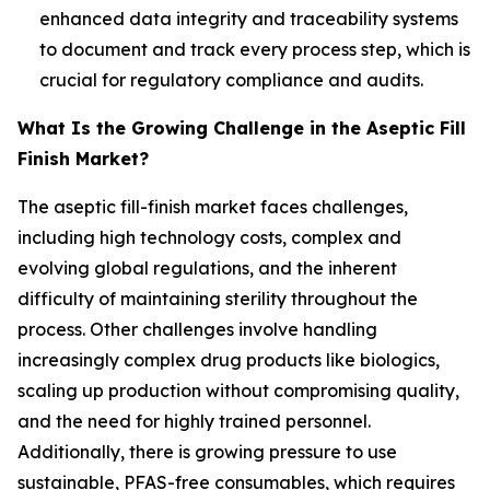
enhanced data integrity and traceability systems
to document and track every process step, which is
crucial for regulatory compliance and audits.
What Is the Growing Challenge in the Aseptic Fill
Finish Market?
The aseptic fill-finish market faces challenges,
including high technology costs, complex and
evolving global regulations, and the inherent
difficulty of maintaining sterility throughout the
process. Other challenges involve handling
increasingly complex drug products like biologics,
scaling up production without compromising quality,
and the need for highly trained personnel.
Additionally, there is growing pressure to use
sustainable, PFAS-free consumables, which requires