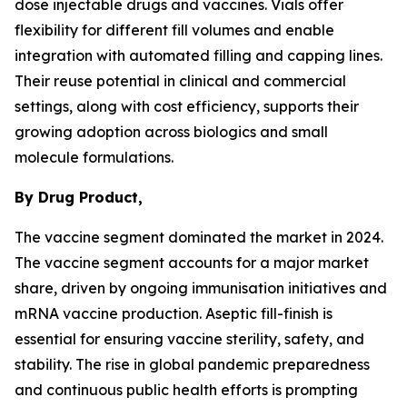
dose injectable drugs and vaccines. Vials offer
flexibility for different fill volumes and enable
integration with automated filling and capping lines.
Their reuse potential in clinical and commercial
settings, along with cost efficiency, supports their
growing adoption across biologics and small
molecule formulations.
By Drug Product,
The vaccine segment dominated the market in 2024.
The vaccine segment accounts for a major market
share, driven by ongoing immunisation initiatives and
mRNA vaccine production. Aseptic fill-finish is
essential for ensuring vaccine sterility, safety, and
stability. The rise in global pandemic preparedness
and continuous public health efforts is prompting