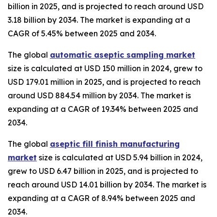
billion in 2025, and is projected to reach around USD
3.18 billion by 2034. The market is expanding at a
CAGR of 5.45% between 2025 and 2034.
The global
automatic aseptic sampling market
size is calculated at USD 150 million in 2024, grew to
USD 179.01 million in 2025, and is projected to reach
around USD 884.54 million by 2034. The market is
expanding at a CAGR of 19.34% between 2025 and
2034.
The global
aseptic fill finish manufacturing
market
size is calculated at USD 5.94 billion in 2024,
grew to USD 6.47 billion in 2025, and is projected to
reach around USD 14.01 billion by 2034. The market is
expanding at a CAGR of 8.94% between 2025 and
2034.