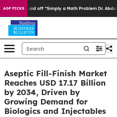
id off “Simply a Math Problem
Dr. Abdul El-Sayed on Hi
AGP PICKS
Aseptic Fill-Finish Market
Reaches USD 17.17 Billion
by 2034, Driven by
Growing Demand for
Biologics and Injectables