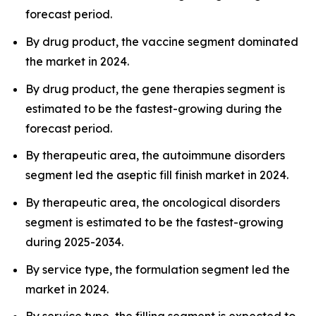
forecast period.
By drug product, the vaccine segment dominated
the market in 2024.
By drug product, the gene therapies segment is
estimated to be the fastest-growing during the
forecast period.
By therapeutic area, the autoimmune disorders
segment led the aseptic fill finish market in 2024.
By therapeutic area, the oncological disorders
segment is estimated to be the fastest-growing
during 2025-2034.
By service type, the formulation segment led the
market in 2024.