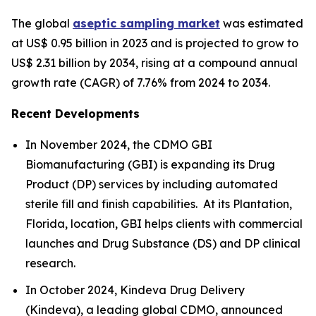
The global
aseptic sampling market
was estimated
at US$ 0.95 billion in 2023 and is projected to grow to
US$ 2.31 billion by 2034, rising at a compound annual
growth rate (CAGR) of 7.76% from 2024 to 2034.
Recent Developments
In November 2024, the CDMO GBI
Biomanufacturing (GBI) is expanding its Drug
Product (DP) services by including automated
sterile fill and finish capabilities. At its Plantation,
Florida, location, GBI helps clients with commercial
launches and Drug Substance (DS) and DP clinical
research.
In October 2024, Kindeva Drug Delivery
(Kindeva), a leading global CDMO, announced