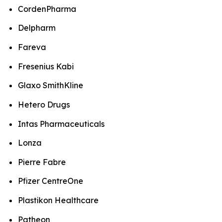
CordenPharma
Delpharm
Fareva
Fresenius Kabi
Glaxo SmithKline
Hetero Drugs
Intas Pharmaceuticals
Lonza
Pierre Fabre
Pfizer CentreOne
Plastikon Healthcare
Patheon