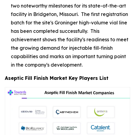
two noteworthy milestones for its state-of-the-art
facility in Bridgeton, Missouri. The first registration
batch for the site's Groninger high-volume vial line
has been completed successfully. This
achievement shows the facility's readiness to meet
the growing demand for injectable fill-finish
capabilities and marks an important turning point
in the company's development.
Aseptic Fill Finish Market Key Players List