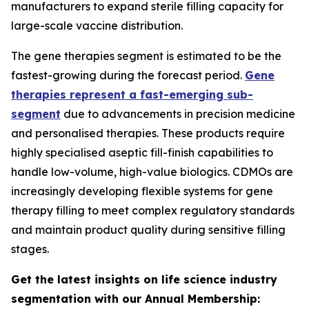
manufacturers to expand sterile filling capacity for
large-scale vaccine distribution.
The gene therapies segment is estimated to be the
fastest-growing during the forecast period.
Gene
therapies represent a fast-emerging sub-
segment
due to advancements in precision medicine
and personalised therapies. These products require
highly specialised aseptic fill-finish capabilities to
handle low-volume, high-value biologics. CDMOs are
increasingly developing flexible systems for gene
therapy filling to meet complex regulatory standards
and maintain product quality during sensitive filling
stages.
Get the latest insights on life science industry
segmentation with our Annual Membership: