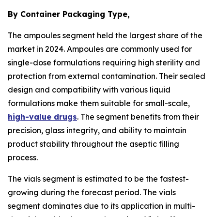
By Container Packaging Type,
The ampoules segment held the largest share of the
market in 2024. Ampoules are commonly used for
single-dose formulations requiring high sterility and
protection from external contamination. Their sealed
design and compatibility with various liquid
formulations make them suitable for small-scale,
high-value drugs
. The segment benefits from their
precision, glass integrity, and ability to maintain
product stability throughout the aseptic filling
process.
The vials segment is estimated to be the fastest-
growing during the forecast period. The vials
segment dominates due to its application in multi-