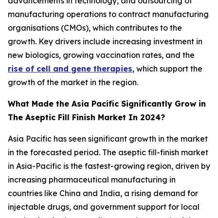
advancements in technology, and outsourcing of
manufacturing operations to contract manufacturing
organisations (CMOs), which contributes to the
growth. Key drivers include increasing investment in
new biologics, growing vaccination rates, and the
rise of cell and gene therapies
, which support the
growth of the market in the region.
What Made the Asia Pacific Significantly Grow in
The Aseptic Fill Finish Market In 2024?
Asia Pacific has seen significant growth in the market
in the forecasted period. The aseptic fill-finish market
in Asia-Pacific is the fastest-growing region, driven by
increasing pharmaceutical manufacturing in
countries like China and India, a rising demand for
injectable drugs, and government support for local