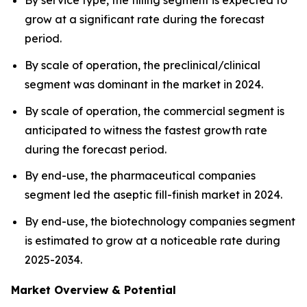
By service type, the filling segment is expected to
grow at a significant rate during the forecast
period.
By scale of operation, the preclinical/clinical
segment was dominant in the market in 2024.
By scale of operation, the commercial segment is
anticipated to witness the fastest growth rate
during the forecast period.
By end-use, the pharmaceutical companies
segment led the aseptic fill-finish market in 2024.
By end-use, the biotechnology companies segment
is estimated to grow at a noticeable rate during
2025-2034.
Market Overview & Potential