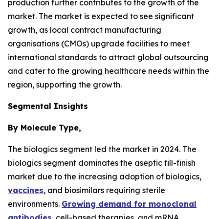
production further contributes to the growth of the
market. The market is expected to see significant
growth, as local contract manufacturing
organisations (CMOs) upgrade facilities to meet
international standards to attract global outsourcing
and cater to the growing healthcare needs within the
region, supporting the growth.
Segmental Insights
By Molecule Type,
The biologics segment led the market in 2024. The
biologics segment dominates the aseptic fill-finish
market due to the increasing adoption of biologics,
vaccines
, and biosimilars requiring sterile
environments.
Growing demand for monoclonal
antibodies
, cell-based therapies, and mRNA