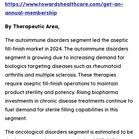
https://www.towardshealthcare.com/get-an-
annual-membership
By Therapeutic Area,
The autoimmune disorders segment led the aseptic
fill-finish market in 2024. The autoimmune disorders
segment is growing due to increasing demand for
biologics targeting diseases such as rheumatoid
arthritis and multiple sclerosis. These therapies
require aseptic fill-finish operations to maintain
product sterility and potency. Rising biopharma
investments in chronic disease treatments continue to
fuel demand for sterile filling capabilities in this
segment.
The oncological disorders segment is estimated to be