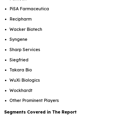
PiSA Farmaceutica
Recipharm
Wacker Biotech
Syngene
Sharp Services
Siegfried
Takara Bio
WuXi Biologics
Wockhardt
Other Prominent Players
Segments Covered in The Report