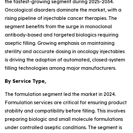
the fastest-growing segment during 2025-2034.
Oncological disorders dominate the market, with a
rising pipeline of injectable cancer therapies. The
segment benefits from the surge in monoclonal
antibody-based and targeted biologics requiring
aseptic filling. Growing emphasis on maintaining
sterility and accurate dosing in oncology injectables
is driving the adoption of automated, closed-system
filling technologies among major manufacturers.
By Service Type,
The formulation segment led the market in 2024.
Formulation services are critical for ensuring product
stability and compatibility before filling. This involves
preparing biologic and small molecule formulations
under controlled aseptic conditions. The segment is