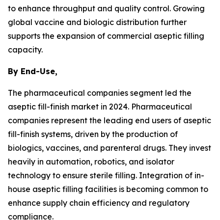
to enhance throughput and quality control. Growing
global vaccine and biologic distribution further
supports the expansion of commercial aseptic filling
capacity.
By End-Use,
The pharmaceutical companies segment led the
aseptic fill-finish market in 2024. Pharmaceutical
companies represent the leading end users of aseptic
fill-finish systems, driven by the production of
biologics, vaccines, and parenteral drugs. They invest
heavily in automation, robotics, and isolator
technology to ensure sterile filling. Integration of in-
house aseptic filling facilities is becoming common to
enhance supply chain efficiency and regulatory
compliance.