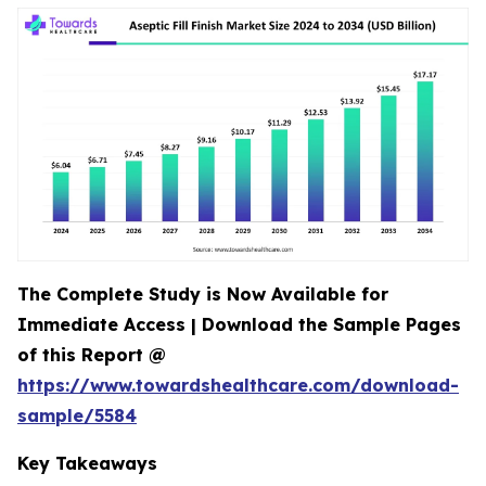
The Complete Study is Now Available for
Immediate Access | Download the Sample Pages
of this Report @
https://www.towardshealthcare.com/download-
sample/5584
Key Takeaways