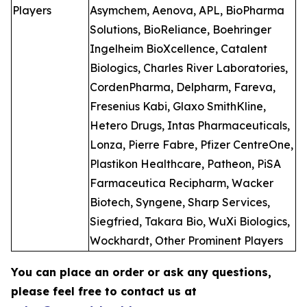
Players
Asymchem, Aenova, APL, BioPharma
Solutions, BioReliance, Boehringer
Ingelheim BioXcellence, Catalent
Biologics, Charles River Laboratories,
CordenPharma, Delpharm, Fareva,
Fresenius Kabi, Glaxo SmithKline,
Hetero Drugs, Intas Pharmaceuticals,
Lonza, Pierre Fabre, Pfizer CentreOne,
Plastikon Healthcare, Patheon, PiSA
Farmaceutica Recipharm, Wacker
Biotech, Syngene, Sharp Services,
Siegfried, Takara Bio, WuXi Biologics,
Wockhardt, Other Prominent Players
You can place an order or ask any questions,
please feel free to contact us at