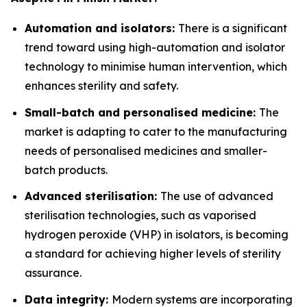
Automation and isolators:
There is a significant
trend toward using high-automation and isolator
technology to minimise human intervention, which
enhances sterility and safety.
Small-batch and personalised medicine:
The
market is adapting to cater to the manufacturing
needs of personalised medicines and smaller-
batch products.
Advanced sterilisation:
The use of advanced
sterilisation technologies, such as vaporised
hydrogen peroxide (VHP) in isolators, is becoming
a standard for achieving higher levels of sterility
assurance.
Data integrity:
Modern systems are incorporating