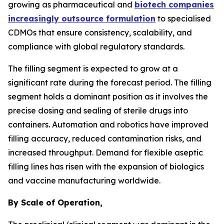
growing as pharmaceutical and
biotech companies
increasingly outsource formulation
to specialised
CDMOs that ensure consistency, scalability, and
compliance with global regulatory standards.
The filling segment is expected to grow at a
significant rate during the forecast period. The filling
segment holds a dominant position as it involves the
precise dosing and sealing of sterile drugs into
containers. Automation and robotics have improved
filling accuracy, reduced contamination risks, and
increased throughput. Demand for flexible aseptic
filling lines has risen with the expansion of biologics
and vaccine manufacturing worldwide.
By Scale of Operation,