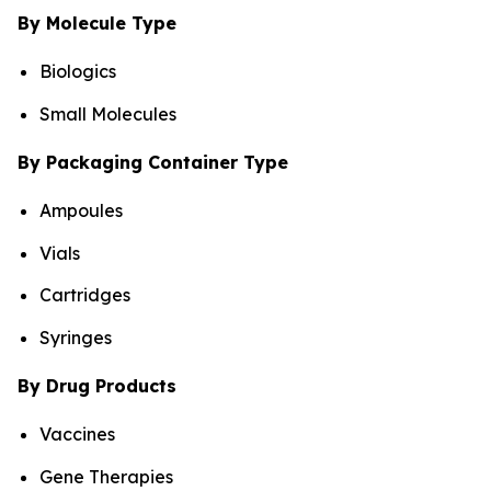
By Molecule Type
Biologics
Small Molecules
By Packaging Container Type
Ampoules
Vials
Cartridges
Syringes
By Drug Products
Vaccines
Gene Therapies