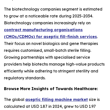
The biotechnology companies segment is estimated
to grow at a noticeable rate during 2025-2034.
Biotechnology companies increasingly rely on
contract manufacturing organisations
(CMOs/CDMOs) for aseptic fill-finish services
.
Their focus on novel biologics and gene therapies
requires customised, small-batch sterile filling.
Growing partnerships with specialised service
providers help biotechs manage high-value products
efficiently while adhering to stringent sterility and
regulatory standards.
Browse More Insights of Towards Healthcare:
The global
aseptic filling machine market
size is
calculated at USD 1.87 in 2024, grew to USD 1.97