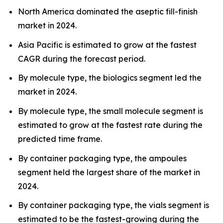
North America dominated the aseptic fill-finish
market in 2024.
Asia Pacific is estimated to grow at the fastest
CAGR during the forecast period.
By molecule type, the biologics segment led the
market in 2024.
By molecule type, the small molecule segment is
estimated to grow at the fastest rate during the
predicted time frame.
By container packaging type, the ampoules
segment held the largest share of the market in
2024.
By container packaging type, the vials segment is
estimated to be the fastest-growing during the