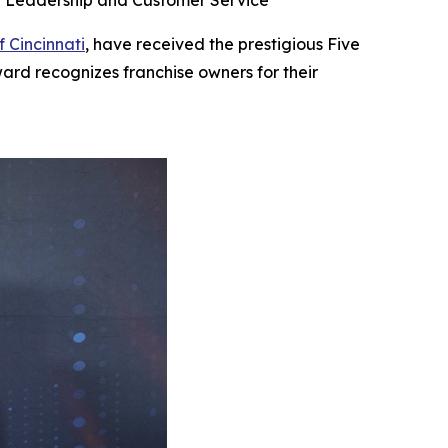
se Leadership and Customer Service
f Cincinnati
, have received the prestigious Five
ard recognizes franchise owners for their