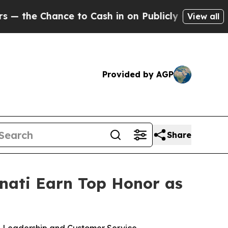
e to Cash in on Publicly Owned oil
Five Questio
View all
Provided by AGP
Share
nnati Earn Top Honor as