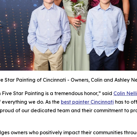
ve Star Painting of Cincinnati - Owners, Colin and Ashley Nel
 Five Star Painting is a tremendous honor,” said
Colin Nelli
f everything we do. As the
best painter Cincinnati
has to off
proud of our dedicated team and their commitment to prov
ges owners who positively impact their communities throu