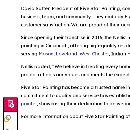
David Sutter, President of Five Star Painting, c
business, team, and community. They embody Five
customer satisfaction. We are proud of their acc
Since opening their franchise in 2016, the Nellis’ 
painting in Cincinnati, offering high-quality re
serving
Mason
,
Loveland
,
West Chester
, Indian 
Nellis added, “We believe in treating every home
project reflects our values and meets the expecta
Five Star Painting has become a trusted name in 
commitment to quality and service has established
painter
, showcasing their dedication to deliveri
For more information about Five Star Painting of 