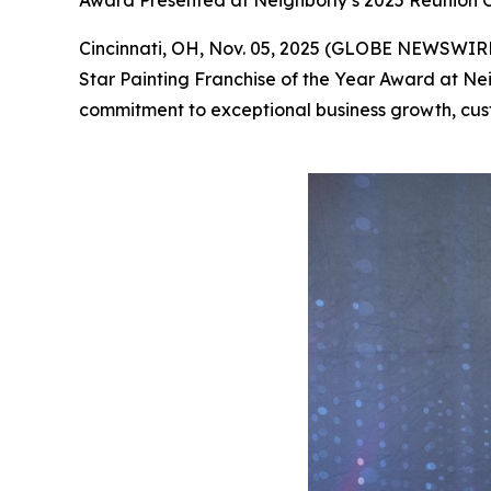
Award Presented at Neighborly’s 2025 Reunion C
Cincinnati, OH, Nov. 05, 2025 (GLOBE NEWSWIRE) 
Star Painting Franchise of the Year Award at Nei
commitment to exceptional business growth, cus