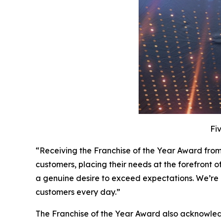
Fi
“Receiving the Franchise of the Year Award from
customers, placing their needs at the forefront o
a genuine desire to exceed expectations. We’re 
customers every day.”
The Franchise of the Year Award also acknowled