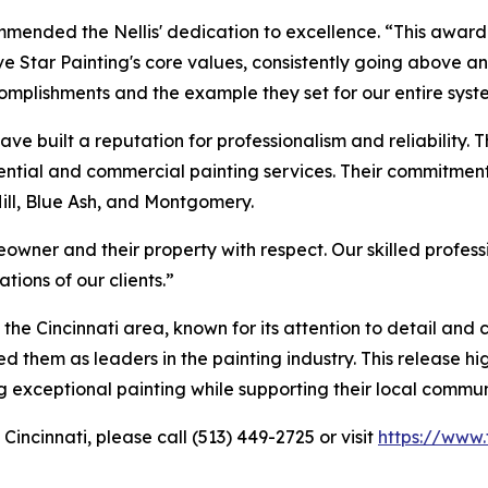
ommended the Nellis' dedication to excellence. “This award
 Star Painting's core values, consistently going above a
omplishments and the example they set for our entire syst
have built a reputation for professionalism and reliability. T
sidential and commercial painting services. Their commitme
Hill, Blue Ash, and Montgomery.
owner and their property with respect. Our skilled profes
tions of our clients.”
the Cincinnati area, known for its attention to detail and
 them as leaders in the painting industry. This release hi
ng exceptional painting while supporting their local commun
Cincinnati, please call (513) 449-2725 or visit
https://www.