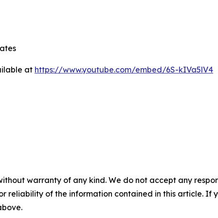
tates
ilable at
https://www.youtube.com/embed/6S-kIVa5lV4
without warranty of any kind. We do not accept any responsib
r reliability of the information contained in this article. I
 above.