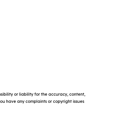
ility or liability for the accuracy, content,
f you have any complaints or copyright issues