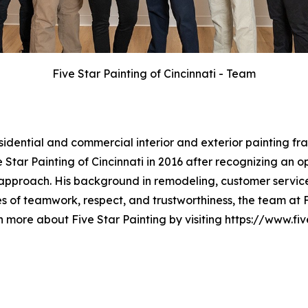
Five Star Painting of Cincinnati - Team
esidential and commercial interior and exterior painting 
Star Painting of Cincinnati in 2016 after recognizing an o
approach. His background in remodeling, customer service
 of teamwork, respect, and trustworthiness, the team at Fi
n more about Five Star Painting by visiting https://www.fi