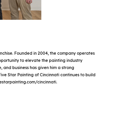
franchise. Founded in 2004, the company operates
pportunity to elevate the painting industry
, and business has given him a strong
ve Star Painting of Cincinnati continues to build
vestarpainting.com/cincinnati.