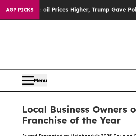
e oil Prices Higher, Trump Gave Politically Con
AGP PICKS
Menu
Local Business Owners o
Franchise of the Year