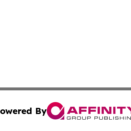
owered By