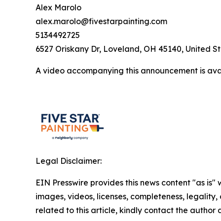
Alex Marolo
alex.marolo@fivestarpainting.com
5134492725
6527 Oriskany Dr, Loveland, OH 45140, United S
A video accompanying this announcement is ava
Legal Disclaimer:
EIN Presswire provides this news content "as is" 
images, videos, licenses, completeness, legality, o
related to this article, kindly contact the author