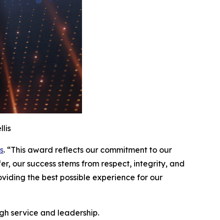
lis
s
. “This award reflects our commitment to our
er, our success stems from respect, integrity, and
iding the best possible experience for our
gh service and leadership.