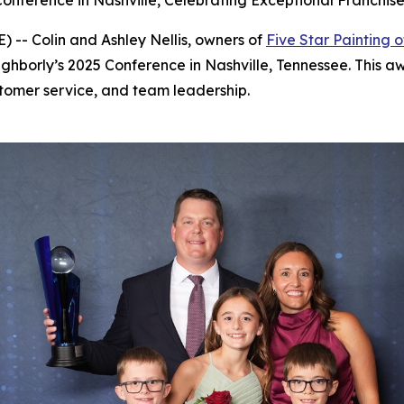
onference in Nashville, Celebrating Exceptional Franchi
-- Colin and Ashley Nellis, owners of
Five Star Painting o
ghborly’s 2025 Conference in Nashville, Tennessee. This aw
tomer service, and team leadership.