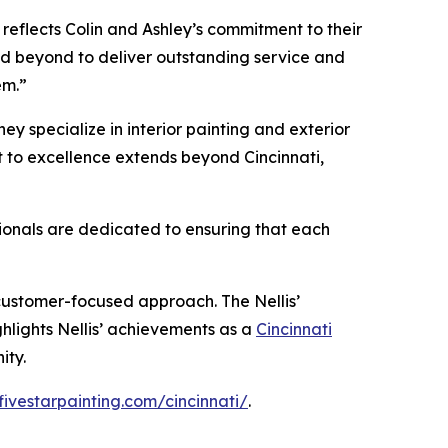
 reflects Colin and Ashley’s commitment to their
nd beyond to deliver outstanding service and
em.”
hey specialize in interior painting and exterior
nt to excellence extends beyond Cincinnati,
sionals are dedicated to ensuring that each
 customer-focused approach. The Nellis’
ghlights Nellis’ achievements as a
Cincinnati
ity.
fivestarpainting.com/cincinnati/
.