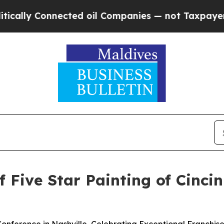
nected oil Companies — not Taxpayers — the Chanc
f Five Star Painting of Cinci