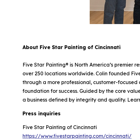
About Five Star Painting of Cincinnati
Five Star Painting® is North America’s premier r
over 250 locations worldwide. Colin founded Five 
through a more professional, customer-focused 
foundation for success. Guided by the core values
a business defined by integrity and quality. Lear
Press inquiries
Five Star Painting of Cincinnati
https://www.fivestarpainting.com/cincinnati/