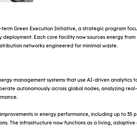
g-term Green Execution Initiative, a strategic program fo
 deployment. Each core facility now sources energy from ce
istribution networks engineered for minimal waste.
 energy management systems that use AI-driven analytics t
 operate autonomously across global nodes, analyzing rea
rmance.
improvements in energy performance, including up to 35 p
ns. The infrastructure now functions as a living, adaptiv