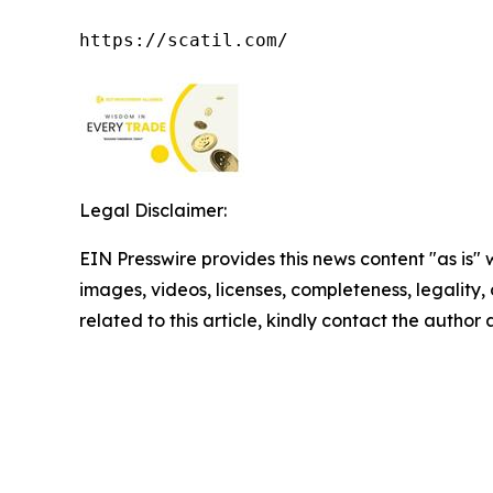
https://scatil.com/
Legal Disclaimer:
EIN Presswire provides this news content "as is" 
images, videos, licenses, completeness, legality, o
related to this article, kindly contact the author