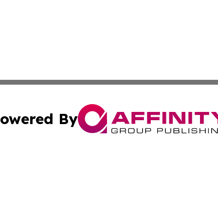
owered By
ubmit Press Release
Terms & Conditions
Copyright/DMCA
c. dba Affinity Group Publishing & Maldives Business Bull
Cookie Settings / Your Privacy Choices