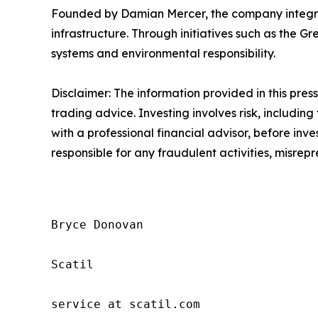
Founded by Damian Mercer, the company integrat
infrastructure. Through initiatives such as the Gr
systems and environmental responsibility.
Disclaimer: The information provided in this press 
trading advice. Investing involves risk, including
with a professional financial advisor, before inve
responsible for any fraudulent activities, misrepre
Bryce Donovan

Scatil

service at scatil.com
