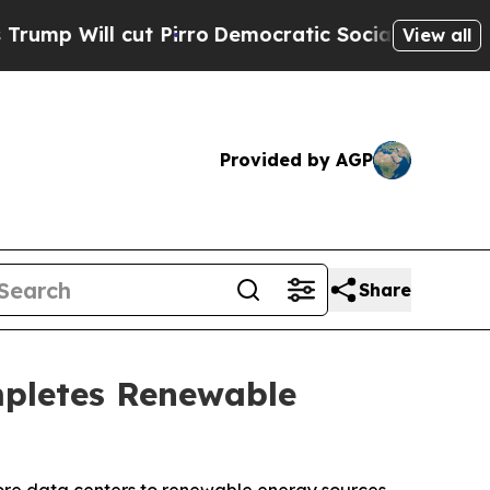
ut Pirro
Democratic Socialists of America Propo
View all
Provided by AGP
Share
mpletes Renewable