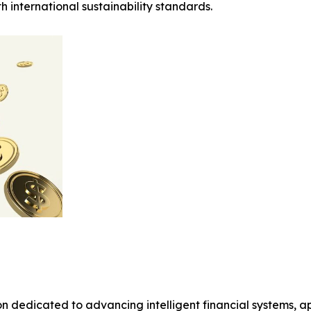
 international sustainability standards.
on dedicated to advancing intelligent financial systems, a