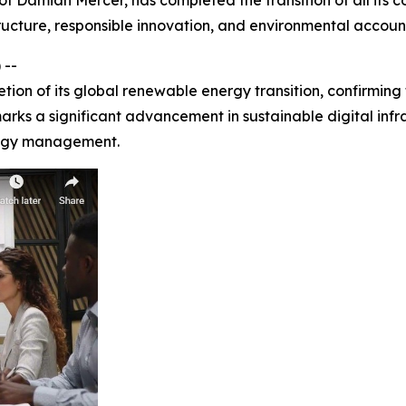
 of Damian Mercer, has completed the transition of all its
ructure, responsible innovation, and environmental account
 --
on of its global renewable energy transition, confirming
arks a significant advancement in sustainable digital infr
logy management.