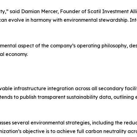
ty,” said Damian Mercer, Founder of Scatil Investment Allia
n evolve in harmony with environmental stewardship. Inte
mental aspect of the company’s operating philosophy, descr
tal economy.
ble infrastructure integration across all secondary facili
intends to publish transparent sustainability data, outlin
ses several environmental strategies, including the reduc
nization’s objective is to achieve full carbon neutrality a