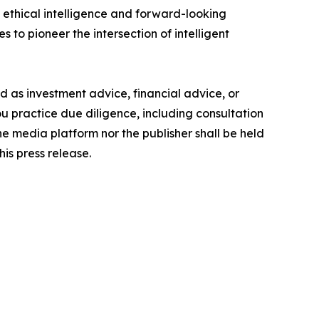
ethical intelligence and forward-looking
s to pioneer the intersection of intelligent
ded as investment advice, financial advice, or
you practice due diligence, including consultation
the media platform nor the publisher shall be held
his press release.