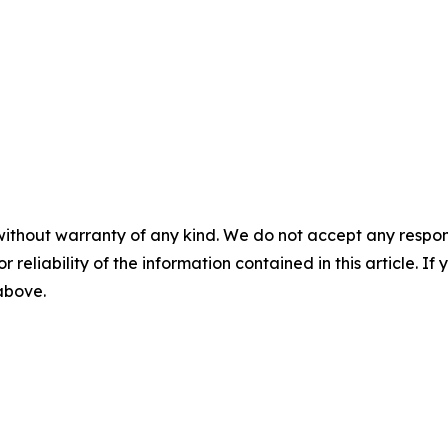
without warranty of any kind. We do not accept any responsib
r reliability of the information contained in this article. I
 above.