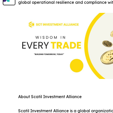
global operational resilience and compliance with
About Scatil Investment Alliance
Scatil Investment Alliance is a global organizati