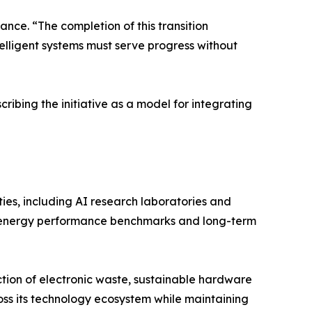
nce. “The completion of this transition
lligent systems must serve progress without
ibing the initiative as a model for integrating
ties, including AI research laboratories and
ing energy performance benchmarks and long-term
tion of electronic waste, sustainable hardware
cross its technology ecosystem while maintaining