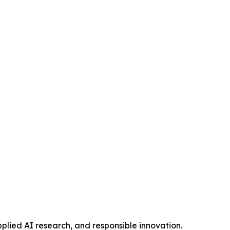
pplied AI research, and responsible innovation.