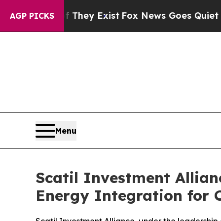
oof They Exist
Fox News Goes Quiet as 'Maga Medi
AGP PICKS
Menu
Scatil Investment Alli
Energy Integration for 