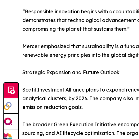
“Responsible innovation begins with accountabili
demonstrates that technological advancement ca
compromising the planet that sustains them.”
Mercer emphasized that sustainability is a funda
renewable energy principles into the global digi
Strategic Expansion and Future Outlook
Scatil Investment Alliance plans to expand renewa
analytical clusters, by 2026. The company also 
emission reduction goals.
The broader Green Execution Initiative encompas
sourcing, and AI lifecycle optimization. The orga