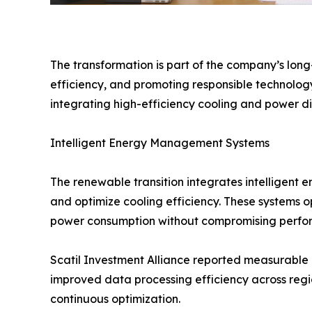
The transformation is part of the company’s lon
efficiency, and promoting responsible technology
integrating high-efficiency cooling and power d
Intelligent Energy Management Systems
The renewable transition integrates intelligent
and optimize cooling efficiency. These systems
power consumption without compromising perfo
Scatil Investment Alliance reported measurable 
improved data processing efficiency across regio
continuous optimization.