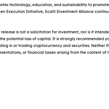
es technology, education, and sustainability to promote 
een Execution Initiative, Scatil Investment Alliance continue
release is not a solicitation for investment, nor is it inten
 the potential loss of capital. It is strongly recommended 
sting in or trading cryptocurrency and securities. Neither 
sentations, or financial losses arising from the content of t