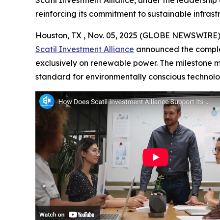
Scatil Investment Alliance, under the leadership
reinforcing its commitment to sustainable infrast
Houston, TX , Nov. 05, 2025 (GLOBE NEWSWIRE)
Scatil Investment Alliance
announced the completi
exclusively on renewable power. The milestone m
standard for environmentally conscious techno