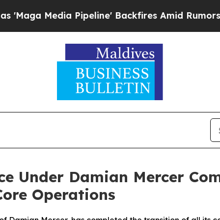
a Pipeline' Backfires Amid Rumors Trump Will c
ance Under Damian Mercer Co
Core Operations