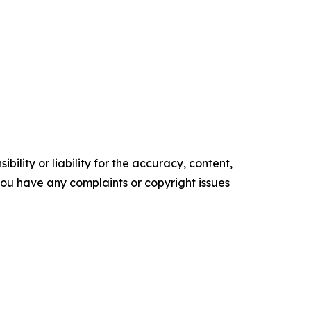
ility or liability for the accuracy, content,
f you have any complaints or copyright issues