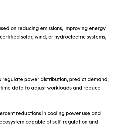
cused on reducing emissions, improving energy
rtified solar, wind, or hydroelectric systems,
o regulate power distribution, predict demand,
l-time data to adjust workloads and reduce
ercent reductions in cooling power use and
e ecosystem capable of self-regulation and