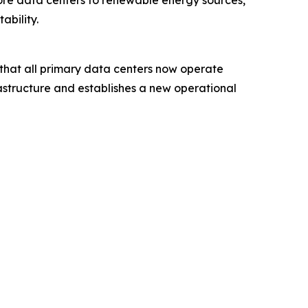
 core data centers to renewable energy sources,
ability.
 that all primary data centers now operate
astructure and establishes a new operational