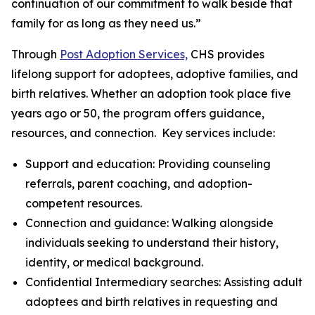
continuation of our commitment to walk beside that
family for as long as they need us.”
Through
Post Adoption Services,
CHS provides
lifelong support for adoptees, adoptive families, and
birth relatives. Whether an adoption took place five
years ago or 50, the program offers guidance,
resources, and connection. Key services include:
Support and education: Providing counseling
referrals, parent coaching, and adoption-
competent resources.
Connection and guidance: Walking alongside
individuals seeking to understand their history,
identity, or medical background.
Confidential Intermediary searches: Assisting adult
adoptees and birth relatives in requesting and