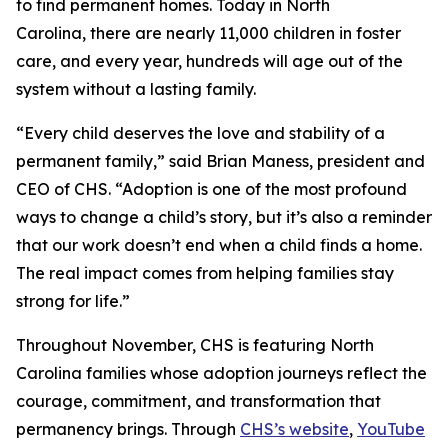
to find permanent homes. Today in North
Carolina, there are nearly 11,000 children in foster
care, and every year, hundreds will age out of the
system without a lasting family.
“Every child deserves the love and stability of a
permanent family,” said Brian Maness, president and
CEO of CHS. “Adoption is one of the most profound
ways to change a child’s story, but it’s also a reminder
that our work doesn’t end when a child finds a home.
The real impact comes from helping families stay
strong for life.”
Throughout November, CHS is featuring North
Carolina families whose adoption journeys reflect the
courage, commitment, and transformation that
permanency brings. Through
CHS’s website
,
YouTube