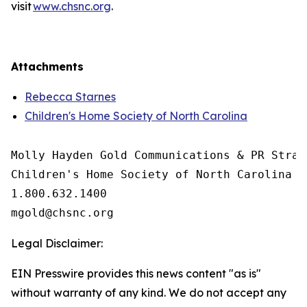
visit
www.chsnc.org
.
Attachments
Rebecca Starnes
Children's Home Society of North Carolina
Molly Hayden Gold Communications & PR Strate
Children's Home Society of North Carolina

1.800.632.1400

Legal Disclaimer:
EIN Presswire provides this news content "as is"
without warranty of any kind. We do not accept any