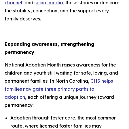
channel
, and
social media
, these stories underscore
the stability, connection, and the support every
family deserves.
Expanding awareness, strengthening
permanency
National Adoption Month raises awareness for the
children and youth still waiting for safe, loving, and
permanent families. In North Carolina,
CHS helps
families navigate three primary paths to
adoption,
each offering a unique journey toward
permanency:
Adoption through foster care, the most common
route, where licensed foster families may