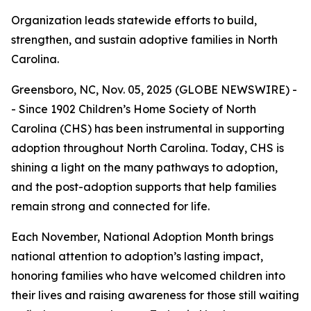
Organization leads statewide efforts to build,
strengthen, and sustain adoptive families in North
Carolina.
Greensboro, NC, Nov. 05, 2025 (GLOBE NEWSWIRE) -
- Since 1902 Children’s Home Society of North
Carolina (CHS) has been instrumental in supporting
adoption throughout North Carolina. Today, CHS is
shining a light on the many pathways to adoption,
and the post-adoption supports that help families
remain strong and connected for life.
Each November, National Adoption Month brings
national attention to adoption’s lasting impact,
honoring families who have welcomed children into
their lives and raising awareness for those still waiting