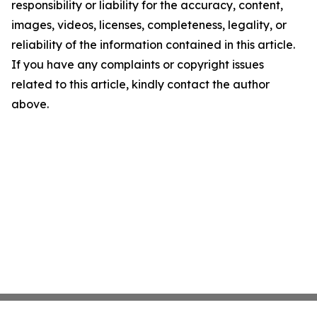
responsibility or liability for the accuracy, content,
images, videos, licenses, completeness, legality, or
reliability of the information contained in this article.
If you have any complaints or copyright issues
related to this article, kindly contact the author
above.