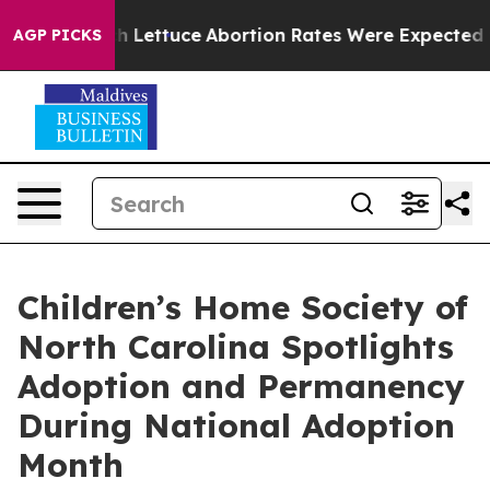
 So Much Lettuce
Abortion Rates Were Expected to Ta
AGP PICKS
Children’s Home Society of
North Carolina Spotlights
Adoption and Permanency
During National Adoption
Month