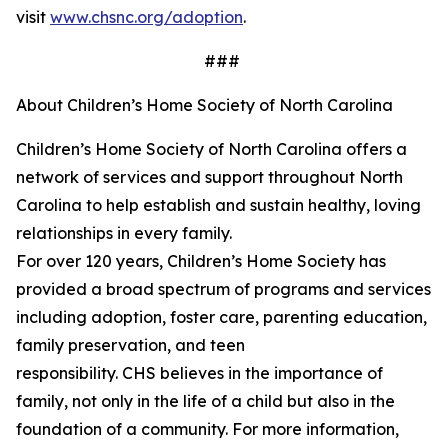
visit
www.chsnc.org/adoption
.
###
About Children’s Home Society of North Carolina
Children’s Home Society of North Carolina offers a
network of services and support throughout North
Carolina to help
establish
and sustain healthy, loving
relationships in every family.
For over 120 years,
Children’s
Home Society has
provided a broad spectrum of programs and services
including adoption, foster care, parenting education,
family preservation, and teen
responsibility. CHS believes in the importance of
family, not only in the life of a child but also in the
foundation of a community. For more information,