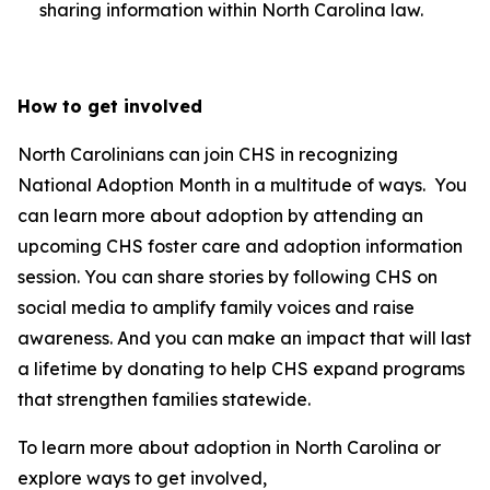
sharing information within North Carolina law.
How to get involved
North Carolinians can join CHS in recognizing
National Adoption Month in a multitude of ways. You
can learn more about adoption by attending an
upcoming CHS foster care and adoption information
session. You can share stories by following CHS on
social media to amplify family voices and raise
awareness. And you can make an impact that will last
a lifetime by donating to help CHS expand programs
that strengthen families statewide.
To learn more about adoption in North Carolina or
explore ways to get involved,