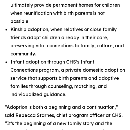
ultimately provide permanent homes for children
when reunification with birth parents is not
possible.
Kinship adoption, when relatives or close family
friends adopt children already in their care,
preserving vital connections to family, culture, and
community.
Infant adoption through CHS’s Infant
Connections program, a private domestic adoption
service that supports birth parents and adoptive
families through counseling, matching, and
individualized guidance.
“Adoption is both a beginning and a continuation,”
said Rebecca Starnes, chief program officer at CHS.
“It’s the beginning of a new family story and the