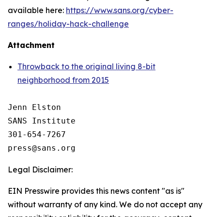
available here:
https://www.sans.org/cyber-
ranges/holiday-hack-challenge
Attachment
Throwback to the original living 8-bit
neighborhood from 2015
Jenn Elston

SANS Institute

301-654-7267

Legal Disclaimer:
EIN Presswire provides this news content "as is"
without warranty of any kind. We do not accept any