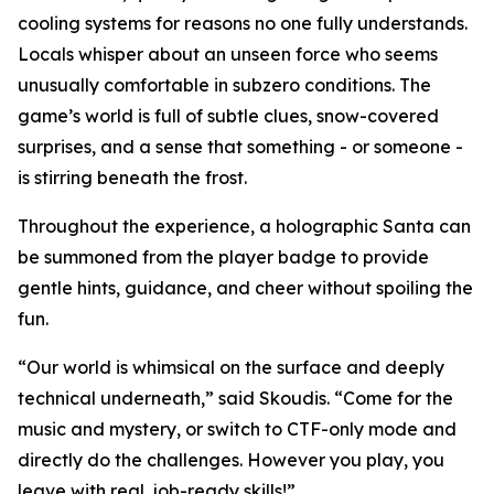
cooling systems for reasons no one fully understands.
Locals whisper about an unseen force who seems
unusually comfortable in subzero conditions. The
game’s world is full of subtle clues, snow-covered
surprises, and a sense that something - or someone -
is stirring beneath the frost.
Throughout the experience, a holographic Santa can
be summoned from the player badge to provide
gentle hints, guidance, and cheer without spoiling the
fun.
“Our world is whimsical on the surface and deeply
technical underneath,” said Skoudis. “Come for the
music and mystery, or switch to CTF-only mode and
directly do the challenges. However you play, you
leave with real, job-ready skills!”