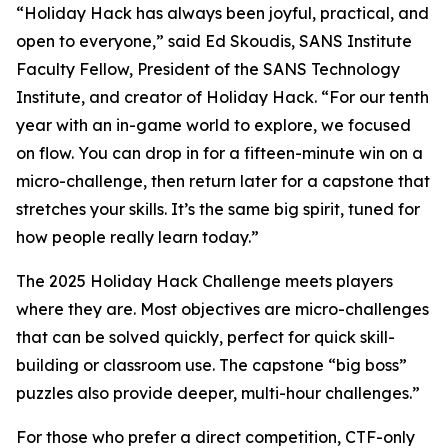
“Holiday Hack has always been joyful, practical, and
open to everyone,” said Ed Skoudis, SANS Institute
Faculty Fellow, President of the SANS Technology
Institute, and creator of Holiday Hack. “For our tenth
year with an in-game world to explore, we focused
on flow. You can drop in for a fifteen-minute win on a
micro-challenge, then return later for a capstone that
stretches your skills. It’s the same big spirit, tuned for
how people really learn today.”
The 2025 Holiday Hack Challenge meets players
where they are. Most objectives are micro-challenges
that can be solved quickly, perfect for quick skill-
building or classroom use. The capstone “big boss”
puzzles also provide deeper, multi-hour challenges.”
For those who prefer a direct competition, CTF-only