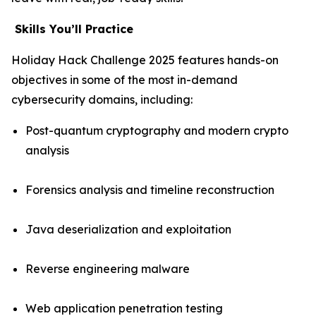
Skills
Y
ou’ll
P
ractice
Holiday Hack Challenge 2025 features hands-on
objectives in some of the most in-demand
cybersecurity domains, including:
Post-quantum cryptography and modern crypto
analysis
Forensics analysis and timeline reconstruction
Java deserialization and exploitation
Reverse engineering malware
Web application penetration testing