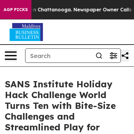
se
Chaos in Chattanooga. Newspaper Owner Calls the 
AGP PICKS
SANS Institute Holiday
Hack Challenge World
Turns Ten with Bite-Size
Challenges and
Streamlined Play for