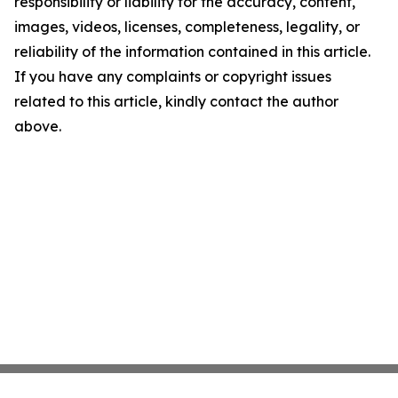
responsibility or liability for the accuracy, content,
images, videos, licenses, completeness, legality, or
reliability of the information contained in this article.
If you have any complaints or copyright issues
related to this article, kindly contact the author
above.