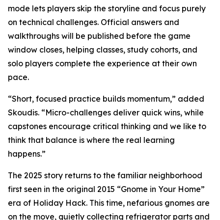
mode lets players skip the storyline and focus purely
on technical challenges. Official answers and
walkthroughs will be published before the game
window closes, helping classes, study cohorts, and
solo players complete the experience at their own
pace.
“Short, focused practice builds momentum,” added
Skoudis. “Micro-challenges deliver quick wins, while
capstones encourage critical thinking and we like to
think that balance is where the real learning
happens.”
The 2025 story returns to the familiar neighborhood
first seen in the original 2015 “Gnome in Your Home”
era of Holiday Hack. This time, nefarious gnomes are
on the move, quietly collecting refrigerator parts and