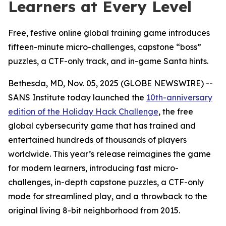
Learners at Every Level
Free, festive online global training game introduces
fifteen-minute micro-challenges, capstone “boss”
puzzles, a CTF-only track, and in-game Santa hints.
Bethesda, MD, Nov. 05, 2025 (GLOBE NEWSWIRE) --
SANS Institute today launched the
10th-anniversary
edition of the Holiday Hack Challenge
, the free
global cybersecurity game that has trained and
entertained hundreds of thousands of players
worldwide. This year’s release reimagines the game
for modern learners, introducing fast micro-
challenges, in-depth capstone puzzles, a CTF-only
mode for streamlined play, and a throwback to the
original living 8-bit neighborhood from 2015.