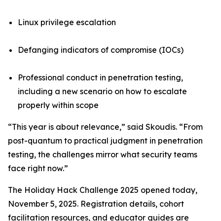
Linux privilege escalation
Defanging indicators of compromise (IOCs)
Professional conduct in penetration testing,
including a new scenario on how to escalate
properly within scope
“This year is about relevance,” said Skoudis. “From
post-quantum to practical judgment in penetration
testing, the challenges mirror what security teams
face right now.”
The Holiday Hack Challenge 2025 opened today,
November 5, 2025. Registration details, cohort
facilitation resources, and educator guides are