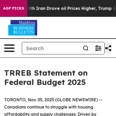
t
As war With Iran Drove oil Prices Higher, Trump Gav
AGP PICKS
TRREB Statement on
Federal Budget 2025
TORONTO, Nov. 05, 2025 (GLOBE NEWSWIRE) --
Canadians continue to struggle with housing
affordability and supply challenges. Driven by