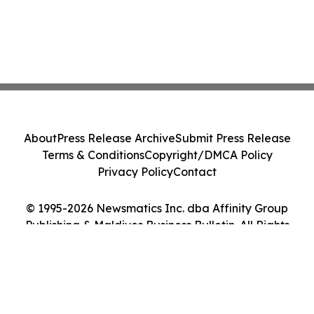
About
Press Release Archive
Submit Press Release
Terms & Conditions
Copyright/DMCA Policy
Privacy Policy
Contact
© 1995-2026 Newsmatics Inc. dba Affinity Group
Publishing & Maldives Business Bulletin. All Rights
Reserved.
Cookie Settings / Your Privacy Choices