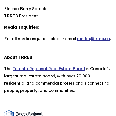
Elechia Barry Sproule
TRREB President
Media Inquiries:
For all media inquiries, please email
media@trreb.ca
.
About TRREB:
The
Toronto Regional Real Estate Board
is Canada’s
largest real estate board, with over 70,000
residential and commercial professionals connecting
people, property, and communities.