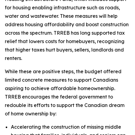
for housing enabling infrastructure such as roads,
water and wastewater. These measures will help
address housing affordability and boost construction
across the spectrum. TRREB has long supported tax
relief that lowers costs for homebuyers, recognizing
that higher taxes hurt buyers, sellers, landlords and
renters.
While these are positive steps, the budget offered
limited concrete measures to support Canadians
aspiring to achieve affordable homeownership.
TRREB encourages the federal government to
redouble its efforts to support the Canadian dream
of home ownership by:
Accelerating the construction of missing middle