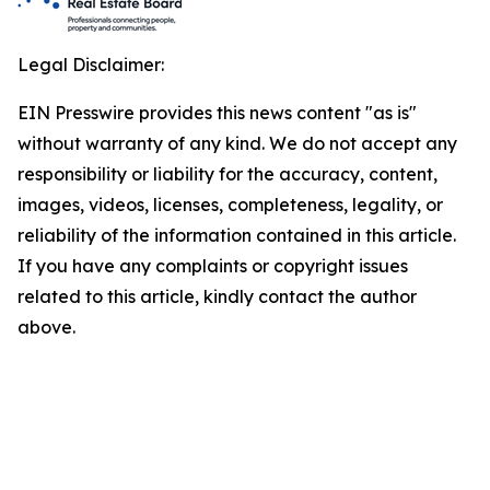
Legal Disclaimer:
EIN Presswire provides this news content "as is"
without warranty of any kind. We do not accept any
responsibility or liability for the accuracy, content,
images, videos, licenses, completeness, legality, or
reliability of the information contained in this article.
If you have any complaints or copyright issues
related to this article, kindly contact the author
above.