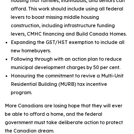
housing that families, individuals, and seniors can
afford. This work should include using all federal
levers to boost missing middle housing
construction, including infrastructure funding
levers, CMHC financing and Build Canada Homes.
Expanding the GST/HST exemption to include all
new homebuyers.
Following through with an action plan to reduce
municipal development charges by 50 per cent.
Honouring the commitment to revive a Multi-Unit
Residential Building (MURB) tax incentive
program.
More Canadians are losing hope that they will ever
be able to afford a home, and the federal
government must take deliberate action to protect
the Canadian dream.