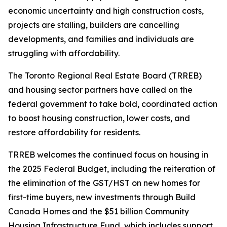
economic uncertainty and high construction costs,
projects are stalling, builders are cancelling
developments, and families and individuals are
struggling with affordability.
The Toronto Regional Real Estate Board (TRREB)
and housing sector partners have called on the
federal government to take bold, coordinated action
to boost housing construction, lower costs, and
restore affordability for residents.
TRREB welcomes the continued focus on housing in
the 2025 Federal Budget, including the reiteration of
the elimination of the GST/HST on new homes for
first-time buyers, new investments through Build
Canada Homes and the $51 billion Community
Housing Infrastructure Fund, which includes support