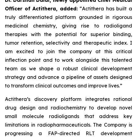
Officer of Actithera, added:
“
Actithera has built a
truly differentiated platform grounded in rigorous
medicinal chemistry, giving rise to radioligand
therapies with the potential for superior binding,
tumor retention, selectivity and therapeutic index. I
am excited to join the company at this critical
inflection point and to work alongside this talented
team as we shape a robust clinical development
strategy and advance a pipeline of assets designed
to transform clinical outcomes
and improve lives
.”
Actithera’s discovery platform integrates rational
drug design and radiochemistry to develop novel
small molecule radioligands that address key
limitations in radiopharmaceuticals. The Company is
progressing a FAP-directed RLT development