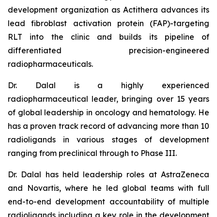
development organization as Actithera advances its
lead fibroblast activation protein (FAP)-targeting
RLT into the clinic and builds its pipeline of
differentiated precision-engineered
radiopharmaceuticals.
Dr. Dalal is a highly experienced
radiopharmaceutical leader, bringing over 15 years
of global leadership in oncology and hematology. He
has a proven track record of advancing more than 10
radioligands in various stages of development
ranging from preclinical through to Phase III.
Dr. Dalal has held leadership roles at AstraZeneca
and Novartis, where he led global teams with full
end-to-end development accountability of multiple
radioligands including a key role in the development