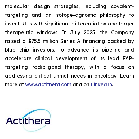
molecular design strategies, including covalent-
targeting and an isotope-agnostic philosophy to
invent RLTs with significant differentiation and larger
therapeutic windows. In July 2025, the Company
raised a $75.5 million Series A financing backed by
blue chip investors, to advance its pipeline and
accelerate clinical development of its lead FAP-
targeting radioligand therapy, with a focus on
addressing critical unmet needs in oncology. Learn
more at
www.actithera.com
and on
LinkedIn
.