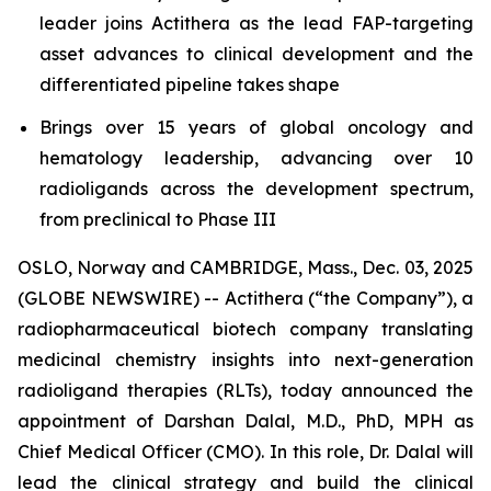
leader joins Actithera as the lead FAP-targeting
asset advances to clinical development and the
differentiated pipeline takes shape
Brings over 15 years of global oncology and
hematology leadership, advancing over 10
radioligands across the development spectrum,
from preclinical to Phase III
OSLO, Norway and CAMBRIDGE, Mass., Dec. 03, 2025
(GLOBE NEWSWIRE) -- Actithera (“the Company”), a
radiopharmaceutical biotech company translating
medicinal chemistry insights into next-generation
radioligand therapies (RLTs), today announced the
appointment of Darshan Dalal, M.D., PhD, MPH as
Chief Medical Officer (CMO). In this role, Dr. Dalal will
lead the clinical strategy and build the clinical