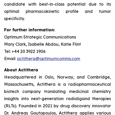
candidate with best-in-class potential due to its
optimal pharmacokinetic profile and tumor
specificity.
For further information:
Optimum Strategic Communications
Mary Clark, Isabelle Abdou, Katie Flint
Tel: +44 20 3922 1906
Email:
actithera@optimumcomms.com
About Actithera
Headquartered in Oslo, Norway, and Cambridge,
Massachusetts, Actithera is a radiopharmaceutical
biotech company translating medicinal chemistry
insights into next-generation radioligand therapies
(RLTs). Founded in 2021 by drug discovery innovator
Dr. Andreas Goutopoulos, Actithera applies various