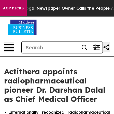
Chattanooga. Newspaper Owner Calls the People Abrup
AGP PICKS
Actithera appoints
radiopharmaceutical
pioneer Dr. Darshan Dalal
as Chief Medical Officer
Internationally recognized radiopharmaceutical