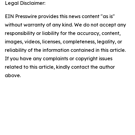
Legal Disclaimer:
EIN Presswire provides this news content "as is"
without warranty of any kind. We do not accept any
responsibility or liability for the accuracy, content,
images, videos, licenses, completeness, legality, or
reliability of the information contained in this article.
If you have any complaints or copyright issues
related to this article, kindly contact the author
above.