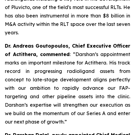
of Pluvicto, one of the field's most successful RLTs. He
has also been instrumental in more than $8 billion in
M&A activity within the RLT space over the last seven
years.
Dr. Andreas Goutopoulos, Chief Executive Officer
of Actithera, commented
: “
Darshan’s appointment
marks an important milestone for Actithera. His track
record in progressing radioligand assets from
concept to late-stage development aligns perfectly
with our ambition to rapidly advance our FAP-
targeting and other pipeline assets into the clinic.
Darshan’s expertise will strengthen our execution as
we build on the momentum of our Series A and enter
our next phase of growth
.”
Dr. Darshan Dalal, newly appointed Chief Medical