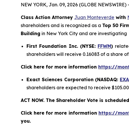
NEW YORK, Jan. 09, 2026 (GLOBE NEWSWIRE) 
Class Action Attorney
Juan Monteverde
with
shareholders and is recognized as a
Top 50 Fir
Building
in New York City and are investigating
First Foundation Inc. (NYSE:
FFWM
)
relate
shareholders will receive 0.16083 of a share 
Click here for more information
https://mon
Exact Sciences Corporation (NASDAQ:
EXA
shareholders are expected to receive $105.0
ACT NOW. The Shareholder Vote is scheduled
Click here for more information
https://mon
you.