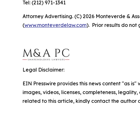
Tel: (212) 971-1341
Attorney Advertising. (C) 2026 Monteverde & Asso
(
www.monteverdelaw.com
). Prior results do no
Legal Disclaimer:
EIN Presswire provides this news content "as is" 
images, videos, licenses, completeness, legality, o
related to this article, kindly contact the author