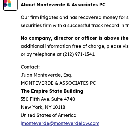
About Monteverde & Associates PC
Our firm litigates and has recovered money for s
securities firm with a successful track record in 
No company, director or officer is above the
additional information free of charge, please vis
or by telephone at (212) 971-1341.
Contact:
Juan Monteverde, Esq.
MONTEVERDE & ASSOCIATES PC
The Empire State Building
350 Fifth Ave. Suite 4740
New York, NY 10118
United States of America
jmonteverde@monteverdelaw.com