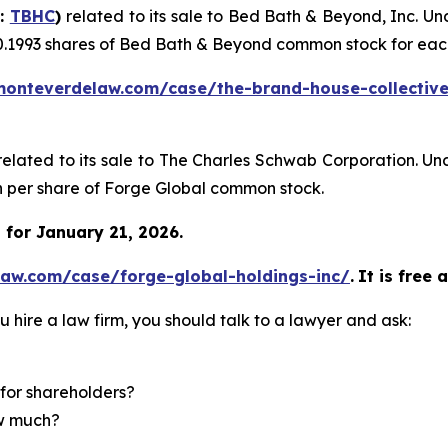
Q:
TBHC
)
related to its sale to Bed Bath & Beyond, Inc. U
0.1993 shares of Bed Bath & Beyond common stock for eac
monteverdelaw.com/case/the-brand-house-collective
related to its sale to The Charles Schwab Corporation. Un
sh per share of Forge Global common stock.
for January 21, 2026.
law.com/case/forge-global-holdings-inc/
.
It is free 
u hire a law firm, you should talk to a lawyer and ask:
for shareholders?
ow much?