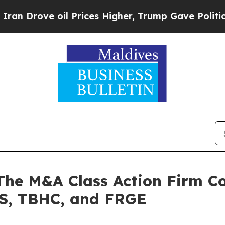
rove oil Prices Higher, Trump Gave Politically 
 M&A Class Action Firm Con
S, TBHC, and FRGE