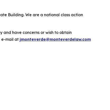
ate Building. We are a national class action
.
y and have concerns or wish to obtain
a e-mail at
jmonteverde@monteverdelaw.com