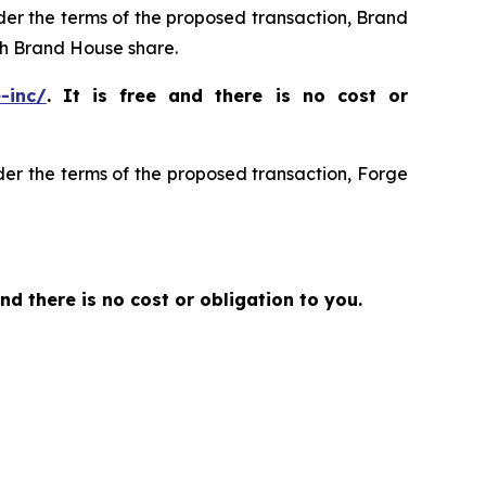
nder the terms of the proposed transaction, Brand
h Brand House share.
-inc/
. It is free and there is no cost or
der the terms of the proposed transaction, Forge
and there is no cost or obligation to you.