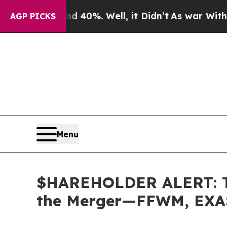
 Around 40%. Well, it Didn’t
As war With Iran D
AGP PICKS
Menu
$HAREHOLDER ALERT: The
the Merger—FFWM, EXA