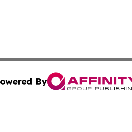
owered By
ubmit Press Release
Terms & Conditions
Copyright/DMCA
c. dba Affinity Group Publishing & Maldives Business Bull
Cookie Settings / Your Privacy Choices