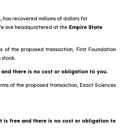
 has recovered millions of dollars for
 We are headquartered at the
Empire State
ms of the proposed transaction, First Foundation
 stock.
ee and there is no cost or obligation to you.
terms of the proposed transaction, Exact Sciences
It is free and there is no cost or obligation to