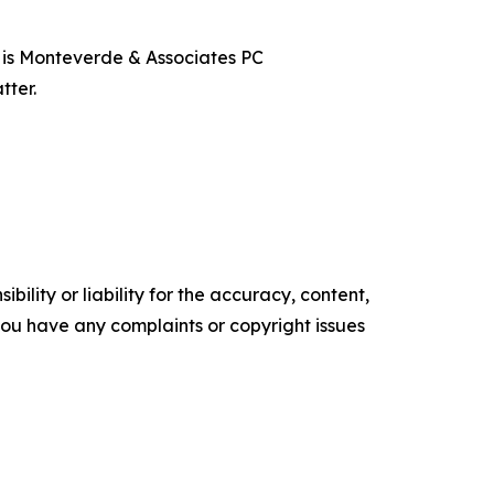
t is Monteverde & Associates PC
tter.
ility or liability for the accuracy, content,
f you have any complaints or copyright issues