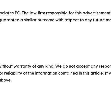
ciates PC. The law firm responsible for this advertisemen
t guarantee a similar outcome with respect to any future ma
without warranty of any kind. We do not accept any responsib
r reliability of the information contained in this article. I
 above.