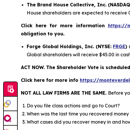
The Brand House Collective, Inc. (NASDA
House shareholders are expected to receive 
Click here for more information
https://
obligation to you.
Forge Global Holdings, Inc. (NYSE:
FRGE
)
Global shareholders will receive $45.00 in ca
ACT NOW. The Shareholder Vote is scheduled 
Click here for more info
https://monteverde
NOT ALL LAW FIRMS ARE THE SAME.
Before yo
Do you file class actions and go to Court?
When was the last time you recovered money 
What cases did you recover money in and h