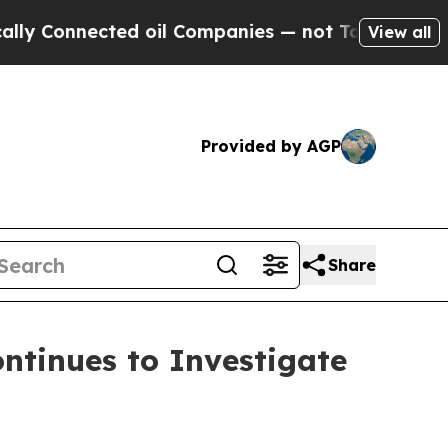
Connected oil Companies — not Taxpayers — the C
View all
Provided by AGP
Share
tinues to Investigate