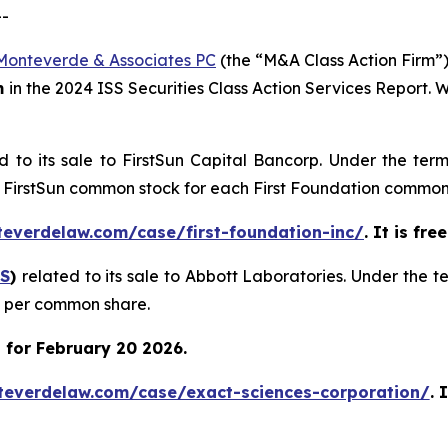
--
Monteverde & Associates PC
(the “M&A Class Action Firm”),
m
in the 2024 ISS Securities Class Action Services Report.
d to its sale to FirstSun Capital Bancorp. Under the ter
of FirstSun common stock for each First Foundation common
teverdelaw.com/case/first-foundation-inc/
. It is fr
S
)
related to its sale to Abbott Laboratories. Under the 
0 per common share.
 for February 20 2026.
teverdelaw.com/case/exact-sciences-corporation/
. 