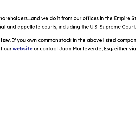
hareholders…and we do it from our offices in the Empire St
trial and appellate courts, including the U.S. Supreme Court
 law.
If you own common stock in the above listed compan
it our
website
or contact Juan Monteverde, Esq. either vi