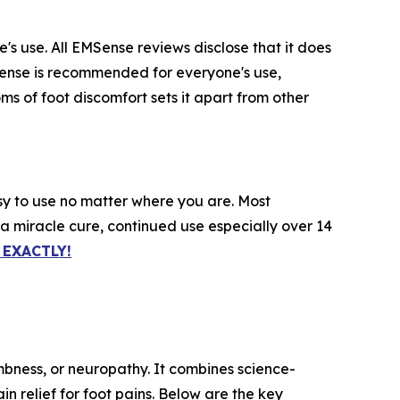
s use. All EMSense reviews disclose that it does
MSense is recommended for everyone's use,
ms of foot discomfort sets it apart from other
sy to use no matter where you are. Most
 a miracle cure, continued use especially over 14
EXACTLY!
mbness, or neuropathy. It combines science-
n relief for foot pains. Below are the key