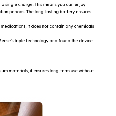
 a single charge. This means you can enjoy
ation periods. The long-lasting battery ensures
 medications, it does not contain any chemicals
ense's triple technology and found the device
mium materials, it ensures long-term use without