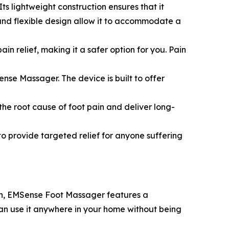
ts lightweight construction ensures that it
and flexible design allow it to accommodate a
 relief, making it a safer option for you. Pain
ense Massager. The device is built to offer
he root cause of foot pain and deliver long-
to provide targeted relief for anyone suffering
 in, EMSense Foot Massager features a
an use it anywhere in your home without being