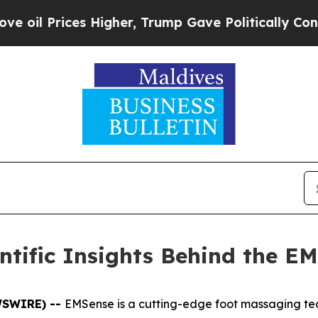
, Trump Gave Politically Connected oil Companie
tific Insights Behind the E
EWSWIRE) --
EMSense is a cutting-edge foot massaging tec