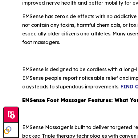
improved nerve health and better mobility for ev
EMSense has zero side effects with no addictive 
not contain any toxins, harmful chemicals, or t
especially older citizens and athletes. Many user
foot massagers.
EMSense is designed to be cordless with a long-
EMSense people report noticeable relief and impro
days leads to stupendous improvements.
FIND 
EMSense Foot Massager Features: What Yo
EMSense Massager is built to deliver targeted re
backed Triple therapy technologies with convenie