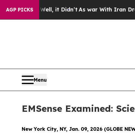
 Didn’t
As war With Iran Drove oil Prices Higher
AGP PICKS
Menu
EMSense Examined: Scien
New York City, NY, Jan. 09, 2026 (GLOBE N