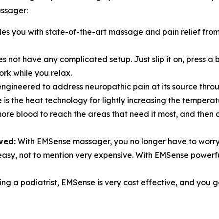
ssager:
s you with state-of-the-art massage and pain relief from 
 not have any complicated setup. Just slip it on, press a 
ork while you relax.
ngineered to address neuropathic pain at its source thro
is the heat technology for lightly increasing the tempera
more blood to reach the areas that need it most, and then
ved:
With EMSense massager, you no longer have to worry
er easy, not to mention very expensive. With EMSense powe
ing a podiatrist, EMSense is very cost effective, and you ge