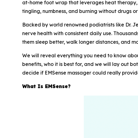
at-home foot wrap that leverages heat therapy, m
tingling, numbness, and burning without drugs or
Backed by world renowned podiatrists like Dr. 
nerve health with consistent daily use. Thousan
them sleep better, walk longer distances, and mo
We will reveal everything you need to know about
benefits, who it is best for, and we will lay out 
decide if EMSense massager could really provide 
What Is EMSense?