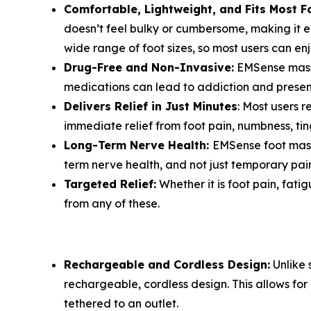
Comfortable, Lightweight, and Fits Most F
doesn’t feel bulky or cumbersome, making it e
wide range of foot sizes, so most users can en
Drug-Free and Non-Invasive:
EMSense massag
medications can lead to addiction and present
Delivers Relief in Just Minutes
: Most users r
immediate relief from foot pain, numbness, ting
Long-Term Nerve Health:
EMSense foot massa
term nerve health, and not just temporary pain 
Targeted Relief:
Whether it is foot pain, fati
from any of these.
Rechargeable and Cordless Design:
Unlike 
rechargeable, cordless design. This allows f
tethered to an outlet.