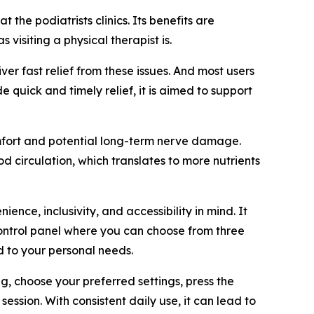
the podiatrists clinics. Its benefits are
visiting a physical therapist is.
ver fast relief from these issues. And most users
 quick and timely relief, it is aimed to support
omfort and potential long-term nerve damage.
 circulation, which translates to more nutrients
ce, inclusivity, and accessibility in mind. It
 control panel where you can choose from three
d to your personal needs.
ng, choose your preferred settings, press the
session. With consistent daily use, it can lead to