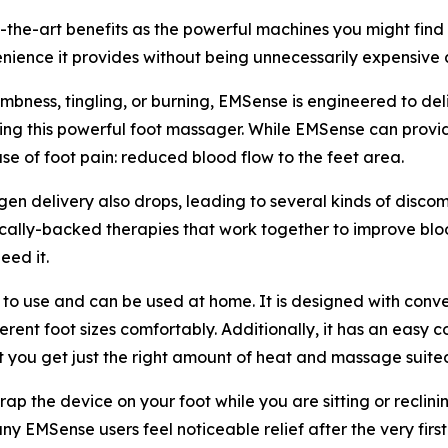
e-art benefits as the powerful machines you might find at 
nience it provides without being unnecessarily expensive as 
mbness, tingling, or burning, EMSense is engineered to deli
using this powerful foot massager. While EMSense can provide
se of foot pain: reduced blood flow to the feet area.
en delivery also drops, leading to several kinds of disc
ally-backed therapies that work together to improve blood
eed it.
 use and can be used at home. It is designed with convenien
ferent foot sizes comfortably. Additionally, it has an easy
t you get just the right amount of heat and massage suite
ap the device on your foot while you are sitting or reclini
ny EMSense users feel noticeable relief after the very first 