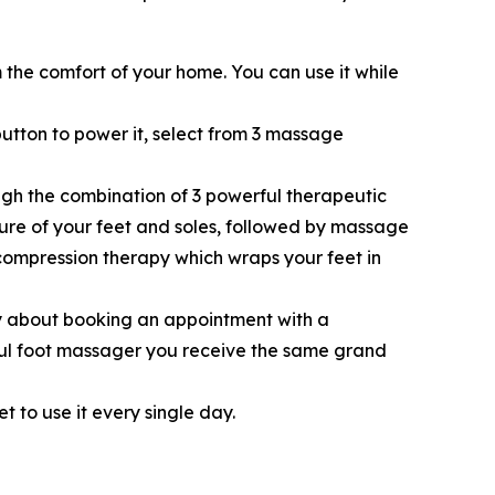
the comfort of your home. You can use it while
button to power it, select from 3 massage
ugh the combination of 3 powerful therapeutic
ture of your feet and soles, followed by massage
 compression therapy which wraps your feet in
 about booking an appointment with a
rful foot massager you receive the same grand
t to use it every single day.