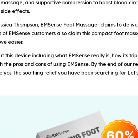
assage, and supportive compression to boost blood circula
 side effects.
Jessica Thompson, EMSense Foot Massager claims to delive
ds of EMSense customers also claim this compact foot mass
ve easier.
 this device including what EMSense really is, how its tri
both the pros and cons of using EMSense. By the end of our r
you the soothing relief you have been searching for. Let's