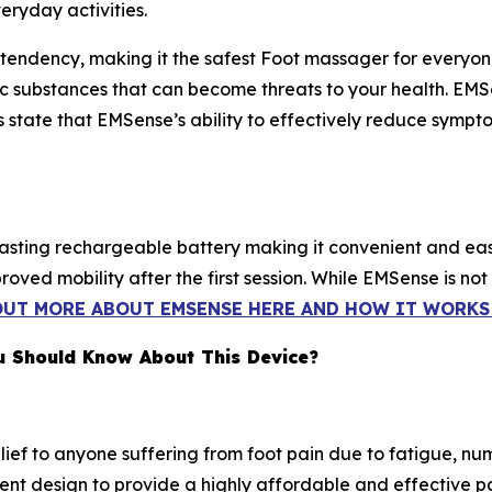
eryday activities.
tendency, making it the safest Foot massager for everyone'
oxic substances that can become threats to your health. E
s state that EMSense’s ability to effectively reduce sympto
lasting rechargeable battery making it convenient and ea
ved mobility after the first session. While EMSense is not
OUT MORE ABOUT EMSENSE HERE AND HOW IT WORKS 
u Should Know About This Device?
lief to anyone suffering from foot pain due to fatigue, nu
nt design to provide a highly affordable and effective pai