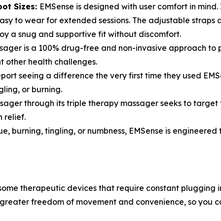
oot Sizes:
EMSense is designed with user comfort in mind. I
asy to wear for extended sessions. The adjustable straps 
joy a snug and supportive fit without discomfort.
er is a 100% drug-free and non-invasive approach to pain
 other health challenges.
eport seeing a difference the very first time they used EMS
ling, or burning.
ger through its triple therapy massager seeks to target t
relief.
gue, burning, tingling, or numbness, EMSense is engineered 
some therapeutic devices that require constant plugging
or greater freedom of movement and convenience, so you c