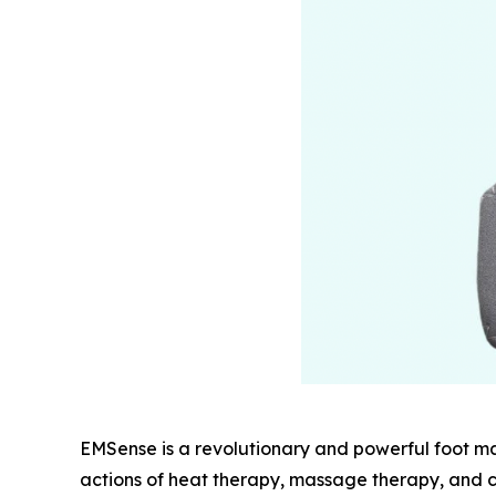
EMSense is a revolutionary and powerful foot m
actions of heat therapy, massage therapy, and c