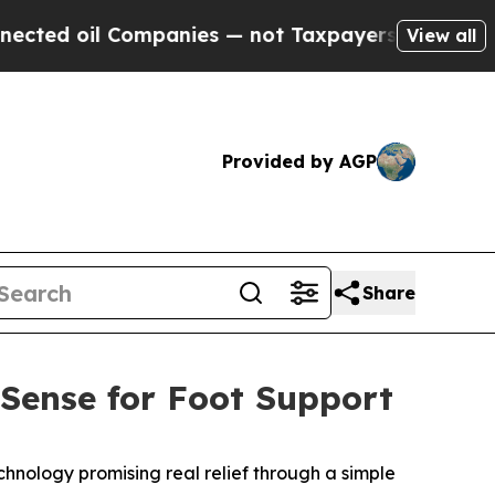
s — not Taxpayers — the Chance to Cash in on Pu
View all
Provided by AGP
Share
MSense for Foot Support
hnology promising real relief through a simple