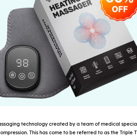
assaging technology created by a team of medical special
ompression. This has come to be referred to as the Triple