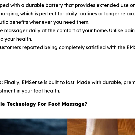
pped with a durable battery that provides extended use on
arging, which is perfect for daily routines or longer relax
utic benefits whenever you need them.
e massager daily at the comfort of your home. Unlike pain
o your health.
tomers reported being completely satisfied with the EMS
s:
Finally, EMSense is built to last. Made with durable, pre
stment in your foot health.
le Technology For Foot Massage?