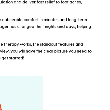
tion and deliver fast relief to foot aches,
r noticeable comfort in minutes and long-term
ager has changed their nights and days, helping
ple therapy works, the standout features and
eview, you will have the clear picture you need to
 get started!