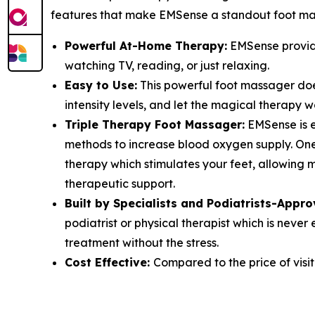
features that make EMSense a standout foot ma
Powerful At-Home Therapy:
EMSense provide
watching TV, reading, or just relaxing.
Easy to Use:
This powerful foot massager does
intensity levels, and let the magical therapy w
Triple Therapy Foot Massager:
EMSense is e
methods to increase blood oxygen supply. One 
therapy which stimulates your feet, allowing 
therapeutic support.
Built by Specialists and Podiatrists-Appro
podiatrist or physical therapist which is nev
treatment without the stress.
Cost Effective:
Compared to the price of visit