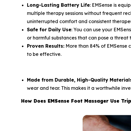
Long-Lasting Battery Life
: EMSense is equi
multiple therapy sessions without frequent rech
uninterrupted comfort and consistent therape
Safe for Daily Use
: You can use your EMSens
or harmful substances that can pose a threat t
Proven Results:
More than 84% of EMSense cus
to be effective.
Made from Durable, High-Quality Material
wear and tear. This makes it a worthwhile inve
How Does EMSense Foot Massager Use Trip