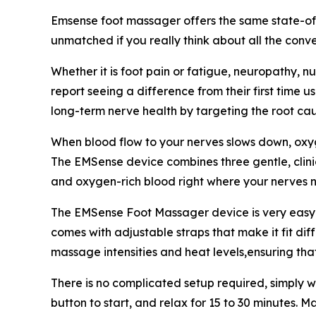
Emsense foot massager offers the same state-of-th
unmatched if you really think about all the conve
Whether it is foot pain or fatigue, neuropathy, nu
report seeing a difference from their first time 
long-term nerve health by targeting the root cau
When blood flow to your nerves slows down, oxyg
The EMSense device combines three gentle, clinic
and oxygen-rich blood right where your nerves n
The EMSense Foot Massager device is very easy to
comes with adjustable straps that make it fit dif
massage intensities and heat levels,ensuring tha
There is no complicated setup required, simply wr
button to start, and relax for 15 to 30 minutes. Ma