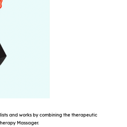
ists and works by combining the therapeutic
 Therapy Massager.