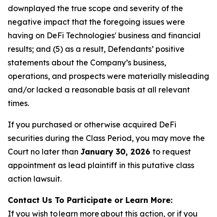
downplayed the true scope and severity of the
negative impact that the foregoing issues were
having on DeFi Technologies' business and financial
results; and (5) as a result, Defendants’ positive
statements about the Company’s business,
operations, and prospects were materially misleading
and/or lacked a reasonable basis at all relevant
times.
If you purchased or otherwise acquired DeFi
securities during the Class Period, you may move the
Court no later than
January 30, 2026
to request
appointment as lead plaintiff in this putative class
action lawsuit.
Contact Us To Participate or Learn More:
If you wish to learn more about this action, or if you