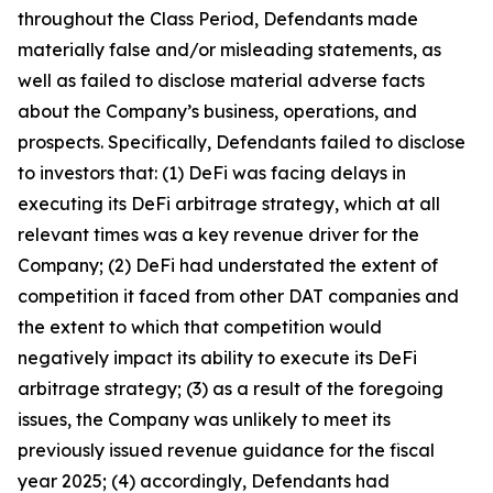
throughout the Class Period, Defendants made
materially false and/or misleading statements, as
well as failed to disclose material adverse facts
about the Company’s business, operations, and
prospects. Specifically, Defendants failed to disclose
to investors that: (1) DeFi was facing delays in
executing its DeFi arbitrage strategy, which at all
relevant times was a key revenue driver for the
Company; (2) DeFi had understated the extent of
competition it faced from other DAT companies and
the extent to which that competition would
negatively impact its ability to execute its DeFi
arbitrage strategy; (3) as a result of the foregoing
issues, the Company was unlikely to meet its
previously issued revenue guidance for the fiscal
year 2025; (4) accordingly, Defendants had