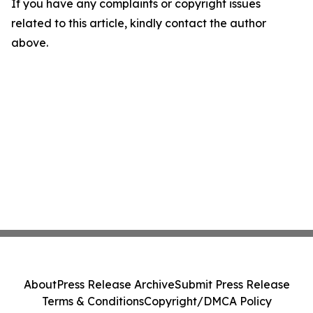
If you have any complaints or copyright issues
related to this article, kindly contact the author
above.
About
Press Release Archive
Submit Press Release
Terms & Conditions
Copyright/DMCA Policy