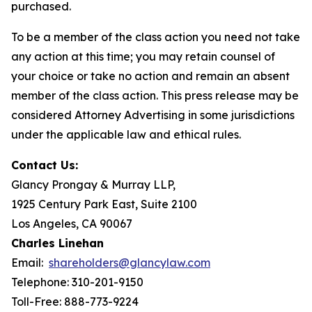
purchased.
To be a member of the class action you need not take
any action at this time; you may retain counsel of
your choice or take no action and remain an absent
member of the class action. This press release may be
considered Attorney Advertising in some jurisdictions
under the applicable law and ethical rules.
Contact Us:
Glancy Prongay & Murray LLP,
1925 Century Park East, Suite 2100
Los Angeles, CA 90067
Charles Linehan
Email:
shareholders@glancylaw.com
Telephone: 310-201-9150
Toll-Free: 888-773-9224