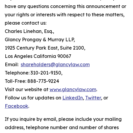
have any questions concerning this announcement or
your rights or interests with respect to these matters,
please contact us:
Charles Linehan, Esq.,
Glancy Prongay & Murray LLP,
1925 Century Park East, Suite 2100,
Los Angeles California 90067
Email:
shareholders@glancylaw.com
Telephone: 310-201-9150,
Toll-Free: 888-773-9224
Visit our website at
www.glancylaw.com
.
Follow us for updates on
LinkedIn
,
Twitter
, or
Facebook
.
If you inquire by email, please include your mailing
address, telephone number and number of shares