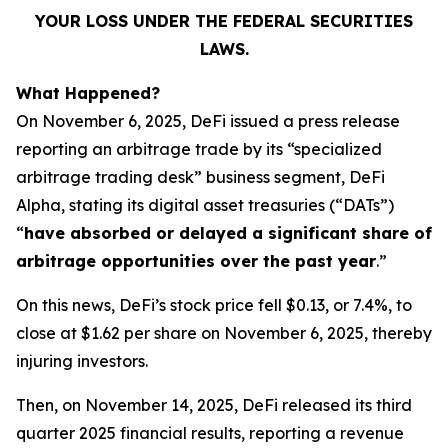
YOUR LOSS UNDER THE FEDERAL SECURITIES
LAWS.
What Happened?
On November 6, 2025, DeFi issued a press release
reporting an arbitrage trade by its “specialized
arbitrage trading desk” business segment, DeFi
Alpha, stating its digital asset treasuries (“DATs”)
“
have absorbed or delayed a significant share of
arbitrage opportunities over the past year
.”
On this news, DeFi’s stock price fell $0.13, or 7.4%, to
close at $1.62 per share on November 6, 2025, thereby
injuring investors.
Then, on November 14, 2025, DeFi released its third
quarter 2025 financial results, reporting a revenue