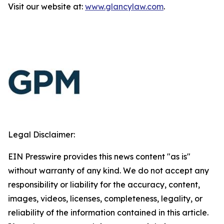
Visit our website at:
www.glancylaw.com
.
Legal Disclaimer:
EIN Presswire provides this news content "as is"
without warranty of any kind. We do not accept any
responsibility or liability for the accuracy, content,
images, videos, licenses, completeness, legality, or
reliability of the information contained in this article.