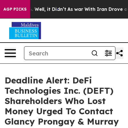
d 40%. Well, it Didn’t
As war With Iran Drove oil Pri
AGP PICKS
Deadline Alert: DeFi
Technologies Inc. (DEFT)
Shareholders Who Lost
Money Urged To Contact
Glancy Prongay & Murray