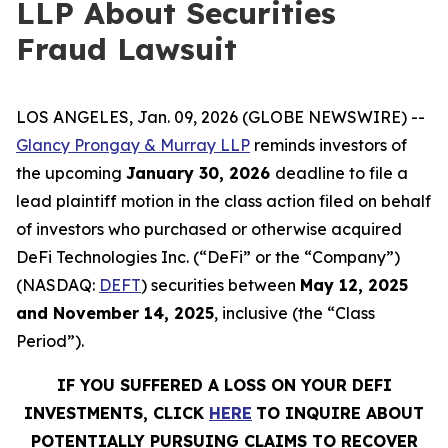
LLP About Securities
Fraud Lawsuit
LOS ANGELES, Jan. 09, 2026 (GLOBE NEWSWIRE) --
Glancy Prongay & Murray LLP
reminds investors of
the upcoming
January 30, 2026
deadline to file a
lead plaintiff motion in the class action filed on behalf
of investors who purchased or otherwise acquired
DeFi Technologies Inc. (“DeFi” or the “Company”)
(NASDAQ:
DEFT
) securities between
May 12, 2025
and November 14, 2025
, inclusive (the “Class
Period”).
IF YOU SUFFERED A LOSS ON YOUR DEFI
INVESTMENTS, CLICK
HERE
TO INQUIRE ABOUT
POTENTIALLY PURSUING CLAIMS TO RECOVER