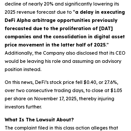
decline of nearly 20% and significantly lowering its
2025 revenue forecast due to “
a delay in executing
DeFi Alpha arbitrage opportunities previously
forecasted due to the proliferation of [DAT]
companies and the consolidation in digital asset
price movement in the latter half of 2025
.”
Additionally, the Company also disclosed that its CEO
would be leaving his role and assuming an advisory
position instead.
On this news, DeFi’s stock price fell $0.40, or 27.6%,
over two consecutive trading days, to close at $1.05
per share on November 17, 2025, thereby injuring
investors further.
What Is The Lawsuit About?
The complaint filed in this class action alleges that