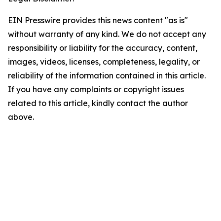
EIN Presswire provides this news content "as is"
without warranty of any kind. We do not accept any
responsibility or liability for the accuracy, content,
images, videos, licenses, completeness, legality, or
reliability of the information contained in this article.
If you have any complaints or copyright issues
related to this article, kindly contact the author
above.