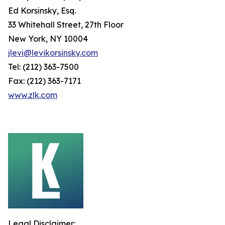
Ed Korsinsky, Esq.
33 Whitehall Street, 27th Floor
New York, NY 10004
jlevi@levikorsinsky.com
Tel: (212) 363-7500
Fax: (212) 363-7171
www.zlk.com
Legal Disclaimer: