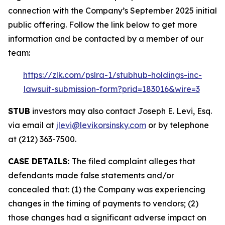
connection with the Company’s September 2025 initial
public offering. Follow the link below to get more
information and be contacted by a member of our
team:
https://zlk.com/pslra-1/stubhub-holdings-inc-
lawsuit-submission-form?prid=183016&wire=3
STUB
investors may also contact Joseph E. Levi, Esq.
via email at
jlevi@levikorsinsky.com
or by telephone
at (212) 363-7500.
CASE DETAILS:
The filed complaint alleges that
defendants made false statements and/or
concealed that: (1) the Company was experiencing
changes in the timing of payments to vendors; (2)
those changes had a significant adverse impact on