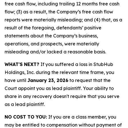
free cash flow, including trailing 12 months free cash
flow; (3) as a result, the Company’s free cash flow
reports were materially misleading; and (4) that, as a
result of the foregoing, defendants’ positive
statements about the Company’s business,
operations, and prospects, were materially
misleading and/or lacked a reasonable basis.
WHAT'S NEXT?
If you suffered a loss in StubHub
Holdings, Inc. during the relevant time frame, you
have until
January 23, 2026
to request that the
Court appoint you as lead plaintiff. Your ability to
share in any recovery doesn't require that you serve
as a lead plaintiff.
NO COST TO YOU:
If you are a class member, you
may be entitled to compensation without payment of