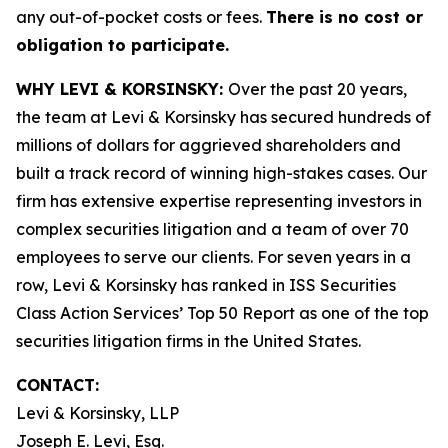
any out-of-pocket costs or fees.
There is no cost or
obligation to participate.
WHY LEVI & KORSINSKY:
Over the past 20 years,
the team at Levi & Korsinsky has secured hundreds of
millions of dollars for aggrieved shareholders and
built a track record of winning high-stakes cases. Our
firm has extensive expertise representing investors in
complex securities litigation and a team of over 70
employees to serve our clients. For seven years in a
row, Levi & Korsinsky has ranked in ISS Securities
Class Action Services’ Top 50 Report as one of the top
securities litigation firms in the United States.
CONTACT:
Levi & Korsinsky, LLP
Joseph E. Levi, Esq.