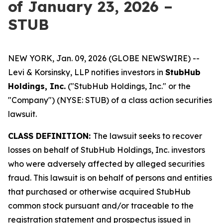
of January 23, 2026 –
STUB
NEW YORK, Jan. 09, 2026 (GLOBE NEWSWIRE) --
Levi & Korsinsky, LLP notifies investors in
StubHub
Holdings, Inc.
("StubHub Holdings, Inc." or the
"Company") (NYSE: STUB) of a class action securities
lawsuit.
CLASS DEFINITION:
The lawsuit seeks to recover
losses on behalf of StubHub Holdings, Inc. investors
who were adversely affected by alleged securities
fraud. This lawsuit is on behalf of persons and entities
that purchased or otherwise acquired StubHub
common stock pursuant and/or traceable to the
registration statement and prospectus issued in