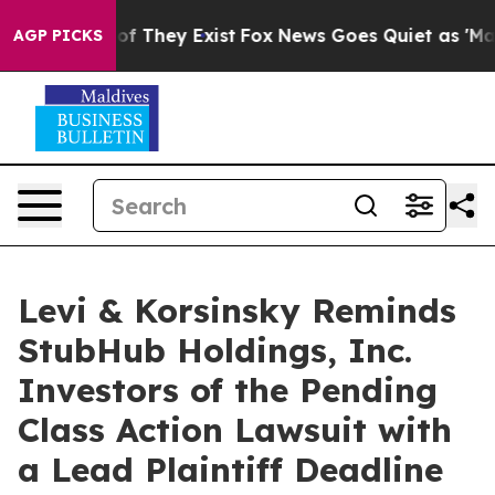
rs no Proof They Exist
Fox News Goes Quiet as 'Maga M
AGP PICKS
Levi & Korsinsky Reminds
StubHub Holdings, Inc.
Investors of the Pending
Class Action Lawsuit with
a Lead Plaintiff Deadline