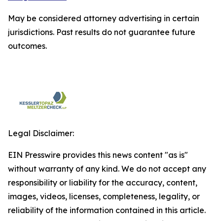
May be considered attorney advertising in certain
jurisdictions. Past results do not guarantee future
outcomes.
Legal Disclaimer:
EIN Presswire provides this news content "as is"
without warranty of any kind. We do not accept any
responsibility or liability for the accuracy, content,
images, videos, licenses, completeness, legality, or
reliability of the information contained in this article.