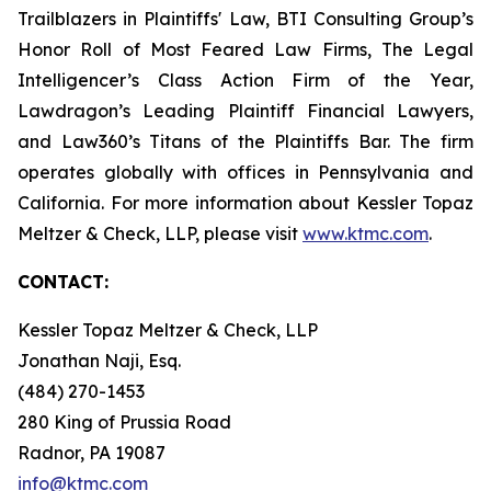
Trailblazers in Plaintiffs' Law, BTI Consulting Group’s
Honor Roll of Most Feared Law Firms, The Legal
Intelligencer’s Class Action Firm of the Year,
Lawdragon’s Leading Plaintiff Financial Lawyers,
and Law360’s Titans of the Plaintiffs Bar. The firm
operates globally with offices in Pennsylvania and
California. For more information about Kessler Topaz
Meltzer & Check, LLP, please visit
www.ktmc.com
.
CONTACT:
Kessler Topaz Meltzer & Check, LLP
Jonathan Naji, Esq.
(484) 270-1453
280 King of Prussia Road
Radnor, PA 19087
info@ktmc.com