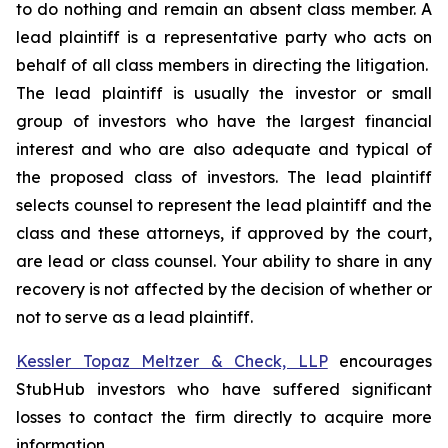
to do nothing and remain an absent class member. A
lead plaintiff is a representative party who acts on
behalf of all class members in directing the litigation.
The lead plaintiff is usually the investor or small
group of investors who have the largest financial
interest and who are also adequate and typical of
the proposed class of investors. The lead plaintiff
selects counsel to represent the lead plaintiff and the
class and these attorneys, if approved by the court,
are lead or class counsel. Your ability to share in any
recovery is not affected by the decision of whether or
not to serve as a lead plaintiff.
Kessler Topaz Meltzer & Check, LLP
encourages
StubHub investors who have suffered significant
losses to contact the firm directly to acquire more
information.