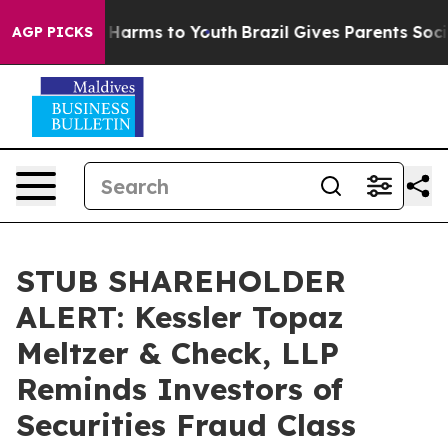
 to Abate Harms to Youth
Brazil Gives Parents Social M
AGP PICKS
STUB SHAREHOLDER
ALERT: Kessler Topaz
Meltzer & Check, LLP
Reminds Investors of
Securities Fraud Class