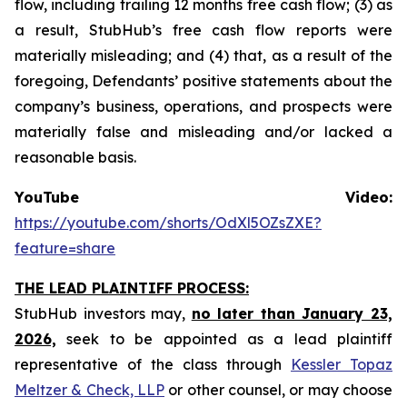
flow, including trailing 12 months free cash flow; (3) as
a result, StubHub’s free cash flow reports were
materially misleading; and (4) that, as a result of the
foregoing, Defendants’ positive statements about the
company’s business, operations, and prospects were
materially false and misleading and/or lacked a
reasonable basis.
YouTube Video:
https://youtube.com/shorts/OdXl5OZsZXE?
feature=share
THE LEAD PLAINTIFF PROCESS:
StubHub investors may,
no later than January 23,
2026,
seek to be appointed as a lead plaintiff
representative of the class through
Kessler Topaz
Meltzer & Check, LLP
or other counsel, or may choose