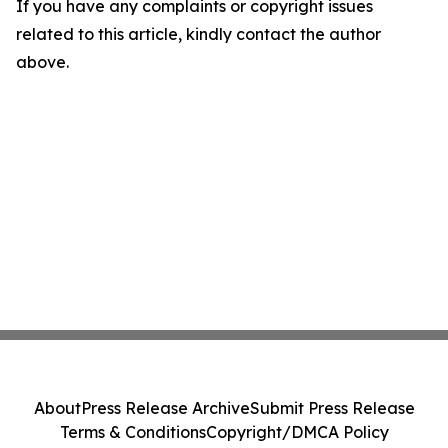
If you have any complaints or copyright issues
related to this article, kindly contact the author
above.
About
Press Release Archive
Submit Press Release
Terms & Conditions
Copyright/DMCA Policy