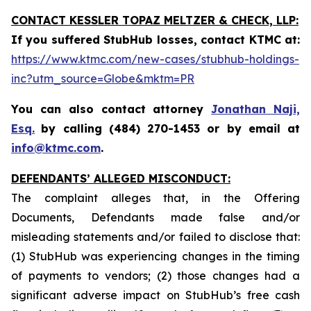
CONTACT KESSLER TOPAZ MELTZER & CHECK, LLP:
If you suffered StubHub losses, contact KTMC at
:
https://www.ktmc.com/new-cases/stubhub-holdings-
inc?utm_source=Globe&mktm=PR
You can also contact attorney
Jonathan Naji,
Esq.
by calling (484) 270-1453 or by email at
info@ktmc.com
.
DEFENDANTS’ ALLEGED MISCONDUCT:
The complaint alleges that, in the Offering
Documents, Defendants made false and/or
misleading statements and/or failed to disclose that:
(1) StubHub was experiencing changes in the timing
of payments to vendors; (2) those changes had a
significant adverse impact on StubHub’s free cash