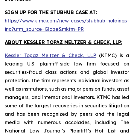
SIGN UP FOR THE STUBHUB CASE AT:
https://www.ktmc.com/new-cases/stubhub-holdings-
inc?utm_source=Globe&mktm=PR
ABOUT KESSLER TOPAZ MELTZER & CHECK, LLP:
Kessler Topaz Meltzer & Check, LLP
(KTMC) is a
leading U.S. plaintiff-side law firm focused on
securities-fraud class actions and global investor
protection. The firm represents individual investors as
well as institutions, such as major pension funds, asset
managers, and international investors. KTMC has led
some of the largest recoveries in securities litigation
and has been recognized by peers and the legal
media with numerous accolades, including The
National Law Journal’s Plaintiff’s Hot List and