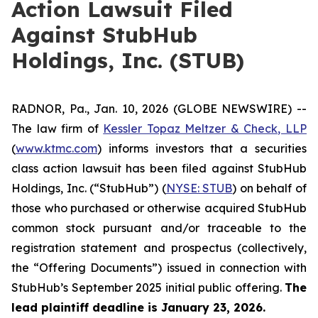
Action Lawsuit Filed
Against StubHub
Holdings, Inc. (STUB)
RADNOR, Pa., Jan. 10, 2026 (GLOBE NEWSWIRE) --
The law firm of
Kessler Topaz Meltzer & Check, LLP
(
www.ktmc.com
) informs investors that a securities
class action lawsuit has been filed against StubHub
Holdings, Inc. (“StubHub”) (
NYSE: STUB
) on behalf of
those who purchased or otherwise acquired StubHub
common stock pursuant and/or traceable to the
registration statement and prospectus (collectively,
the “Offering Documents”) issued in connection with
StubHub’s September 2025 initial public offering.
The
lead plaintiff deadline is January 23, 2026.