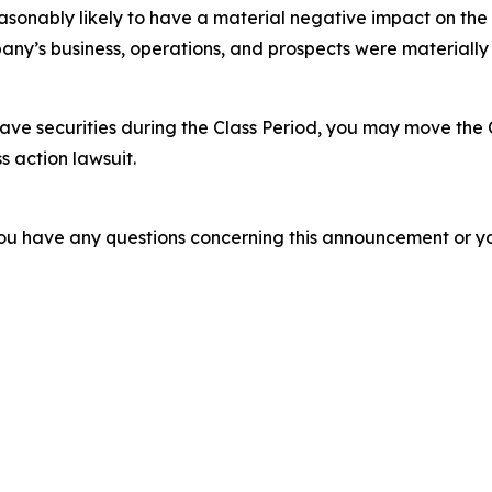
easonably likely to have a material negative impact on the
ny’s business, operations, and prospects were materially
ve securities during the Class Period, you may move the 
s action lawsuit.
f you have any questions concerning this announcement or you