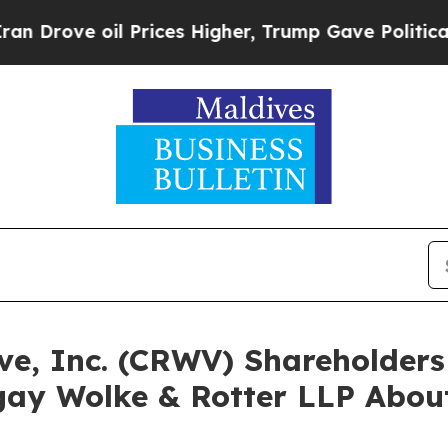
 oil Prices Higher, Trump Gave Politically Conn
ave, Inc. (CRWV) Shareholde
ay Wolke & Rotter LLP About