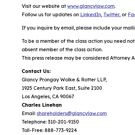
Visit our website at
www.glancylaw.com
.
Follow us for updates on
LinkedIn
,
Twitter
, or
Fa
If you inquire by email, please include your ma
To be a member of the class action you need not 
absent member of the class action.
This press release may be considered Attorney Adv
Contact Us:
Glancy Prongay Wolke & Rotter LLP,
1925 Century Park East, Suite 2100
Los Angeles, CA 90067
Charles Linehan
Email:
shareholders@glancylaw.com
Telephone: 310-201-9150
Toll-Free: 888-773-9224