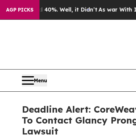
und 40%. Well, it Didn’t
As war With Iran Drove
AGP PICKS
Menu
Deadline Alert: CoreWe
To Contact Glancy Prong
Lawsuit