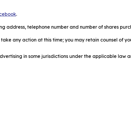
cebook
.
iling address, telephone number and number of shares pur
take any action at this time; you may retain counsel of y
ertising in some jurisdictions under the applicable law an