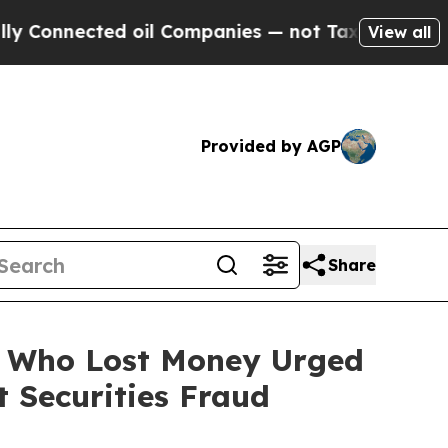
ected oil Companies — not Taxpayers — the Chanc
View all
Provided by AGP
Share
rs Who Lost Money Urged
 Securities Fraud