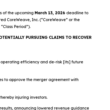
rs of the upcoming
March 13, 2026
deadline to
cquired CoreWeave, Inc. (“CoreWeave” or the
e “Class Period”).
OTENTIALLY PURSUING CLAIMS TO RECOVER
perating efficiency and de-risk [its] future
tes to approve the merger agreement with
hereby injuring investors.
l results, announcing lowered revenue guidance