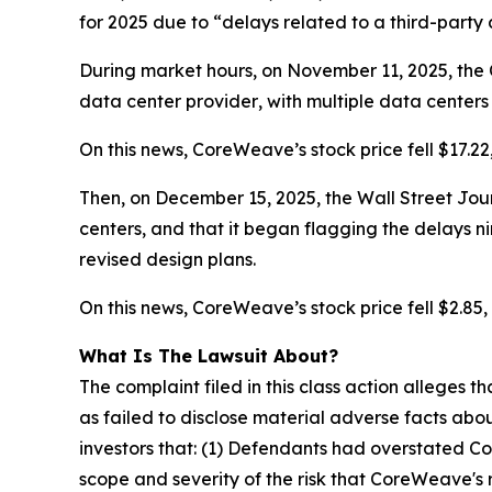
for 2025 due to “delays related to a third-party
During market hours, on November 11, 2025, the 
data center
provider
, with multiple data center
On this news, CoreWeave’s stock price fell $17.22
Then, on December 15, 2025, the Wall Street Jour
centers, and that it began flagging the delays
n
revised design plans.
On this news, CoreWeave’s stock price fell $2.85, 
What Is The Lawsuit About?
The complaint filed in this class action alleges
as failed to disclose material adverse facts abou
investors that: (1) Defendants had overstated C
scope and severity of the risk that CoreWeave's 