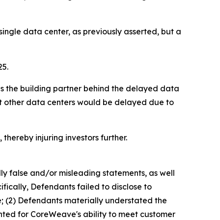
ngle data center, as previously asserted, but a
25.
as the building partner behind the delayed data
hat other data centers would be delayed due to
thereby injuring investors further.
lly false and/or misleading statements, as well
fically, Defendants failed to disclose to
e; (2) Defendants materially understated the
ented for CoreWeave's ability to meet customer