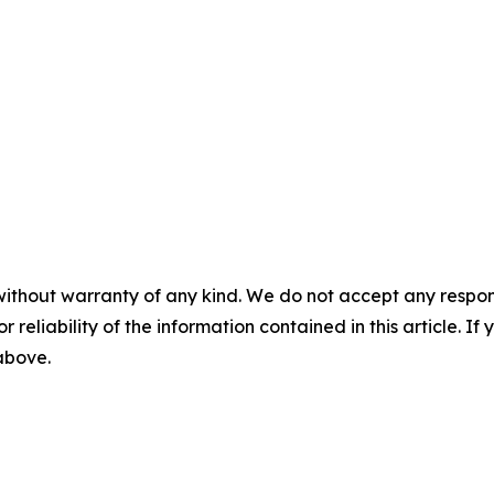
without warranty of any kind. We do not accept any responsib
r reliability of the information contained in this article. I
 above.