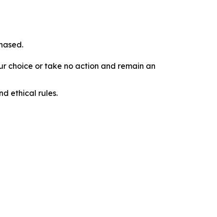
chased.
our choice or take no action and remain an
d ethical rules.