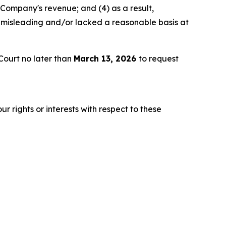
 Company's revenue; and (4) as a result,
 misleading and/or lacked a reasonable basis at
Court no later than
March 13, 2026
to request
r rights or interests with respect to these