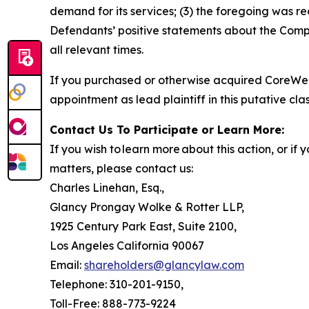
demand for its services; (3) the foregoing was r
Defendants’ positive statements about the Compa
all relevant times.
If you purchased or otherwise acquired CoreWea
appointment as lead plaintiff in this putative clas
Contact Us To Participate or Learn More:
If you wish to learn more about this action, or i
matters, please contact us:
Charles Linehan, Esq.,
Glancy Prongay Wolke & Rotter LLP,
1925 Century Park East, Suite 2100,
Los Angeles California 90067
Email:
shareholders@glancylaw.com
Telephone: 310-201-9150,
Toll-Free: 888-773-9224