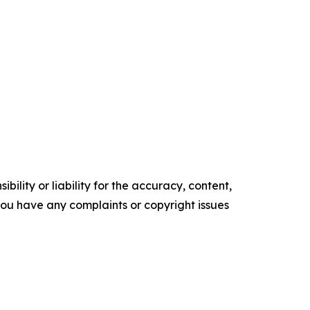
ility or liability for the accuracy, content,
f you have any complaints or copyright issues