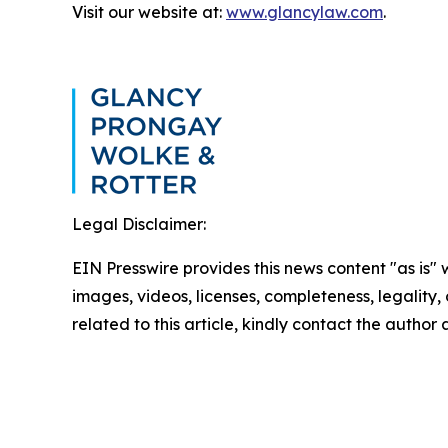
Visit our website at:
www.glancylaw.com
.
Legal Disclaimer:
EIN Presswire provides this news content "as is" 
images, videos, licenses, completeness, legality, o
related to this article, kindly contact the author