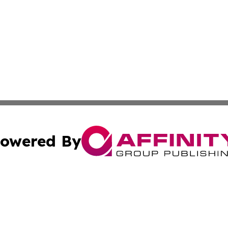
owered By
ubmit Press Release
Terms & Conditions
Copyright/DMCA
c. dba Affinity Group Publishing & Maldives Business Bull
Cookie Settings / Your Privacy Choices