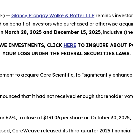
E) --
Glancy Prongay Wolke & Rotter LLP
reminds investo
 filed on behalf of investors who purchased or otherwise a
en
March 28, 2025 and December 15, 2025
, inclusive (th
AVE INVESTMENTS, CLICK
HERE
TO INQUIRE ABOUT P
YOUR LOSS UNDER THE FEDERAL SECURITIES LAWS.
t to acquire Core Scientific, to “significantly enhance o
announced that it had not received enough shareholder vo
or 6.3%, to close at $131.06 per share on October 30, 2025, t
osed, CoreWeave released its third quarter 2025 financia