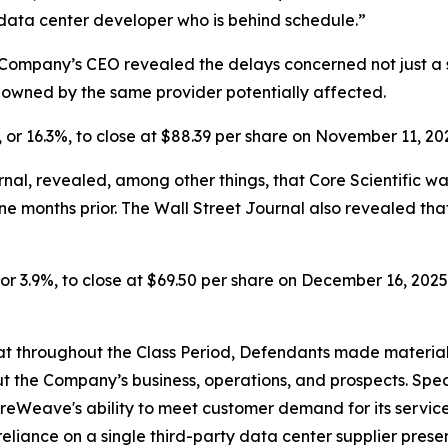
 data center developer who is behind schedule.”
Company’s CEO revealed the delays concerned not just a si
s owned by the same provider potentially affected.
, or 16.3%, to close at $88.39 per share on November 11, 20
nal, revealed, among other things, that Core Scientific w
ine months
prior. The Wall Street Journal also revealed t
or 3.9%, to close at $69.50 per share on December 16, 2025, 
 that throughout the Class Period, Defendants made materia
t the Company’s business, operations, and prospects. Speci
oreWeave's ability to meet customer demand for its servic
reliance on a single third-party data center supplier pres