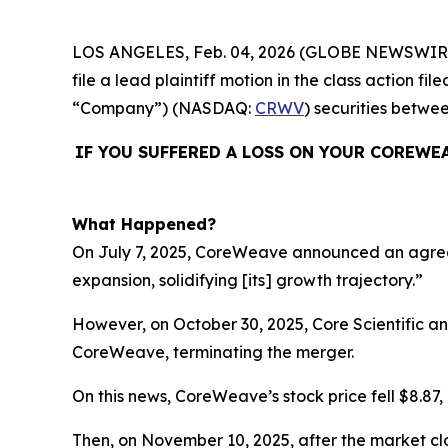
LOS ANGELES, Feb. 04, 2026 (GLOBE NEWSWIR
file a lead plaintiff motion in the class action
“Company”) (NASDAQ:
CRWV
) securities betwe
IF YOU SUFFERED A LOSS ON YOUR COREWE
What Happened?
On July 7, 2025, CoreWeave announced an agreemen
expansion, solidifying [its] growth trajectory.”
However, on October 30, 2025, Core Scientific 
CoreWeave, terminating the merger.
On this news, CoreWeave’s stock price fell $8.87, 
Then, on November 10, 2025, after the market cl