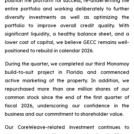
position the platform for success, re-underwriting the
entire portfolio and working deliberately to further
diversify investments as well as optimizing the
portfolio to improve overall credit quality. With
significant liquidity, a healthy balance sheet, and a
lower cost of capital, we believe GECC remains well-
positioned to rebuild in calendar 2026.
During the quarter, we completed our third Monomoy
build-to-suit project in Florida and commenced
active marketing of the property. In addition, we
repurchased more than one million shares of our
common stock since the end of the first quarter of
fiscal 2026, underscoring our confidence in the
business and our commitment to shareholder value.
Our CoreWeave-related investment continues to