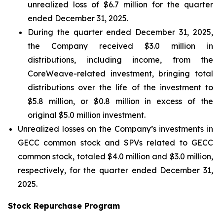
unrealized loss of $6.7 million for the quarter
ended December 31, 2025.
During the quarter ended December 31, 2025,
the Company received $3.0 million in
distributions, including income, from the
CoreWeave-related investment, bringing total
distributions over the life of the investment to
$5.8 million, or $0.8 million in excess of the
original $5.0 million investment.
Unrealized losses on the Company’s investments in
GECC common stock and SPVs related to GECC
common stock, totaled $4.0 million and $3.0 million,
respectively, for the quarter ended December 31,
2025.
Stock Repurchase Program