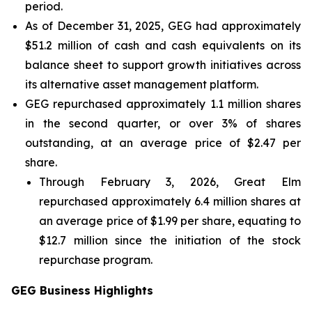
period.
As of December 31, 2025, GEG had approximately
$51.2 million of cash and cash equivalents on its
balance sheet to support growth initiatives across
its alternative asset management platform.
GEG repurchased approximately 1.1 million shares
in the second quarter, or over 3% of shares
outstanding, at an average price of $2.47 per
share.
Through February 3, 2026, Great Elm
repurchased approximately 6.4 million shares at
an average price of $1.99 per share, equating to
$12.7 million since the initiation of the stock
repurchase program.
GEG Business Highlights