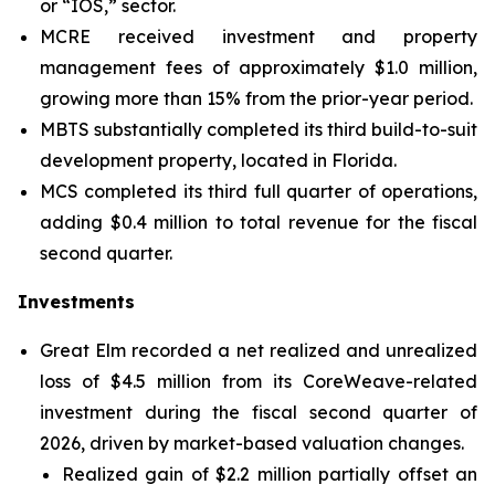
or “IOS,” sector.
MCRE received investment and property
management fees of approximately $1.0 million,
growing more than 15% from the prior-year period.
MBTS substantially completed its third build-to-suit
development property, located in Florida.
MCS completed its third full quarter of operations,
adding $0.4 million to total revenue for the fiscal
second quarter.
Investments
Great Elm recorded a net realized and unrealized
loss of $4.5 million from its CoreWeave-related
investment during the fiscal second quarter of
2026, driven by market-based valuation changes.
Realized gain of $2.2 million partially offset an