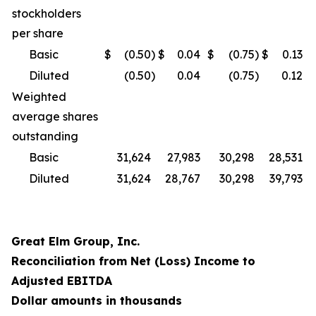
stockholders
per share
Basic
$
(0.50
)
$
0.04
$
(0.75
)
$
0.13
Diluted
(0.50
)
0.04
(0.75
)
0.12
Weighted
average shares
outstanding
Basic
31,624
27,983
30,298
28,531
Diluted
31,624
28,767
30,298
39,793
Great Elm Group, Inc.
Reconciliation from Net (Loss) Income to
Adjusted EBITDA
Dollar amounts in thousands