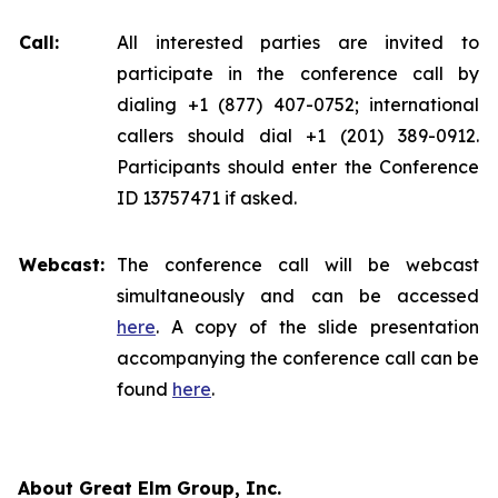
Call:
All interested parties are invited to
participate in the conference call by
dialing +1 (877) 407-0752; international
callers should dial +1 (201) 389-0912.
Participants should enter the Conference
ID 13757471 if asked.
Webcast:
The conference call will be webcast
simultaneously and can be accessed
here
. A copy of the slide presentation
accompanying the conference call can be
found
here
.
About Great Elm Group, Inc.