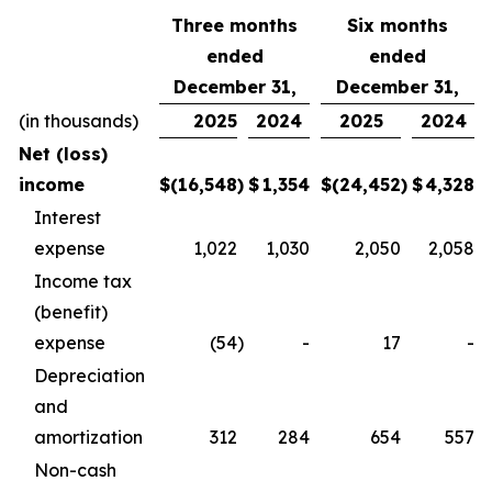
Three months
Six months
ended
ended
December 31,
December 31,
(in thousands)
2025
2024
2025
2024
Net (loss)
income
$
(16,548
)
$
1,354
$
(24,452
)
$
4,328
Interest
expense
1,022
1,030
2,050
2,058
Income tax
(benefit)
expense
(54
)
-
17
-
Depreciation
and
amortization
312
284
654
557
Non-cash