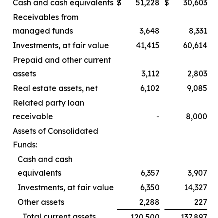
Cash and cash equivalents
$
51,228
$
30,603
Receivables from
managed funds
3,648
8,331
Investments, at fair value
41,415
60,614
Prepaid and other current
assets
3,112
2,803
Real estate assets, net
6,102
9,085
Related party loan
receivable
-
8,000
Assets of Consolidated
Funds:
Cash and cash
equivalents
6,357
3,907
Investments, at fair value
6,350
14,327
Other assets
2,288
227
Total current assets
120,500
137,897