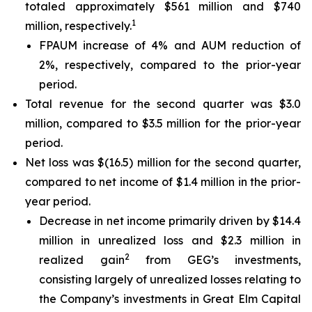
totaled approximately $561 million and $740
1
million, respectively.
FPAUM increase of 4% and AUM reduction of
2%, respectively, compared to the prior-year
period.
Total revenue for the second quarter was $3.0
million, compared to $3.5 million for the prior-year
period.
Net loss was $(16.5) million for the second quarter,
compared to net income of $1.4 million in the prior-
year period.
Decrease in net income primarily driven by $14.4
million in unrealized loss and $2.3 million in
2
realized gain
from GEG’s investments,
consisting largely of unrealized losses relating to
the Company’s investments in Great Elm Capital