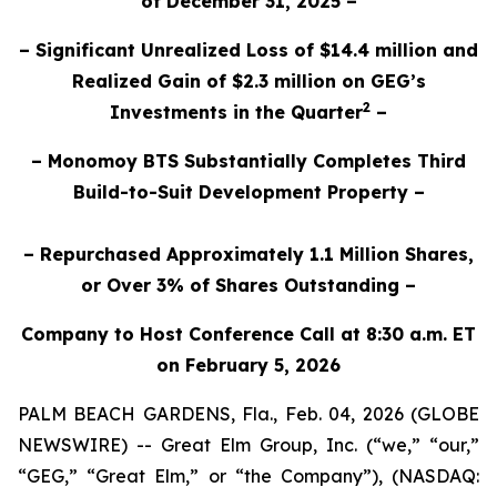
of December 31, 2025 –
– Significant Unrealized Loss of $14.4 million and
Realized Gain of $2.3 million on GEG’s
2
Investments in the Quarter
–
– Monomoy BTS Substantially Completes Third
Build-to-Suit Development Property –
– Repurchased Approximately 1.1 Million Shares,
or Over 3% of Shares Outstanding –
Company to Host Conference Call at 8:30 a.m. ET
on February 5, 2026
PALM BEACH GARDENS, Fla., Feb. 04, 2026 (GLOBE
NEWSWIRE) -- Great Elm Group, Inc. (“we,” “our,”
“GEG,” “Great Elm,” or “the Company”), (NASDAQ: