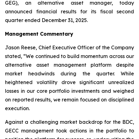
GEG), an alternative asset manager, today
announced financial results for its fiscal second
quarter ended December 31, 2025.
Management Commentary
Jason Reese, Chief Executive Officer of the Company
stated, “We continued to build momentum across our
alternative asset management platform despite
market headwinds during the quarter. While
heightened volatility drove significant unrealized
losses in our core portfolio investments and weighed
on reported results, we remain focused on disciplined
execution.
Against a challenging market backdrop for the BDC,
GECC management took actions in the portfolio to