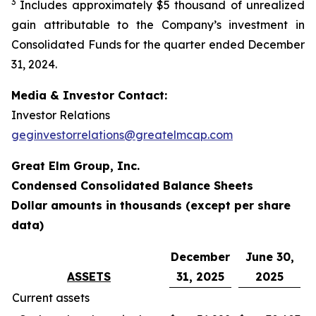
3
Includes approximately $5 thousand of unrealized
gain attributable to the Company’s investment in
Consolidated Funds for the quarter ended December
31, 2024.
Media & Investor Contact:
Investor Relations
geginvestorrelations@greatelmcap.com
Great Elm Group, Inc.
Condensed Consolidated Balance Sheets
Dollar amounts in thousands (except per share
data)
December
June 30,
ASSETS
31, 2025
2025
Current assets