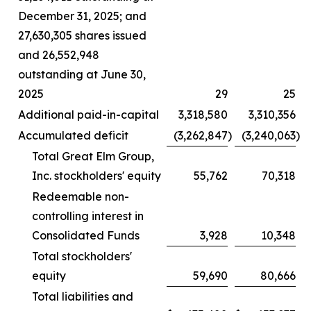
December 31, 2025; and
27,630,305 shares issued
and 26,552,948
outstanding at June 30,
2025
29
25
Additional paid-in-capital
3,318,580
3,310,356
Accumulated deficit
(3,262,847
)
(3,240,063
)
Total Great Elm Group,
Inc. stockholders' equity
55,762
70,318
Redeemable non-
controlling interest in
Consolidated Funds
3,928
10,348
Total stockholders'
equity
59,690
80,666
Total liabilities and