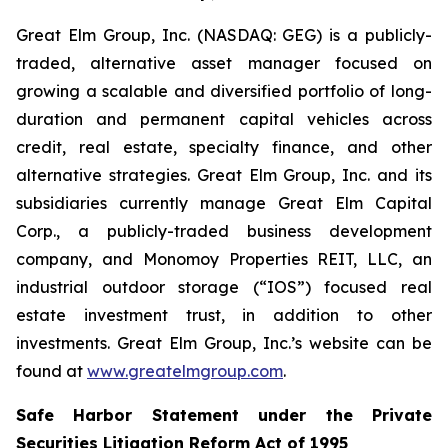
Great Elm Group, Inc. (NASDAQ: GEG) is a publicly-
traded, alternative asset manager focused on
growing a scalable and diversified portfolio of long-
duration and permanent capital vehicles across
credit, real estate, specialty finance, and other
alternative strategies. Great Elm Group, Inc. and its
subsidiaries currently manage Great Elm Capital
Corp., a publicly-traded business development
company, and Monomoy Properties REIT, LLC, an
industrial outdoor storage (“IOS”) focused real
estate investment trust, in addition to other
investments. Great Elm Group, Inc.’s website can be
found at
www.greatelmgroup.com
.
Safe Harbor Statement under the Private
Securities Litigation Reform Act of 1995