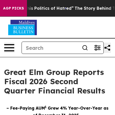
 Politics of Hatred”
The Story Behind Trump’s Terribl
AGP PICKS
Great Elm Group Reports
Fiscal 2026 Second
Quarter Financial Results
1
– Fee-Paying AUM
Grew 4% Year-Over-Year as