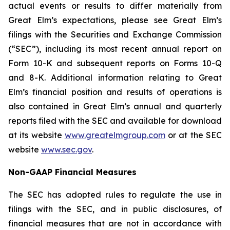
actual events or results to differ materially from
Great Elm’s expectations, please see Great Elm’s
filings with the Securities and Exchange Commission
(“SEC”), including its most recent annual report on
Form 10-K and subsequent reports on Forms 10-Q
and 8-K. Additional information relating to Great
Elm’s financial position and results of operations is
also contained in Great Elm’s annual and quarterly
reports filed with the SEC and available for download
at its website
www.greatelmgroup.com
or at the SEC
website
www.sec.gov
.
Non-GAAP Financial Measures
The SEC has adopted rules to regulate the use in
filings with the SEC, and in public disclosures, of
financial measures that are not in accordance with