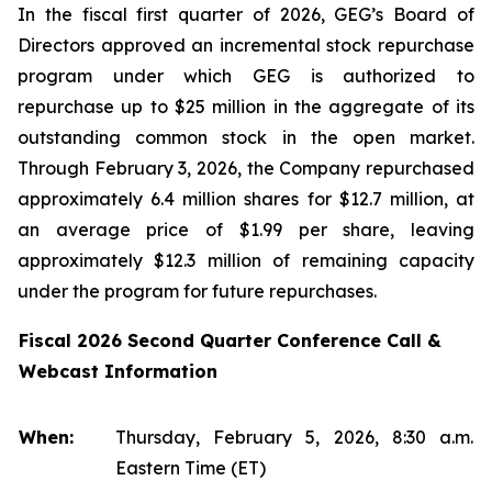
In the fiscal first quarter of 2026, GEG’s Board of
Directors approved an incremental stock repurchase
program under which GEG is authorized to
repurchase up to $25 million in the aggregate of its
outstanding common stock in the open market.
Through February 3, 2026, the Company repurchased
approximately 6.4 million shares for $12.7 million, at
an average price of $1.99 per share, leaving
approximately $12.3 million of remaining capacity
under the program for future repurchases.
Fiscal 2026 Second Quarter Conference Call &
Webcast Information
When:
Thursday, February 5, 2026, 8:30 a.m.
Eastern Time (ET)