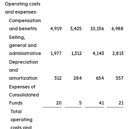
Operating costs
and expenses:
Compensation
and benefits
4,919
3,425
10,156
6,988
Selling,
general and
administrative
1,977
1,312
4,143
2,813
Depreciation
and
amortization
312
284
654
557
Expenses of
Consolidated
Funds
20
5
41
21
Total
operating
costs and