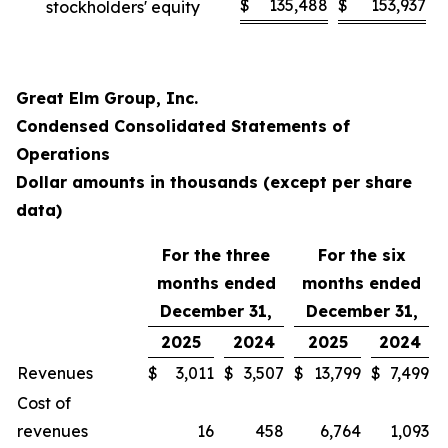
$
135,488
$
153,937
stockholders' equity
Great Elm Group, Inc.
Condensed Consolidated Statements of
Operations
Dollar amounts in thousands (except per share
data)
For the three
For the six
months ended
months ended
December 31,
December 31,
2025
2024
2025
2024
Revenues
$
3,011
$
3,507
$
13,799
$
7,499
Cost of
revenues
16
458
6,764
1,093