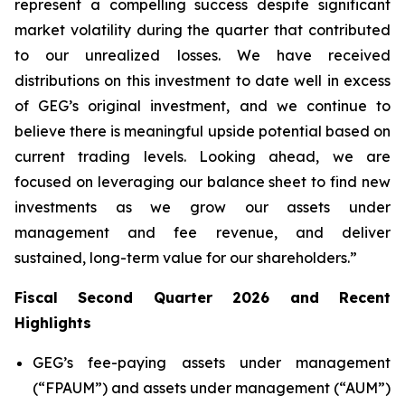
represent a compelling success despite significant
market volatility during the quarter that contributed
to our unrealized losses. We have received
distributions on this investment to date well in excess
of GEG’s original investment, and we continue to
believe there is meaningful upside potential based on
current trading levels. Looking ahead, we are
focused on leveraging our balance sheet to find new
investments as we grow our assets under
management and fee revenue, and deliver
sustained, long-term value for our shareholders.”
Fiscal Second Quarter 2026 and Recent
Highlights
GEG’s fee-paying assets under management
(“FPAUM”) and assets under management (“AUM”)