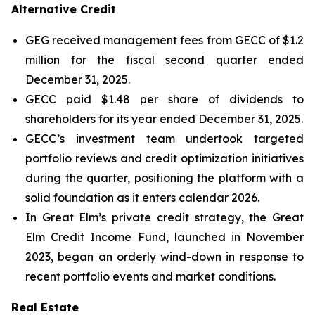
Alternative Credit
GEG received management fees from GECC of $1.2
million for the fiscal second quarter ended
December 31, 2025.
GECC paid $1.48 per share of dividends to
shareholders for its year ended December 31, 2025.
GECC’s investment team undertook targeted
portfolio reviews and credit optimization initiatives
during the quarter, positioning the platform with a
solid foundation as it enters calendar 2026.
In Great Elm’s private credit strategy, the Great
Elm Credit Income Fund, launched in November
2023, began an orderly wind-down in response to
recent portfolio events and market conditions.
Real Estate