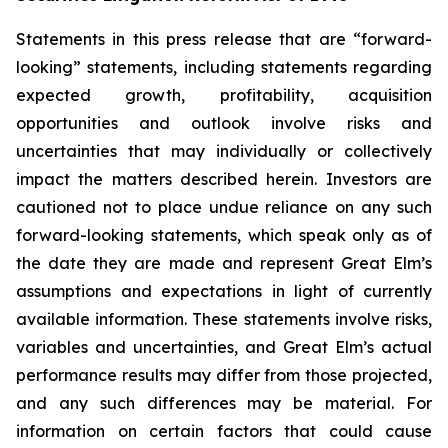
Statements in this press release that are “forward-
looking” statements, including statements regarding
expected growth, profitability, acquisition
opportunities and outlook involve risks and
uncertainties that may individually or collectively
impact the matters described herein. Investors are
cautioned not to place undue reliance on any such
forward-looking statements, which speak only as of
the date they are made and represent Great Elm’s
assumptions and expectations in light of currently
available information. These statements involve risks,
variables and uncertainties, and Great Elm’s actual
performance results may differ from those projected,
and any such differences may be material. For
information on certain factors that could cause