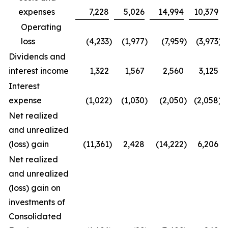
expenses
7,228
5,026
14,994
10,379
Operating
loss
(4,233
)
(1,977
)
(7,959
)
(3,973
)
Dividends and
interest income
1,322
1,567
2,560
3,125
Interest
expense
(1,022
)
(1,030
)
(2,050
)
(2,058
)
Net realized
and unrealized
(loss) gain
(11,361
)
2,428
(14,222
)
6,206
Net realized
and unrealized
(loss) gain on
investments of
Consolidated