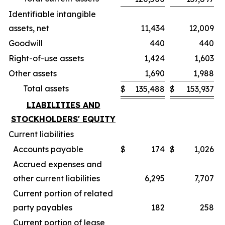
Identifiable intangible
assets, net
11,434
12,009
Goodwill
440
440
Right-of-use assets
1,424
1,603
Other assets
1,690
1,988
Total assets
$
135,488
$
153,937
LIABILITIES AND
STOCKHOLDERS' EQUITY
Current liabilities
Accounts payable
$
174
$
1,026
Accrued expenses and
other current liabilities
6,295
7,707
Current portion of related
party payables
182
258
Current portion of lease