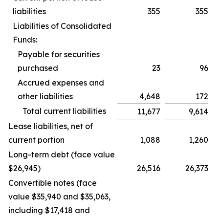
liabilities
355
355
Liabilities of Consolidated
Funds:
Payable for securities
purchased
23
96
Accrued expenses and
other liabilities
4,648
172
Total current liabilities
11,677
9,614
Lease liabilities, net of
current portion
1,088
1,260
Long-term debt (face value
$26,945)
26,516
26,373
Convertible notes (face
value $35,940 and $35,063,
including $17,418 and