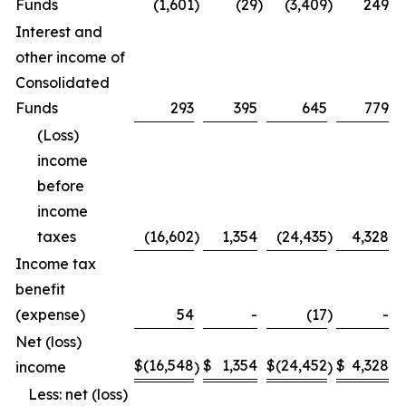
Funds
(1,601
)
(29
)
(3,409
)
249
Interest and
other income of
Consolidated
Funds
293
395
645
779
(Loss)
income
before
income
taxes
(16,602
)
1,354
(24,435
)
4,328
Income tax
benefit
(expense)
54
-
(17
)
-
Net (loss)
$
(16,548
$
1,354
$
(24,452
$
4,328
income
)
)
Less: net (loss)