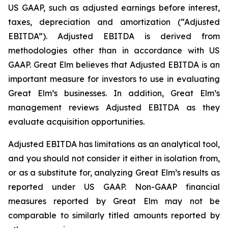
US GAAP, such as adjusted earnings before interest,
taxes, depreciation and amortization (“Adjusted
EBITDA”). Adjusted EBITDA is derived from
methodologies other than in accordance with US
GAAP. Great Elm believes that Adjusted EBITDA is an
important measure for investors to use in evaluating
Great Elm’s businesses. In addition, Great Elm’s
management reviews Adjusted EBITDA as they
evaluate acquisition opportunities.
Adjusted EBITDA has limitations as an analytical tool,
and you should not consider it either in isolation from,
or as a substitute for, analyzing Great Elm’s results as
reported under US GAAP. Non-GAAP financial
measures reported by Great Elm may not be
comparable to similarly titled amounts reported by