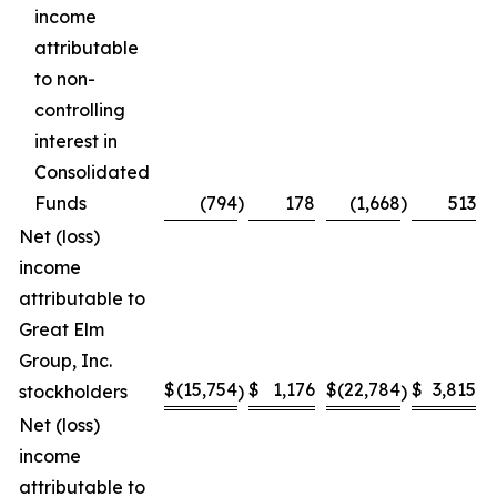
income
attributable
to non-
controlling
interest in
Consolidated
Funds
(794
)
178
(1,668
)
513
Net (loss)
income
attributable to
Great Elm
Group, Inc.
$
(15,754
$
1,176
$
(22,784
$
3,815
stockholders
)
)
Net (loss)
income
attributable to