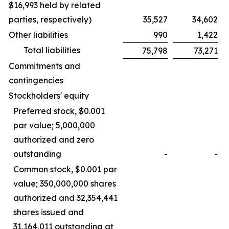
$16,993 held by related
parties, respectively)
35,527
34,602
Other liabilities
990
1,422
Total liabilities
75,798
73,271
Commitments and
contingencies
Stockholders' equity
Preferred stock, $0.001
par value; 5,000,000
authorized and zero
outstanding
-
-
Common stock, $0.001 par
value; 350,000,000 shares
authorized and 32,354,441
shares issued and
31,164,011 outstanding at