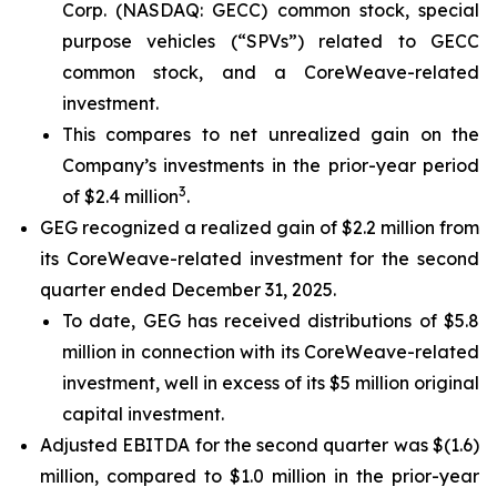
Corp. (NASDAQ: GECC) common stock, special
purpose vehicles (“SPVs”) related to GECC
common stock, and a CoreWeave-related
investment.
This compares to net unrealized gain on the
Company’s investments in the prior-year period
3
of $2.4 million
.
GEG recognized a realized gain of $2.2 million from
its CoreWeave-related investment for the second
quarter ended December 31, 2025.
To date, GEG has received distributions of $5.8
million in connection with its CoreWeave-related
investment, well in excess of its $5 million original
capital investment.
Adjusted EBITDA for the second quarter was $(1.6)
million, compared to $1.0 million in the prior-year