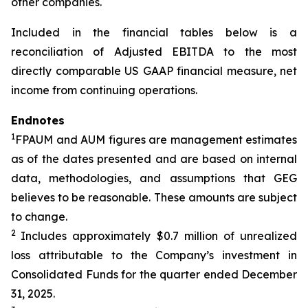
other companies.
Included in the financial tables below is a
reconciliation of Adjusted EBITDA to the most
directly comparable US GAAP financial measure, net
income from continuing operations.
Endnotes
1
FPAUM and AUM figures are management estimates
as of the dates presented and are based on internal
data, methodologies, and assumptions that GEG
believes to be reasonable. These amounts are subject
to change.
2
Includes approximately $0.7 million of unrealized
loss attributable to the Company’s investment in
Consolidated Funds for the quarter ended December
31, 2025.