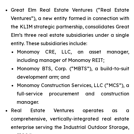
Great Elm Real Estate Ventures (“Real Estate
Ventures”), a new entity formed in connection with
the KLIM strategic partnership, consolidates Great
Elm’s three real estate subsidiaries under a single
entity. These subsidiaries include:
Monomoy CRE, LLC, an asset manager,
including manager of Monomoy REIT;
Monomoy BTS, Corp. (“MBTS”), a build-to-suit
development arm; and
Monomoy Construction Services, LLC (“MCS”), a
full-service procurement and construction
manager.
Real Estate Ventures operates as a
comprehensive, vertically-integrated real estate
enterprise serving the Industrial Outdoor Storage,