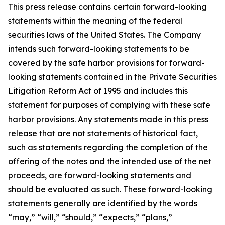
This press release contains certain forward-looking
statements within the meaning of the federal
securities laws of the United States. The Company
intends such forward-looking statements to be
covered by the safe harbor provisions for forward-
looking statements contained in the Private Securities
Litigation Reform Act of 1995 and includes this
statement for purposes of complying with these safe
harbor provisions. Any statements made in this press
release that are not statements of historical fact,
such as statements regarding the completion of the
offering of the notes and the intended use of the net
proceeds, are forward-looking statements and
should be evaluated as such. These forward-looking
statements generally are identified by the words
“may,” “will,” “should,” “expects,” “plans,”