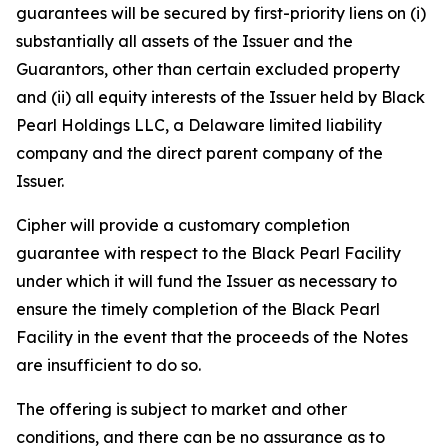
guarantees will be secured by first-priority liens on (i)
substantially all assets of the Issuer and the
Guarantors, other than certain excluded property
and (ii) all equity interests of the Issuer held by Black
Pearl Holdings LLC, a Delaware limited liability
company and the direct parent company of the
Issuer.
Cipher will provide a customary completion
guarantee with respect to the Black Pearl Facility
under which it will fund the Issuer as necessary to
ensure the timely completion of the Black Pearl
Facility in the event that the proceeds of the Notes
are insufficient to do so.
The offering is subject to market and other
conditions, and there can be no assurance as to