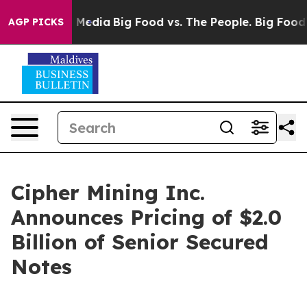
 Social Media
Big Food vs. The People. Big Food’s 239 
AGP PICKS
Cipher Mining Inc.
Announces Pricing of $2.0
Billion of Senior Secured
Notes