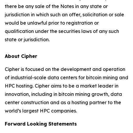
there be any sale of the Notes in any state or
jurisdiction in which such an offer, solicitation or sale
would be unlawful prior to registration or
qualification under the securities laws of any such
state or jurisdiction.
About Cipher
Cipher is focused on the development and operation
of industrial-scale data centers for bitcoin mining and
HPC hosting. Cipher aims to be a market leader in
innovation, including in bitcoin mining growth, data
center construction and as a hosting partner to the
world’s largest HPC companies.
Forward Looking Statements