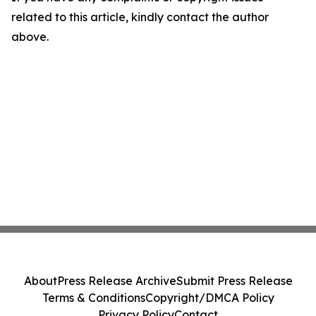
related to this article, kindly contact the author
above.
About
Press Release Archive
Submit Press Release
Terms & Conditions
Copyright/DMCA Policy
Privacy Policy
Contact