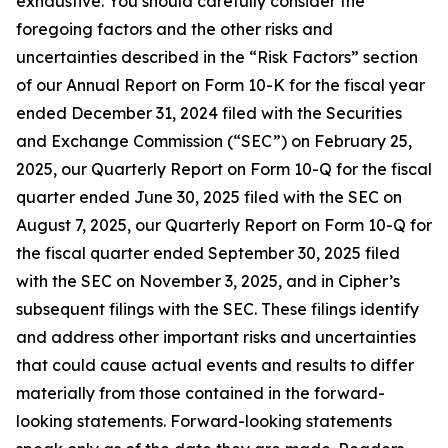
exhaustive. You should carefully consider the
foregoing factors and the other risks and
uncertainties described in the “Risk Factors” section
of our Annual Report on Form 10-K for the fiscal year
ended December 31, 2024 filed with the Securities
and Exchange Commission (“SEC”) on February 25,
2025, our Quarterly Report on Form 10-Q for the fiscal
quarter ended June 30, 2025 filed with the SEC on
August 7, 2025, our Quarterly Report on Form 10-Q for
the fiscal quarter ended September 30, 2025 filed
with the SEC on November 3, 2025, and in Cipher’s
subsequent filings with the SEC. These filings identify
and address other important risks and uncertainties
that could cause actual events and results to differ
materially from those contained in the forward-
looking statements. Forward-looking statements