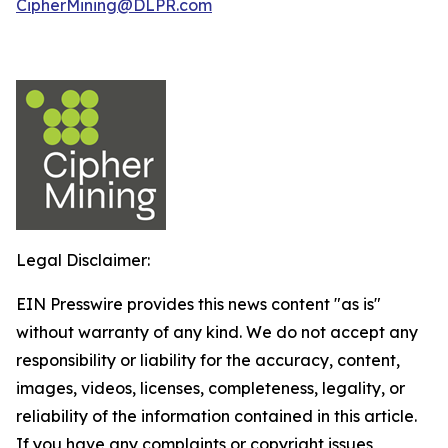
CipherMining@DLPR.com
Legal Disclaimer:
EIN Presswire provides this news content "as is"
without warranty of any kind. We do not accept any
responsibility or liability for the accuracy, content,
images, videos, licenses, completeness, legality, or
reliability of the information contained in this article.
If you have any complaints or copyright issues