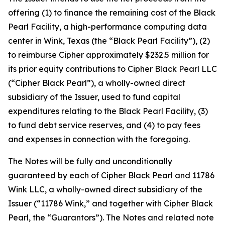
offering (1) to finance the remaining cost of the Black
Pearl Facility, a high-performance computing data
center in Wink, Texas (the “Black Pearl Facility”), (2)
to reimburse Cipher approximately $232.5 million for
its prior equity contributions to Cipher Black Pearl LLC
(“Cipher Black Pearl”), a wholly-owned direct
subsidiary of the Issuer, used to fund capital
expenditures relating to the Black Pearl Facility, (3)
to fund debt service reserves, and (4) to pay fees
and expenses in connection with the foregoing.
The Notes will be fully and unconditionally
guaranteed by each of Cipher Black Pearl and 11786
Wink LLC, a wholly-owned direct subsidiary of the
Issuer (“11786 Wink,” and together with Cipher Black
Pearl, the “Guarantors”). The Notes and related note