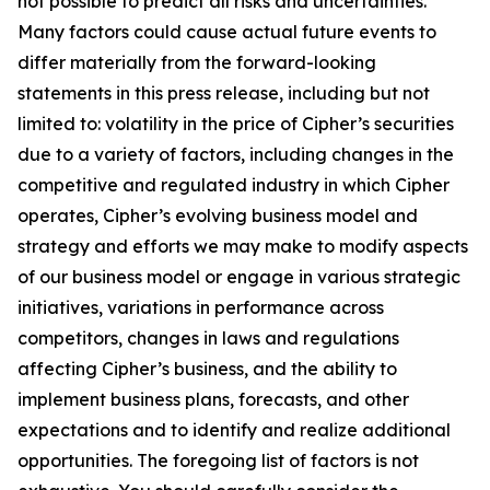
not possible to predict all risks and uncertainties.
Many factors could cause actual future events to
differ materially from the forward-looking
statements in this press release, including but not
limited to: volatility in the price of Cipher’s securities
due to a variety of factors, including changes in the
competitive and regulated industry in which Cipher
operates, Cipher’s evolving business model and
strategy and efforts we may make to modify aspects
of our business model or engage in various strategic
initiatives, variations in performance across
competitors, changes in laws and regulations
affecting Cipher’s business, and the ability to
implement business plans, forecasts, and other
expectations and to identify and realize additional
opportunities. The foregoing list of factors is not