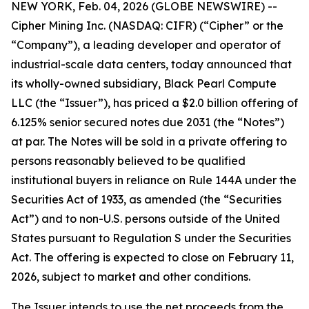
NEW YORK, Feb. 04, 2026 (GLOBE NEWSWIRE) --
Cipher Mining Inc. (NASDAQ: CIFR) (“Cipher” or the
“Company”), a leading developer and operator of
industrial-scale data centers, today announced that
its wholly-owned subsidiary, Black Pearl Compute
LLC (the “Issuer”), has priced a $2.0 billion offering of
6.125% senior secured notes due 2031 (the “Notes”)
at par. The Notes will be sold in a private offering to
persons reasonably believed to be qualified
institutional buyers in reliance on Rule 144A under the
Securities Act of 1933, as amended (the “Securities
Act”) and to non-U.S. persons outside of the United
States pursuant to Regulation S under the Securities
Act. The offering is expected to close on February 11,
2026, subject to market and other conditions.
The Issuer intends to use the net proceeds from the