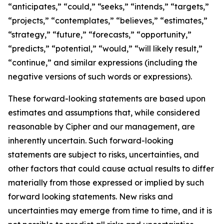
“anticipates,” “could,” “seeks,” “intends,” “targets,”
“projects,” “contemplates,” “believes,” “estimates,”
“strategy,” “future,” “forecasts,” “opportunity,”
“predicts,” “potential,” “would,” “will likely result,”
“continue,” and similar expressions (including the
negative versions of such words or expressions).
These forward-looking statements are based upon
estimates and assumptions that, while considered
reasonable by Cipher and our management, are
inherently uncertain. Such forward-looking
statements are subject to risks, uncertainties, and
other factors that could cause actual results to differ
materially from those expressed or implied by such
forward looking statements. New risks and
uncertainties may emerge from time to time, and it is