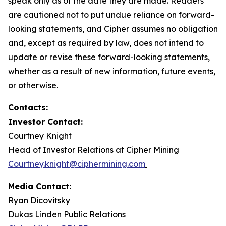
speak only as of the date they are made. Readers
are cautioned not to put undue reliance on forward-
looking statements, and Cipher assumes no obligation
and, except as required by law, does not intend to
update or revise these forward-looking statements,
whether as a result of new information, future events,
or otherwise.
Contacts:
Investor Contact:
Courtney Knight
Head of Investor Relations at Cipher Mining
Courtney.knight@ciphermining.com
Media Contact:
Ryan Dicovitsky
Dukas Linden Public Relations