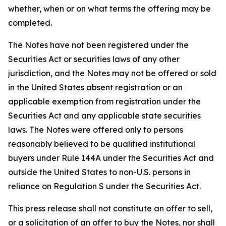
whether, when or on what terms the offering may be
completed.
The Notes have not been registered under the
Securities Act or securities laws of any other
jurisdiction, and the Notes may not be offered or sold
in the United States absent registration or an
applicable exemption from registration under the
Securities Act and any applicable state securities
laws. The Notes were offered only to persons
reasonably believed to be qualified institutional
buyers under Rule 144A under the Securities Act and
outside the United States to non-U.S. persons in
reliance on Regulation S under the Securities Act.
This press release shall not constitute an offer to sell,
or a solicitation of an offer to buy the Notes, nor shall