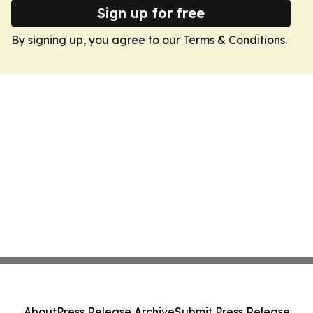
Sign up for free
By signing up, you agree to our
Terms & Conditions
.
About
Press Release Archive
Submit Press Release