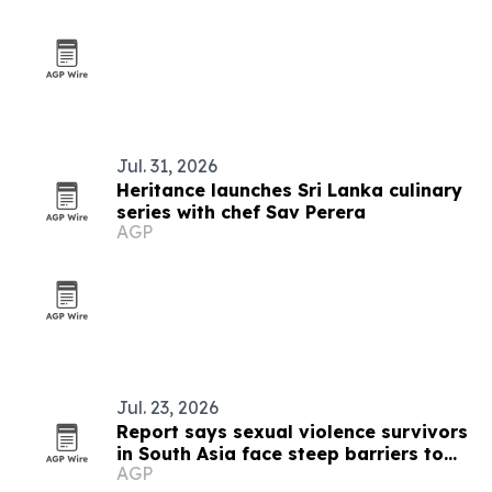
Jul. 31, 2026
Heritance launches Sri Lanka culinary
series with chef Sav Perera
AGP
Jul. 23, 2026
Report says sexual violence survivors
in South Asia face steep barriers to
AGP
compensation