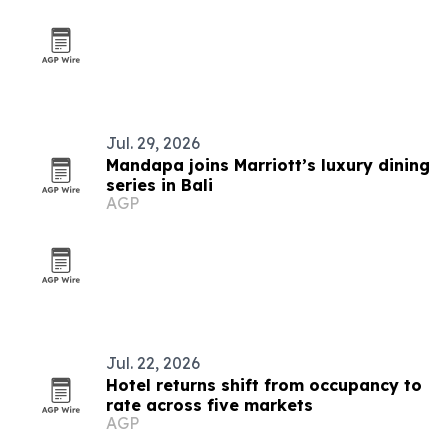
Jul. 29, 2026
Mandapa joins Marriott’s luxury dining
series in Bali
AGP
Jul. 22, 2026
Hotel returns shift from occupancy to
rate across five markets
AGP