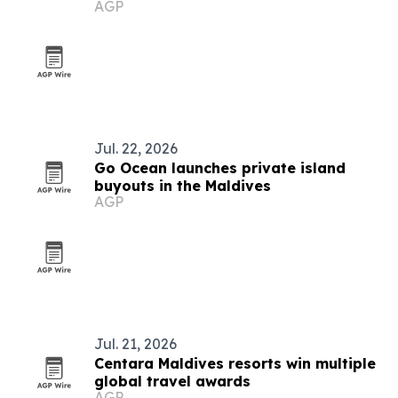
AGP
Jul. 22, 2026
Go Ocean launches private island
buyouts in the Maldives
AGP
Jul. 21, 2026
Centara Maldives resorts win multiple
global travel awards
AGP