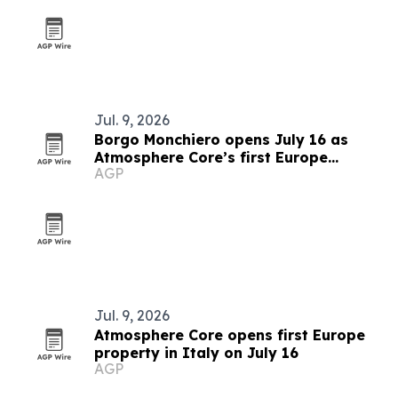
Jul. 9, 2026
Borgo Monchiero opens July 16 as
Atmosphere Core’s first Europe
AGP
property
Jul. 9, 2026
Atmosphere Core opens first Europe
property in Italy on July 16
AGP