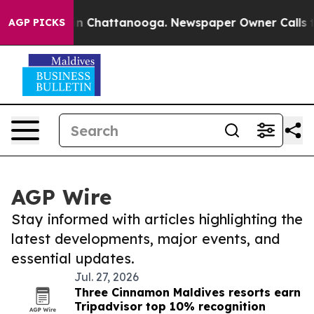
e
Chaos in Chattanooga. Newspaper Owner Calls the Pe
AGP PICKS
AGP Wire
Stay informed with articles highlighting the
latest developments, major events, and
essential updates.
Jul. 27, 2026
Three Cinnamon Maldives resorts earn
Tripadvisor top 10% recognition