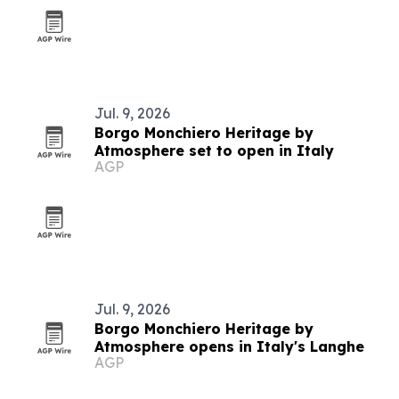
Jul. 9, 2026
Borgo Monchiero Heritage by
Atmosphere set to open in Italy
AGP
Jul. 9, 2026
Borgo Monchiero Heritage by
Atmosphere opens in Italy's Langhe
AGP