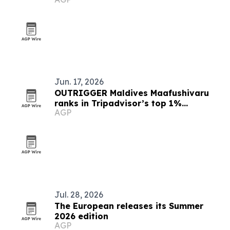
Jun. 17, 2026
OUTRIGGER Maldives Maafushivaru
ranks in Tripadvisor’s top 1%
AGP
worldwide
Jul. 28, 2026
The European releases its Summer
2026 edition
AGP