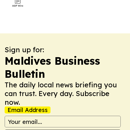
Sign up for:
Maldives Business
Bulletin
The daily local news briefing you
can trust. Every day. Subscribe
now.
Email Address