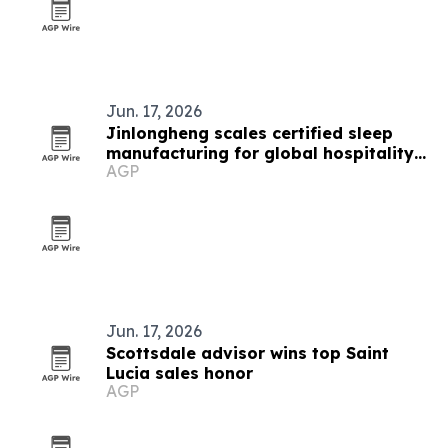
Jun. 17, 2026
Jinlongheng scales certified sleep
manufacturing for global hospitality
AGP
buyers
Jun. 17, 2026
Scottsdale advisor wins top Saint
Lucia sales honor
AGP