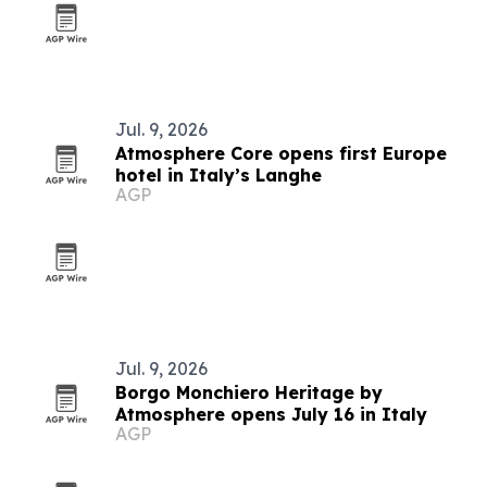
Jul. 9, 2026
Atmosphere Core opens first Europe
hotel in Italy’s Langhe
AGP
Jul. 9, 2026
Borgo Monchiero Heritage by
Atmosphere opens July 16 in Italy
AGP