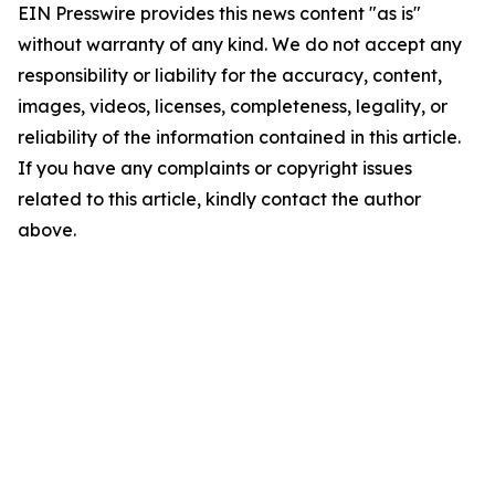
EIN Presswire provides this news content "as is"
without warranty of any kind. We do not accept any
responsibility or liability for the accuracy, content,
images, videos, licenses, completeness, legality, or
reliability of the information contained in this article.
If you have any complaints or copyright issues
related to this article, kindly contact the author
above.