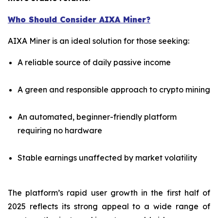
Who Should Consider AIXA Miner?
AIXA Miner is an ideal solution for those seeking:
A reliable source of daily passive income
A green and responsible approach to crypto mining
An automated, beginner-friendly platform
requiring no hardware
Stable earnings unaffected by market volatility
The platform’s rapid user growth in the first half of
2025 reflects its strong appeal to a wide range of