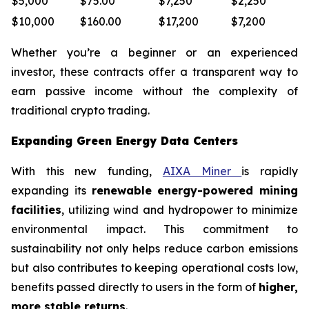
$5,000
$75.00
$7,250
$2,250
$10,000
$160.00
$17,200
$7,200
Whether you’re a beginner or an experienced
investor, these contracts offer a transparent way to
earn passive income without the complexity of
traditional crypto trading.
Expanding Green Energy Data Centers
With this new funding,
AIXA Miner
is rapidly
expanding its
renewable energy-powered mining
facilities
, utilizing wind and hydropower to minimize
environmental impact. This commitment to
sustainability not only helps reduce carbon emissions
but also contributes to keeping operational costs low,
benefits passed directly to users in the form of
higher,
more stable returns
.