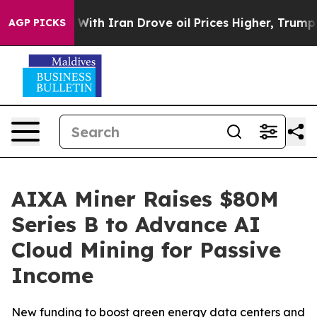
As war With Iran Drove oil Prices Higher, Trump Gave 
AGP PICKS
AIXA Miner Raises $80M
Series B to Advance AI
Cloud Mining for Passive
Income
New funding to boost green energy data centers and