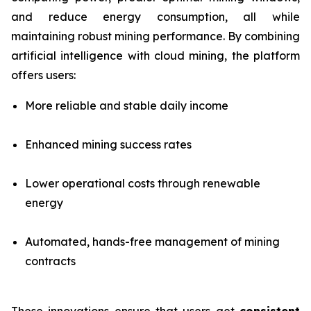
and reduce energy consumption, all while
maintaining robust mining performance. By combining
artificial intelligence with cloud mining, the platform
offers users:
More reliable and stable daily income
Enhanced mining success rates
Lower operational costs through renewable
energy
Automated, hands-free management of mining
contracts
These innovations ensure that users get
consistent