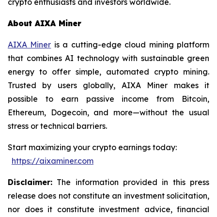
crypto enthusiasts and investors worldwide.
About AIXA Miner
AIXA Miner
is a cutting-edge cloud mining platform
that combines AI technology with sustainable green
energy to offer simple, automated crypto mining.
Trusted by users globally, AIXA Miner makes it
possible to earn passive income from Bitcoin,
Ethereum, Dogecoin, and more—without the usual
stress or technical barriers.
Start maximizing your crypto earnings today:
https://aixaminer.com
Disclaimer:
The information provided in this press
release does not constitute an investment solicitation,
nor does it constitute investment advice, financial