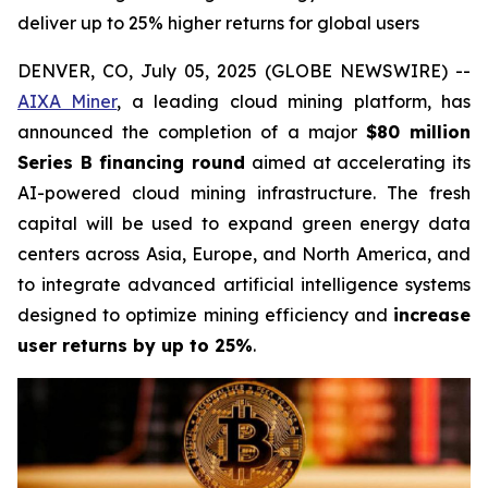
deliver up to 25% higher returns for global users
DENVER, CO, July 05, 2025 (GLOBE NEWSWIRE) --
AIXA Miner
, a leading cloud mining platform, has
announced the completion of a major
$80 million
Series B financing round
aimed at accelerating its
AI-powered cloud mining infrastructure. The fresh
capital will be used to expand green energy data
centers across Asia, Europe, and North America, and
to integrate advanced artificial intelligence systems
designed to optimize mining efficiency and
increase
user returns by up to 25%
.