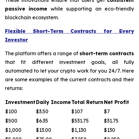
passive income
while supporting an eco-friendly
blockchain ecosystem.
Flexible Short-Term Contracts for Every
Investor
The platform offers a range of
short-term contracts
that fit different investment goals, all fully
automated to let your crypto work for you 24/7. Here
are some examples of the current contracts and their
returns:
Investment
Daily Income
Total Return
Net Profit
$100
$3.50
$107
$7
$500
$6.35
$531.75
$31.75
$1,000
$13.00
$1,130
$130