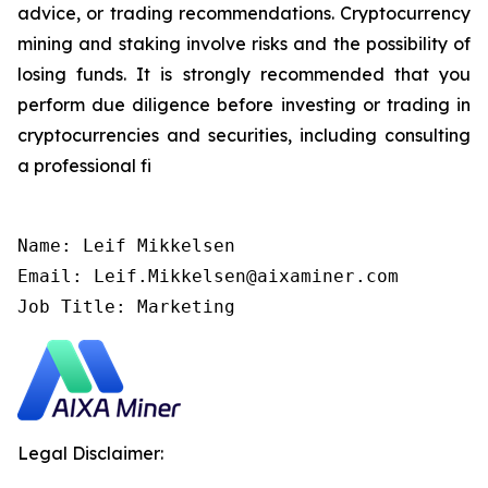
advice, or trading recommendations. Cryptocurrency
mining and staking involve risks and the possibility of
losing funds. It is strongly recommended that you
perform due diligence before investing or trading in
cryptocurrencies and securities, including consulting
a professional fi
Name: Leif Mikkelsen

Email: Leif.Mikkelsen@aixaminer.com

Job Title: Marketing
Legal Disclaimer: