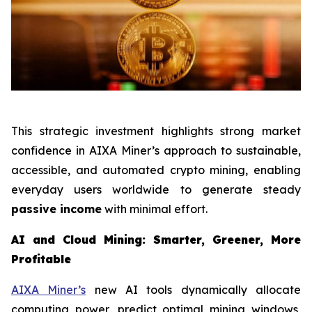
This strategic investment highlights strong market
confidence in AIXA Miner’s approach to sustainable,
accessible, and automated crypto mining, enabling
everyday users worldwide to generate steady
passive income
with minimal effort.
AI and Cloud Mining: Smarter, Greener, More
Profitable
AIXA Miner’s
new AI tools dynamically allocate
computing power, predict optimal mining windows,