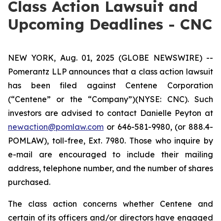
Class Action Lawsuit and
Upcoming Deadlines - CNC
NEW YORK, Aug. 01, 2025 (GLOBE NEWSWIRE) --
Pomerantz LLP announces that a class action lawsuit
has been filed against Centene Corporation
(“Centene” or the “Company”)(NYSE: CNC). Such
investors are advised to contact Danielle Peyton at
newaction@pomlaw.com
or 646-581-9980, (or 888.4-
POMLAW), toll-free, Ext. 7980. Those who inquire by
e-mail are encouraged to include their mailing
address, telephone number, and the number of shares
purchased.
The class action concerns whether Centene and
certain of its officers and/or directors have engaged