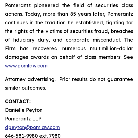
Pomerantz pioneered the field of securities class
actions. Today, more than 85 years later, Pomerantz
continues in the tradition he established, fighting for
the rights of the victims of securities fraud, breaches
of fiduciary duty, and corporate misconduct. The
Firm has recovered numerous multimillion-dollar
damages awards on behalf of class members. See
www.pomlaw.com
.
Attorney advertising. Prior results do not guarantee
similar outcomes.
CONTACT:
Danielle Peyton
Pomerantz LLP
dpeyton@pomlaw.com
646-581-9980 ext. 7980