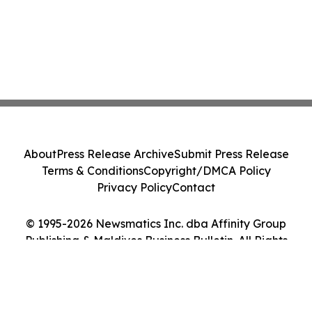
About
Press Release Archive
Submit Press Release
Terms & Conditions
Copyright/DMCA Policy
Privacy Policy
Contact
© 1995-2026 Newsmatics Inc. dba Affinity Group
Publishing & Maldives Business Bulletin. All Rights
Reserved.
Cookie Settings / Your Privacy Choices