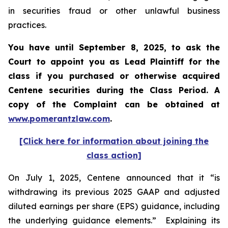
in securities fraud or other unlawful business
practices.
You have until September 8, 2025, to ask the
Court to appoint you as Lead Plaintiff for the
class if you purchased or otherwise acquired
Centene
securities during the Class Period. A
copy of the Complaint can be obtained a
t
www.pomerantzlaw.com
.
[Click here for information about joining the
class action]
On July 1, 2025, Centene announced that it “is
withdrawing its previous 2025 GAAP and adjusted
diluted earnings per share (EPS) guidance, including
the underlying guidance elements.” Explaining its