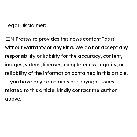
Legal Disclaimer:
EIN Presswire provides this news content "as is"
without warranty of any kind. We do not accept any
responsibility or liability for the accuracy, content,
images, videos, licenses, completeness, legality, or
reliability of the information contained in this article.
If you have any complaints or copyright issues
related to this article, kindly contact the author
above.