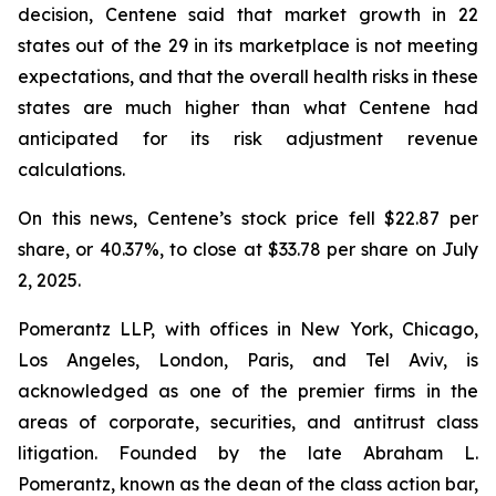
decision, Centene said that market growth in 22
states out of the 29 in its marketplace is not meeting
expectations, and that the overall health risks in these
states are much higher than what Centene had
anticipated for its risk adjustment revenue
calculations.
On this news, Centene’s stock price fell $22.87 per
share, or 40.37%, to close at $33.78 per share on July
2, 2025.
Pomerantz LLP, with offices in New York, Chicago,
Los Angeles, London, Paris, and Tel Aviv, is
acknowledged as one of the premier firms in the
areas of corporate, securities, and antitrust class
litigation. Founded by the late Abraham L.
Pomerantz, known as the dean of the class action bar,