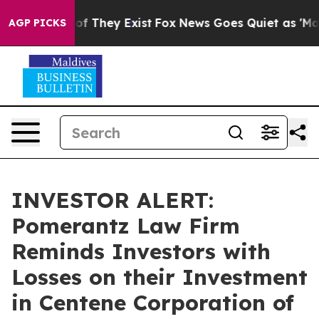
rs no Proof They Exist
Fox News Goes Quiet as 'Maga M
AGP PICKS
INVESTOR ALERT:
Pomerantz Law Firm
Reminds Investors with
Losses on their Investment
in Centene Corporation of