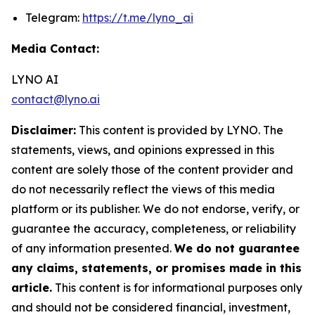
Telegram:
https://t.me/lyno_ai
Media Contact:
LYNO AI
contact@lyno.ai
Disclaimer:
This content is provided by LYNO. The
statements, views, and opinions expressed in this
content are solely those of the content provider and
do not necessarily reflect the views of this media
platform or its publisher. We do not endorse, verify, or
guarantee the accuracy, completeness, or reliability
of any information presented.
We do not guarantee
any claims, statements, or promises made in this
article.
This content is for informational purposes only
and should not be considered financial, investment,