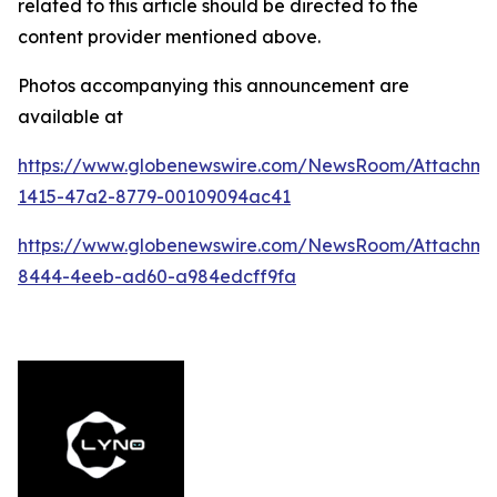
related to this article should be directed to the
content provider mentioned above.
Photos accompanying this announcement are
available at
https://www.globenewswire.com/NewsRoom/Attachm
1415-47a2-8779-00109094ac41
https://www.globenewswire.com/NewsRoom/Attachme
8444-4eeb-ad60-a984edcff9fa