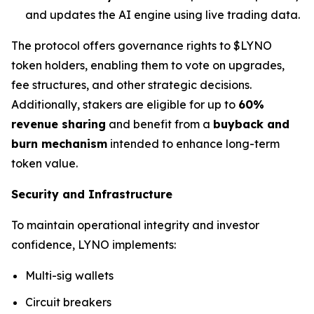
and updates the AI engine using live trading data.
The protocol offers governance rights to $LYNO
token holders, enabling them to vote on upgrades,
fee structures, and other strategic decisions.
Additionally, stakers are eligible for up to
60%
revenue sharing
and benefit from a
buyback and
burn mechanism
intended to enhance long-term
token value.
Security and Infrastructure
To maintain operational integrity and investor
confidence, LYNO implements:
Multi-sig wallets
Circuit breakers