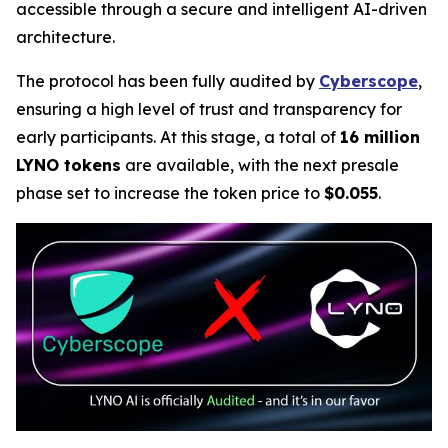
accessible through a secure and intelligent AI-driven
architecture.
The protocol has been fully audited by
Cyberscope
,
ensuring a high level of trust and transparency for
early participants. At this stage, a total of
16 million
LYNO tokens
are available, with the next presale
phase set to increase the token price to
$0.055
.