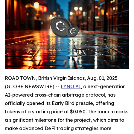
ROAD TOWN, British Virgin Islands, Aug. 01, 2025
(GLOBE NEWSWIRE) --
LYNO AI
, a next-generation
AI-powered cross-chain arbitrage protocol, has
officially opened its Early Bird presale, offering
tokens at a starting price of $0.050. The launch marks
a significant milestone for the project, which aims to
make advanced DeFi trading strategies more