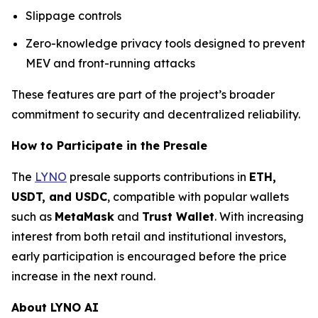
Slippage controls
Zero-knowledge privacy tools designed to prevent
MEV and front-running attacks
These features are part of the project’s broader
commitment to security and decentralized reliability.
How to Participate in the Presale
The
LYNO
presale supports contributions in
ETH,
USDT, and USDC
, compatible with popular wallets
such as
MetaMask
and
Trust Wallet
. With increasing
interest from both retail and institutional investors,
early participation is encouraged before the price
increase in the next round.
About LYNO AI