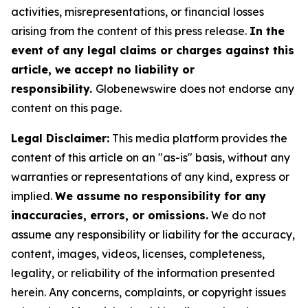
activities, misrepresentations, or financial losses
arising from the content of this press release.
In the
event of any legal claims or charges against this
article, we accept no liability or
responsibility.
Globenewswire does not endorse any
content on this page.
Legal Disclaimer:
This media platform provides the
content of this article on an "as-is" basis, without any
warranties or representations of any kind, express or
implied.
We assume no responsibility for any
inaccuracies, errors, or omissions.
We do not
assume any responsibility or liability for the accuracy,
content, images, videos, licenses, completeness,
legality, or reliability of the information presented
herein. Any concerns, complaints, or copyright issues