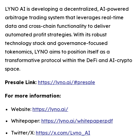
LYNO AI is developing a decentralized, AI-powered
arbitrage trading system that leverages real-time
data and cross-chain functionality to deliver
automated profit strategies. With its robust
technology stack and governance-focused
tokenomics, LYNO aims to position itself as a
transformative protocol within the DeFi and AI-crypto
space.
Presale Link
:
https://lyno.ai/#presale
For more information:
Website:
https://lyno.ai/
Whitepaper:
https://lyno.ai/whitepaper.pdf
Twitter/X:
https://x.com/Lyno_AI