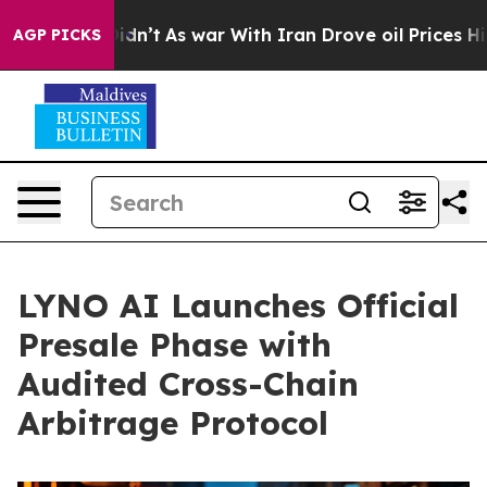
it Didn’t
As war With Iran Drove oil Prices Higher, T
AGP PICKS
LYNO AI Launches Official
Presale Phase with
Audited Cross-Chain
Arbitrage Protocol