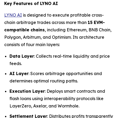
Key Features of LYNO AI
LYNO AI
is designed to execute profitable cross-
chain arbitrage trades across more than
15 EVM-
compatible chains
, including Ethereum, BNB Chain,
Polygon, Arbitrum, and Optimism. Its architecture
consists of four main layers:
Data Layer
: Collects real-time liquidity and price
feeds.
AI Layer
: Scores arbitrage opportunities and
determines optimal routing paths.
Execution Layer
: Deploys smart contracts and
flash loans using interoperability protocols like
LayerZero, Axelar, and Wormhole.
Settlement Layer
: Distributes profits transparently