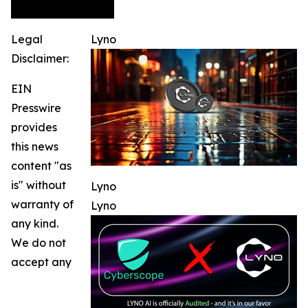
Legal
Lyno
Disclaimer:
EIN
Presswire
provides
this news
content "as
is" without
Lyno
warranty of
Lyno
any kind.
We do not
accept any