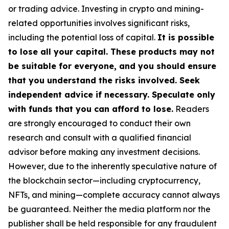
or trading advice. Investing in crypto and mining-
related opportunities involves significant risks,
including the potential loss of capital.
It is possible
to lose all your capital. These products may not
be suitable for everyone, and you should ensure
that you understand the risks involved. Seek
independent advice if necessary. Speculate only
with funds that you can afford to lose.
Readers
are strongly encouraged to conduct their own
research and consult with a qualified financial
advisor before making any investment decisions.
However, due to the inherently speculative nature of
the blockchain sector—including cryptocurrency,
NFTs, and mining—complete accuracy cannot always
be guaranteed. Neither the media platform nor the
publisher shall be held responsible for any fraudulent