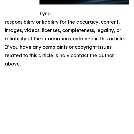
Lyno
responsibility or liability for the accuracy, content,
images, videos, licenses, completeness, legality, or
reliability of the information contained in this article.
If you have any complaints or copyright issues
related to this article, kindly contact the author
above.