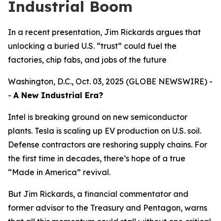
Industrial Boom
In a recent presentation, Jim Rickards argues that
unlocking a buried U.S. “trust” could fuel the
factories, chip fabs, and jobs of the future
Washington, D.C., Oct. 03, 2025 (GLOBE NEWSWIRE) -
-
A New Industrial Era?
Intel is breaking ground on new semiconductor
plants. Tesla is scaling up EV production on U.S. soil.
Defense contractors are reshoring supply chains. For
the first time in decades, there’s hope of a true
“Made in America” revival.
But Jim Rickards, a financial commentator and
former advisor to the Treasury and Pentagon, warns