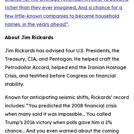
richer than they ever imagined. And a chance for a
few little-known companies to become household
names, in the years ahead
”
.
About Jim Rickards
Jim Rickards has advised four U.S. Presidents, the
Treasury, CIA, and Pentagon. He helped craft the
Petrodollar Accord, helped end the Iranian Hostage
Crisis, and testified before Congress on financial
stability.
Known for anticipating seismic shifts, Rickards’ record
includes: “
You predicted the 2008 financial crisis
when many said it was impossible… You called
Trump’s 2016 victory when polls gave him a 2%
chance… And you even warned about the coming