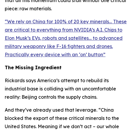
that all this momentum could stall without one critical
piece: raw materials.
“
We rely on China for 100% of 20 key minerals… These
are critical to everything from NVIDIA’s A.I. Chips to
Elon Musk’s EVs, robots and satellites… to advanced
military weaponry like F-16 fighters and drones.
Practically every device with an ‘on’ button
”
The Missing Ingredient
Rickards says America’s attempt to rebuild its
industrial base is colliding with an uncomfortable
reality: Beijing controls the supply chains.
And they’ve already used that leverage. “
China
blocked the export of these critical minerals to the
United States. Meaning if we don’t act – our whole