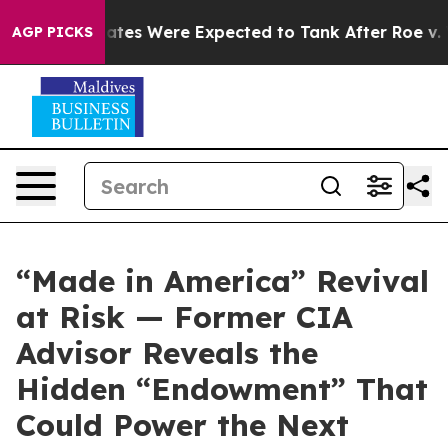
ortion Rates Were Expected to Tank After Roe v. Wa
AGP PICKS
“Made in America” Revival
at Risk — Former CIA
Advisor Reveals the
Hidden “Endowment” That
Could Power the Next