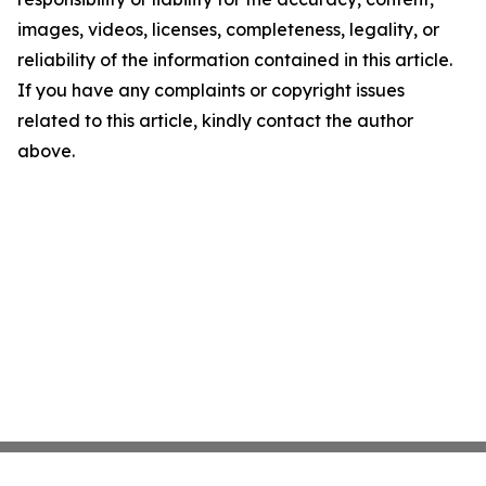
images, videos, licenses, completeness, legality, or
reliability of the information contained in this article.
If you have any complaints or copyright issues
related to this article, kindly contact the author
above.