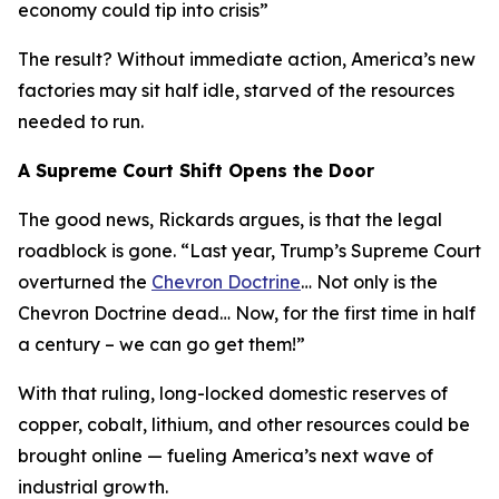
economy could tip into crisis
”
The result? Without immediate action, America’s new
factories may sit half idle, starved of the resources
needed to run.
A Supreme Court Shift Opens the Door
The good news, Rickards argues, is that the legal
roadblock is gone. “
Last year, Trump’s Supreme Court
overturned the
Chevron Doctrine
… Not only is the
Chevron Doctrine dead… Now, for the first time in half
a century – we can go get them!
”
With that ruling, long-locked domestic reserves of
copper, cobalt, lithium, and other resources could be
brought online — fueling America’s next wave of
industrial growth.