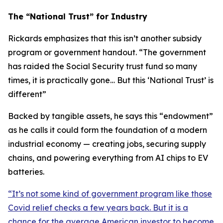
The “National Trust” for Industry
Rickards emphasizes that this isn’t another subsidy
program or government handout. “
The government
has raided the Social Security trust fund so many
times, it is practically gone… But this ‘National Trust’ is
different
”
Backed by tangible assets, he says this “endowment”
as he calls it could form the foundation of a modern
industrial economy — creating jobs, securing supply
chains, and powering everything from AI chips to EV
batteries.
“
It’s not some kind of government program like those
Covid relief checks a few years back. But it is a
chance for the average American investor to become