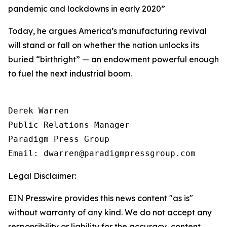
pandemic and lockdowns in early 2020
”
Today, he argues America’s manufacturing revival
will stand or fall on whether the nation unlocks its
buried “birthright” — an endowment powerful enough
to fuel the next industrial boom.
Derek Warren

Public Relations Manager

Paradigm Press Group

Email: dwarren@paradigmpressgroup.com
Legal Disclaimer:
EIN Presswire provides this news content "as is"
without warranty of any kind. We do not accept any
responsibility or liability for the accuracy, content,