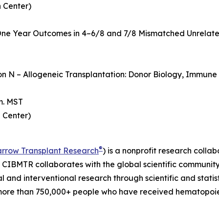
 Center)
ne Year Outcomes in 4–6/8 and 7/8 Mismatched Unrelate
ion N – Allogeneic Transplantation: Donor Biology, Immun
m. MST
 Center)
®
arrow Transplant Research
) is a nonprofit research col
. CIBMTR collaborates with the global scientific community t
al and interventional research through scientific and statis
more than 750,000+ people who have received hematopoieti