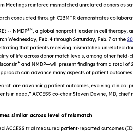
em Meetings reinforce mismatched unrelated donors as saf
arch conducted through CIBMTR demonstrates collabora
SM
RE) -- NMDP
, a global nonprofit leader in cell therapy
earch Wednesday, Feb. 4 through Saturday, Feb. 7 at the
20
trating that patients receiving mismatched unrelated do
ity of life across donor match levels, among other field
®
isconsin
and NMDP—will present findings from a total of 2
 approach can advance many aspects of patient outcomes
arch are advancing patient outcomes, evolving clinical p
ients in need,” ACCESS co-chair Steven Devine, MD, chief m
mes similar across level of mismatch
ed ACCESS trial measured patient-reported outcomes (ID