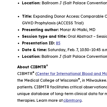
Location:
Ballroom J (Salt Palace Convention
Title:
Expanding Donor Access: Comparable O
GVHD Prophylaxis (ACCESS Trial)
Presenting author:
Monzr Al-Malki, MD
Session type and title:
Oral Abstract – Sess
Presentation ID:
85
Date & time:
Saturday, Feb. 7, 10:30–10:45 a.
Location:
Ballroom J (Salt Palace Convention
®
About CIBMTR
®
CIBMTR
(
Center for International Blood and M
®
the Medical College of Wisconsin
, in Milwaukee
patients. CIBMTR facilitates critical observation
unique database of long-term clinical data for 
therapies. Learn more at
cibmtr.org
.