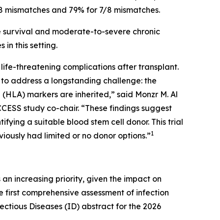
7/8 mismatches and 79% for 7/8 mismatches.
ee survival and moderate-to-severe chronic
n this setting.
ife-threatening complications after transplant.
s to address a longstanding challenge: the
 (HLA) markers are inherited,” said Monzr M. Al
CCESS study co-chair. “These findings suggest
ifying a suitable blood stem cell donor. This trial
1
viously had limited or no donor options.”
n increasing priority, given the impact on
the first comprehensive assessment of infection
ctious Diseases (ID) abstract for the 2026