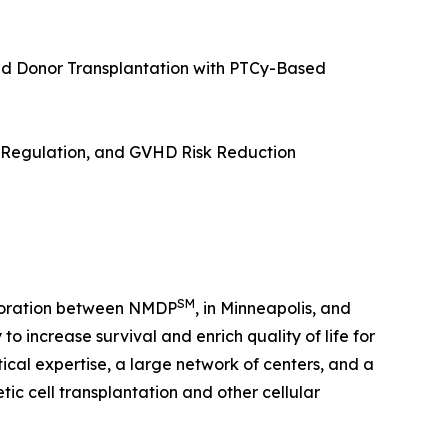
d Donor Transplantation with PTCy-Based
e Regulation, and GVHD Risk Reduction
SM
laboration between NMDP
, in Minneapolis, and
o increase survival and enrich quality of life for
tical expertise, a large network of centers, and a
c cell transplantation and other cellular