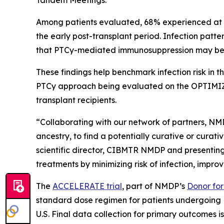
Tandem Meetings.
Among patients evaluated, 68% experienced at leas
the early post-transplant period. Infection patt
that PTCy-mediated immunosuppression may be dr
These findings help benchmark infection risk in
PTCy approach being evaluated on the OPTIMIZE 
transplant recipients.
“Collaborating with our network of partners, NMD
ancestry, to find a potentially curative or curat
scientific director, CIBMTR NMDP and presenting
treatments by minimizing risk of infection, improvi
The
ACCELERATE trial
, part of NMDP’s
Donor for 
standard dose regimen for patients undergoing M
U.S. Final data collection for primary outcomes is