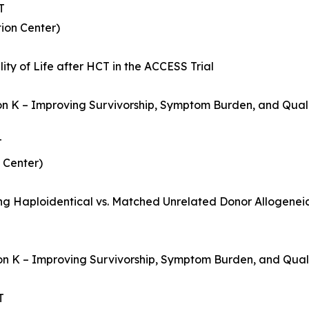
T
ion Center)
ty of Life after HCT in the ACCESS Trial
ion K – Improving Survivorship, Symptom Burden, and Quali
T
 Center)
ing Haploidentical vs. Matched Unrelated Donor Allogenei
on K – Improving Survivorship, Symptom Burden, and Qualit
T