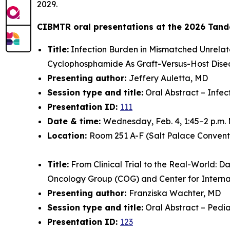
2029.
CIBMTR oral presentations at the 2026 Tand
Title:
Infection Burden in Mismatched Unrelat
Cyclophosphamide As Graft-Versus-Host Dise
Presenting author:
Jeffery Auletta, MD
Session type and title:
Oral Abstract – Infec
Presentation ID:
111
Date & time:
Wednesday, Feb. 4, 1:45–2 p.m.
Location:
Room 251 A-F (Salt Palace Convent
Title:
From Clinical Trial to the Real-World: D
Oncology Group (COG) and Center for Intern
Presenting author:
Franziska Wachter, MD
Session type and title:
Oral Abstract – Pedia
Presentation ID:
123