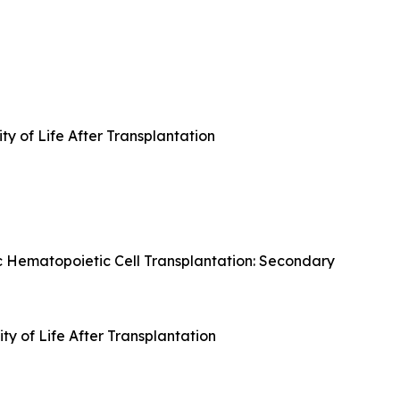
ty of Life After Transplantation
c Hematopoietic Cell Transplantation: Secondary
y of Life After Transplantation