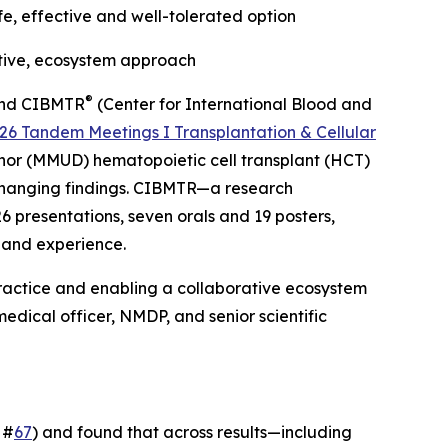
e, effective and well-tolerated option
tive, ecosystem approach
®
, and CIBMTR
(Center for International Blood and
26 Tandem Meetings I Transplantation & Cellular
nor (MMUD) hematopoietic cell transplant (HCT)
-changing findings. CIBMTR—a research
6 presentations, seven orals and 19 posters,
 and experience.
ractice and enabling a collaborative ecosystem
edical officer, NMDP, and senior scientific
 #
67
) and found that across results—including