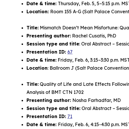
Date & time:
Thursday, Feb. 5, 5–5:15 p.m. MS
Location:
Room 155 A-G (Salt Palace Convent
Title:
Mismatch Doesn’t Mean Misfortune: Quali
Presenting author:
Rachel Cusatis, PhD
Session type and title
: Oral Abstract – Sess
Presentation ID:
67
Date & time:
Friday, Feb. 6, 3:15–3:30 p.m. MS
Location
: Ballroom J (Salt Palace Convention
Title:
Quality of Life and Late Effects Follow
Analysis of BMT CTN 1702
Presenting author:
Nosha Farhadfar, MD
Session type and title:
Oral Abstract – Sessi
Presentation ID:
71
Date & time:
Friday, Feb. 6, 4:15-4:30 p.m. MS