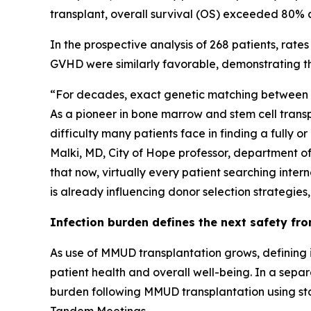
transplant, overall survival (OS) exceeded 80% a
In the prospective analysis of 268 patients, rat
GVHD were similarly favorable, demonstrating th
“For decades, exact genetic matching between do
As a pioneer in bone marrow and stem cell transpl
difficulty many patients face in finding a fully
Malki, MD, City of Hope professor, department o
that now, virtually every patient searching intern
is already influencing donor selection strategies
Infection burden defines the next safety fro
As use of MMUD transplantation grows, defining 
patient health and overall well-being. In a separ
burden following MMUD transplantation using sta