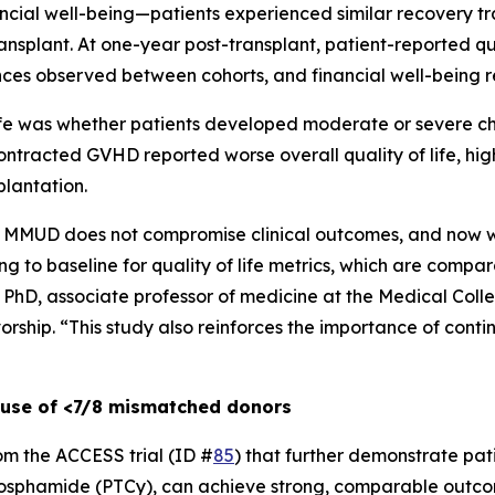
inancial well-being—patients experienced similar recovery t
splant. At one-year post-transplant, patient-reported qua
rences observed between cohorts, and financial well-being 
life was whether patients developed moderate or severe c
ntracted GVHD reported worse overall quality of life, hig
plantation.
MMUD does not compromise clinical outcomes, and now we
g to baseline for quality of life metrics, which are compar
, PhD, associate professor of medicine at the Medical Coll
orship. “This study also reinforces the importance of cont
 use of <7/8 mismatched donors
rom the ACCESS trial (ID #
85
) that further demonstrate pat
phosphamide (PTCy), can achieve strong, comparable outco