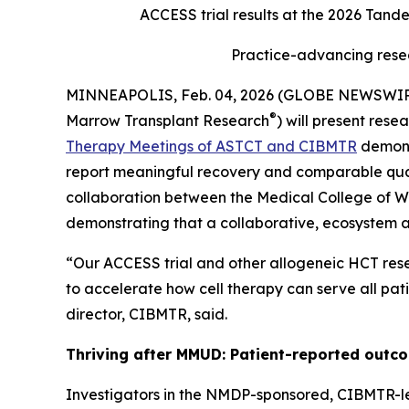
ACCESS trial results at the 2026 Tand
Practice-advancing rese
MINNEAPOLIS, Feb. 04, 2026 (GLOBE NEWSWI
®
Marrow Transplant Research
) will present res
Therapy Meetings of ASTCT and CIBMTR
demons
report meaningful recovery and comparable qual
collaboration between the Medical College of W
demonstrating that a collaborative, ecosystem
“Our ACCESS trial and other allogeneic HCT rese
to accelerate how cell therapy can serve all pat
director, CIBMTR, said.
Thriving after MMUD: Patient-reported outco
Investigators in the NMDP-sponsored, CIBMTR-l