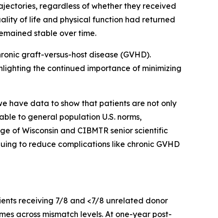
rajectories, regardless of whether they received
lity of life and physical function had returned
remained stable over time.
hronic graft-versus-host disease (GVHD).
hlighting the continued importance of minimizing
 have data to show that patients are not only
able to general population U.S. norms,
ege of Wisconsin and CIBMTR senior scientific
inuing to reduce complications like chronic GVHD
ients receiving 7/8 and <7/8 unrelated donor
mes across mismatch levels. At one-year post-