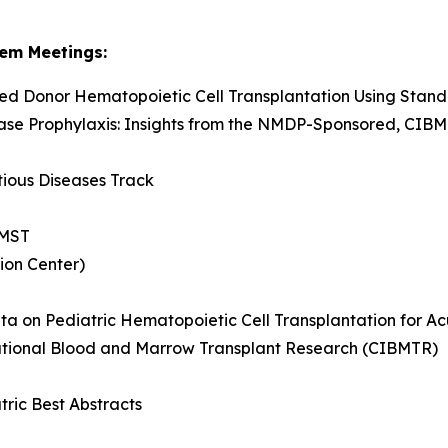
em Meetings:
ed Donor Hematopoietic Cell Transplantation Using Stan
ase Prophylaxis: Insights from the NMDP-Sponsored, CIB
tious Diseases Track
 MST
ion Center)
ata on Pediatric Hematopoietic Cell Transplantation for A
ational Blood and Marrow Transplant Research (CIBMTR)
tric Best Abstracts