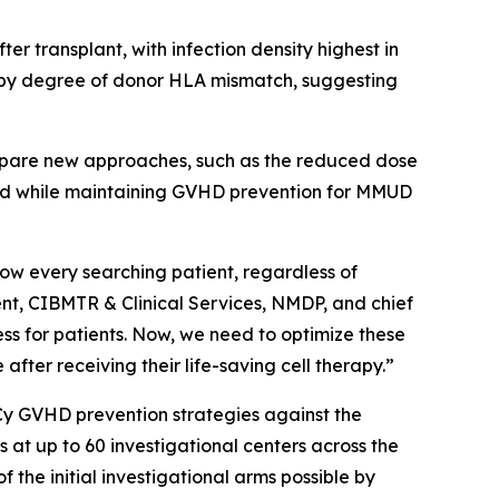
er transplant, with infection density highest in
nd by degree of donor HLA mismatch, suggesting
compare new approaches, such as the reduced dose
and while maintaining GVHD prevention for MMUD
low every searching patient, regardless of
dent, CIBMTR & Clinical Services, NMDP, and chief
s for patients. Now, we need to optimize these
 after receiving their life-saving cell therapy.”
Cy GVHD prevention strategies against the
t up to 60 investigational centers across the
f the initial investigational arms possible by