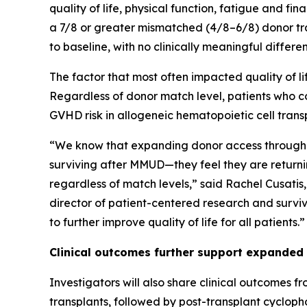
quality of life, physical function, fatigue and f
a 7/8 or greater mismatched (4/8–6/8) donor tran
to baseline, with no clinically meaningful diffe
The factor that most often impacted quality of 
Regardless of donor match level, patients who co
GVHD risk in allogeneic hematopoietic cell trans
“We know that expanding donor access through 
surviving after MMUD—they feel they are returnin
regardless of match levels,” said Rachel Cusatis
director of patient-centered research and surviv
to further improve quality of life for all patients.”
Clinical outcomes further support expanded
Investigators will also share clinical outcomes f
transplants, followed by post-transplant cyclo