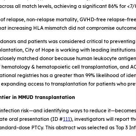
cross all match levels, achieving a significant 86% for <
es of relapse, non-relapse mortality, GVHD-free relapse-fr
at increasing HLA mismatch did not compromise outcomes i
nors and patients was considered critical to preventing l
antation, City of Hope is working with leading institution
 or closely matched donor because human leukocyte antigen
f hematology & hematopoietic cell transplantation, and A
ational registries has a greater than 99% likelihood of ident
, expanding access to transplantation for patients who pre
ntier in MMUD transplantation
infection risk—and identifying ways to reduce it—becomes a
ate oral presentation (ID #
111
), investigators will report 
ndard-dose PTCy. This abstract was selected as Top 3 Infe