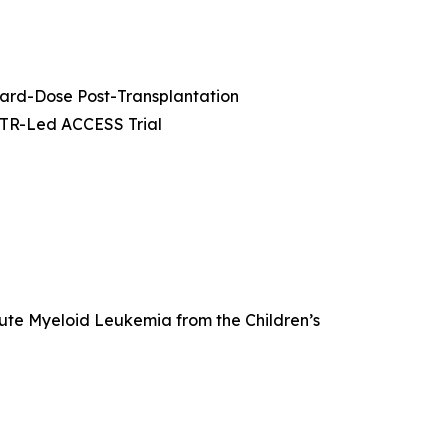
dard-Dose Post-Transplantation
MTR-Led ACCESS Trial
cute Myeloid Leukemia from the Children’s