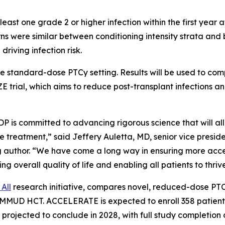
t one grade 2 or higher infection within the first year aft
erns were similar between conditioning intensity strata a
iving infection risk.
 the standard-dose PTCy setting. Results will be used to 
trial, which aims to reduce post-transplant infections 
P is committed to advancing rigorous science that will al
ive treatment,” said Jeffery Auletta, MD, senior vice presi
 author. “We have come a long way in ensuring more acces
ng overall quality of life and enabling all patients to thrive
All
research initiative, compares novel, reduced-dose PT
MUD HCT. ACCELERATE is expected to enroll 358 patients a
 projected to conclude in 2028, with full study completion o