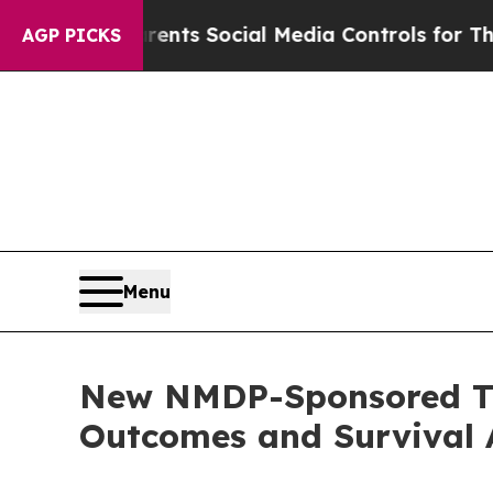
arents Social Media Controls for Their Kids. Sho
AGP PICKS
Menu
New NMDP-Sponsored Tr
Outcomes and Survival A