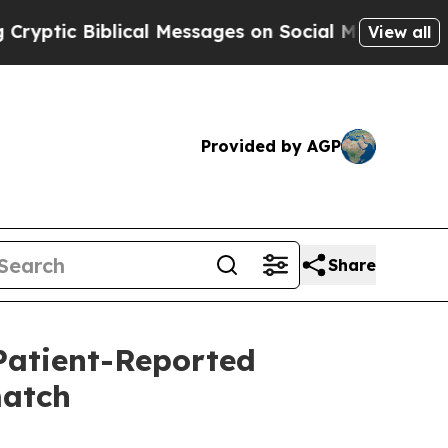
ical Messages on Social Media
Big Food vs. The P
View all
Provided by AGP
Share
atient-Reported
match