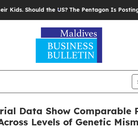
uld the US?
The Pentagon Is Posting Cryptic Bibl
ial Data Show Comparable P
cross Levels of Genetic Mis