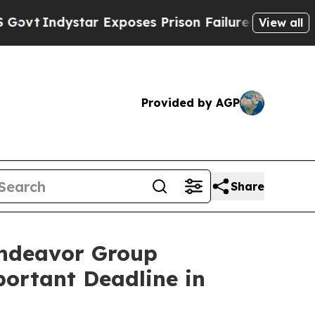
dystar Exposes Prison Failures, Shows us why In
View all
Provided by AGP
Share
ndeavor Group
portant Deadline in