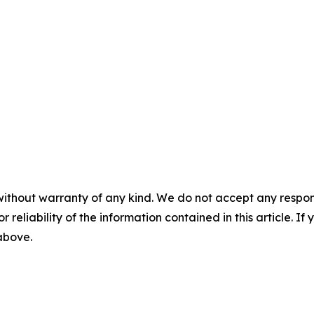
without warranty of any kind. We do not accept any responsib
r reliability of the information contained in this article. I
 above.