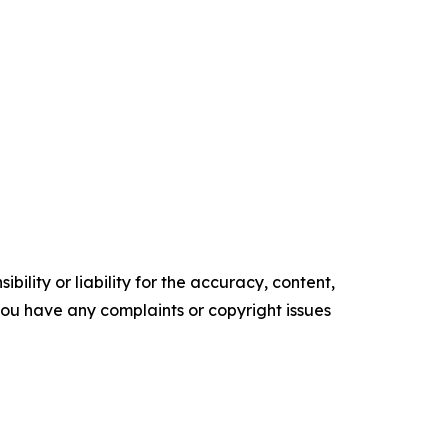
ility or liability for the accuracy, content,
f you have any complaints or copyright issues