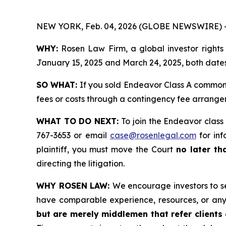
NEW YORK, Feb. 04, 2026 (GLOBE NEWSWIRE) 
WHY:
Rosen Law Firm, a global investor rights
January 15, 2025 and March 24, 2025, both dates 
SO WHAT:
If you sold Endeavor Class A common 
fees or costs through a contingency fee arrange
WHAT TO DO NEXT:
To join the Endeavor class
767-3653 or email
case@rosenlegal.com
for inf
plaintiff, you must move the Court
no later th
directing the litigation.
WHY ROSEN LAW:
We encourage investors to sel
have comparable experience, resources, or any
but are merely middlemen that refer clients o