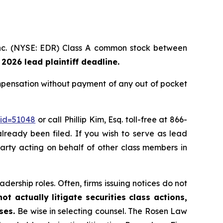
 Inc. (NYSE: EDR) Class A common stock between
 2026 lead plaintiff deadline.
mpensation without payment of any out of pocket
_id=51048
or call Phillip Kim, Esq. toll-free at 866-
already been filed. If you wish to serve as lead
 party acting on behalf of other class members in
dership roles. Often, firms issuing notices do not
t actually litigate securities class actions,
ases.
Be wise in selecting counsel. The Rosen Law