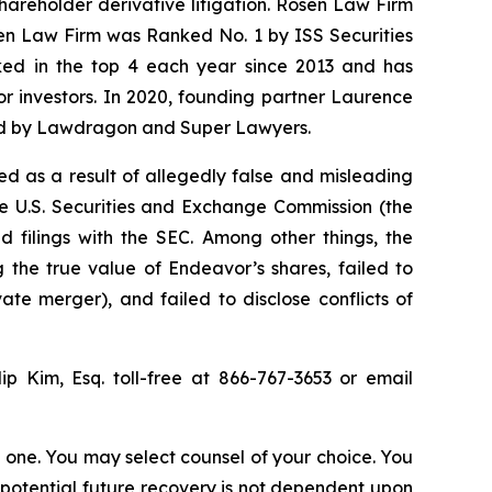
shareholder derivative litigation. Rosen Law Firm
sen Law Firm was Ranked No. 1 by ISS Securities
anked in the top 4 each year since 2013 and has
for investors. In 2020, founding partner Laurence
ized by Lawdragon and Super Lawyers.
d as a result of allegedly false and misleading
he U.S. Securities and Exchange Commission (the
 filings with the SEC. Among other things, the
 the true value of Endeavor’s shares, failed to
te merger), and failed to disclose conflicts of
lip Kim, Esq. toll-free at 866-767-3653 or email
in one. You may select counsel of your choice. You
y potential future recovery is not dependent upon