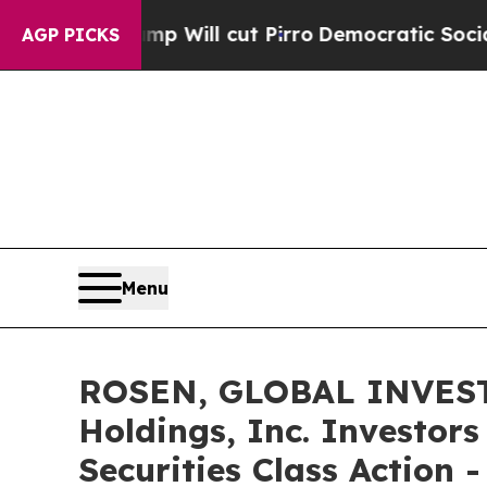
s Trump Will cut Pirro
Democratic Socialists of
AGP PICKS
Menu
ROSEN, GLOBAL INVEST
Holdings, Inc. Investor
Securities Class Action 