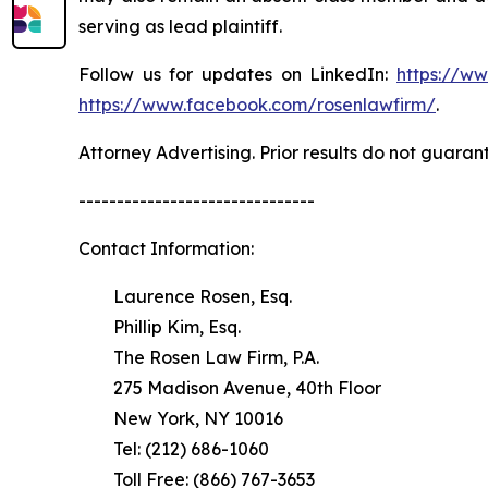
serving as lead plaintiff.
Follow us for updates on LinkedIn:
https://w
https://www.facebook.com/rosenlawfirm/
.
Attorney Advertising. Prior results do not guaran
-------------------------------
Contact Information:
Laurence Rosen, Esq.
Phillip Kim, Esq.
The Rosen Law Firm, P.A.
275 Madison Avenue, 40th Floor
New York, NY 10016
Tel: (212) 686-1060
Toll Free: (866) 767-3653