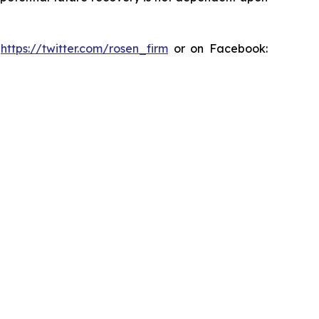
:
https://twitter.com/rosen_firm
or on Facebook: