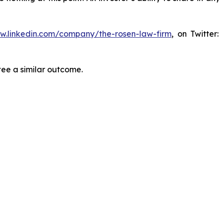
ww.linkedin.com/company/the-rosen-law-firm
, on Twitter
tee a similar outcome.