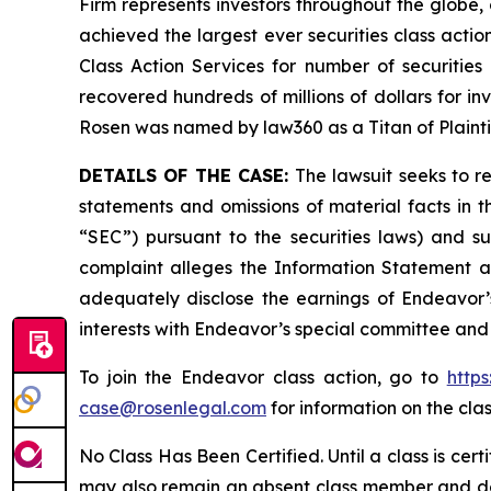
Firm represents investors throughout the globe, 
achieved the largest ever securities class act
Class Action Services for number of securities
recovered hundreds of millions of dollars for in
Rosen was named by law360 as a Titan of Plaint
DETAILS OF THE CASE:
The lawsuit seeks to 
statements and omissions of material facts in 
“SEC”) pursuant to the securities laws) and s
complaint alleges the Information Statement and
adequately disclose the earnings of Endeavor’s
interests with Endeavor’s special committee and 
To join the Endeavor class action, go to
http
case@rosenlegal.com
for information on the clas
No Class Has Been Certified. Until a class is cer
may also remain an absent class member and do no