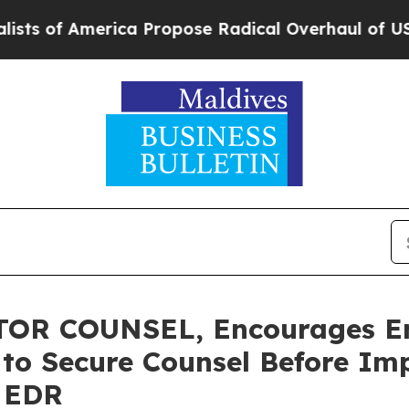
 America Propose Radical Overhaul of US Govt
In
OR COUNSEL, Encourages E
s to Secure Counsel Before Im
- EDR