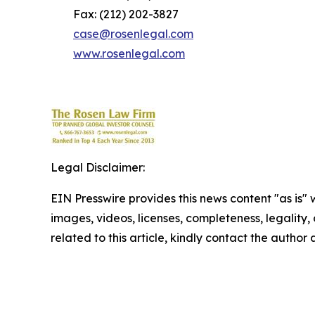
Fax: (212) 202-3827
case@rosenlegal.com
www.rosenlegal.com
Legal Disclaimer:
EIN Presswire provides this news content "as is" 
images, videos, licenses, completeness, legality, o
related to this article, kindly contact the author