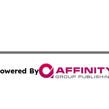
owered By
ubmit Press Release
Terms & Conditions
Copyright/DMCA
c. dba Affinity Group Publishing & Maldives Business Bull