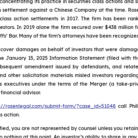
concentrating its practice in securities class actions and 
ion settlement against a Chinese Company at the time. Ro
 class action settlements in 2017. The firm has been r
vestors. In 2019 alone the firm secured over $438 million 
iffs’ Bar. Many of the firm’s attorneys have been recogn
recover damages on behalf of investors that were damage
the January 15, 2025 Information Statement (filed with t
ubsequent amendment issued by defendants, and related
 other solicitation materials misled investors regarding
 executives under the terms of the Merger (a take-priva
financial advisor.
s://rosenlegal.com/submit-form/?case_id=51048
call Phil
s action.
tified, you are not represented by counsel unless you reta
thing at this point. An investor’s ability to share in an