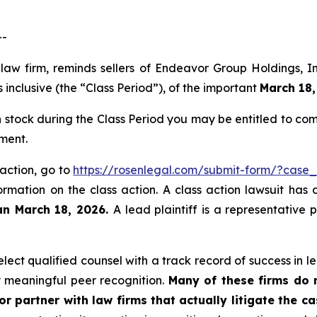
--
 law firm, reminds sellers of Endeavor Group Holdings,
inclusive (the “Class Period”), of the important
March 18,
stock during the Class Period you may be entitled to co
ment.
 action, go to
https://rosenlegal.com/submit-form/?case
ormation on the class action. A class action lawsuit has 
an March 18, 2026.
A lead plaintiff is a representative
ect qualified counsel with a track record of success in lea
 meaningful peer recognition.
Many of these firms do no
r partner with law firms that actually litigate the c