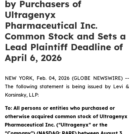
by Purchasers of
Ultragenyx
Pharmaceutical Inc.
Common Stock and Sets a
Lead Plaintiff Deadline of
April 6, 2026
NEW YORK, Feb. 04, 2026 (GLOBE NEWSWIRE) --
The following statement is being issued by Levi &
Korsinsky, LLP:
To: All persons or entities who purchased or
otherwise acquired common stock of Ultragenyx
Pharmaceutical Inc. (“Ultragenyx” or the
“Company”) (NASDAQ: RARE)
between August 3,