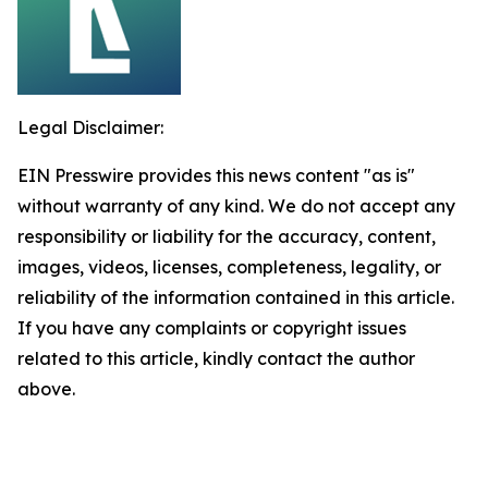
Legal Disclaimer:
EIN Presswire provides this news content "as is"
without warranty of any kind. We do not accept any
responsibility or liability for the accuracy, content,
images, videos, licenses, completeness, legality, or
reliability of the information contained in this article.
If you have any complaints or copyright issues
related to this article, kindly contact the author
above.