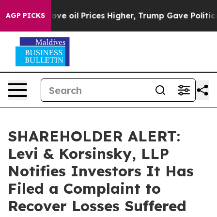
 Iran Drove oil Prices Higher, Trump Gave Politically
AGP PICKS
SHAREHOLDER ALERT:
Levi & Korsinsky, LLP
Notifies Investors It Has
Filed a Complaint to
Recover Losses Suffered