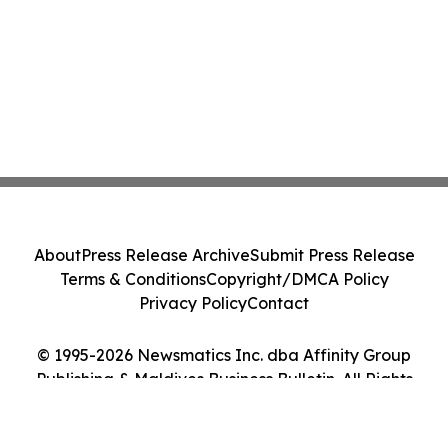
About
Press Release Archive
Submit Press Release
Terms & Conditions
Copyright/DMCA Policy
Privacy Policy
Contact
© 1995-2026 Newsmatics Inc. dba Affinity Group
Publishing & Maldives Business Bulletin. All Rights
Reserved.
Cookie Settings / Your Privacy Choices