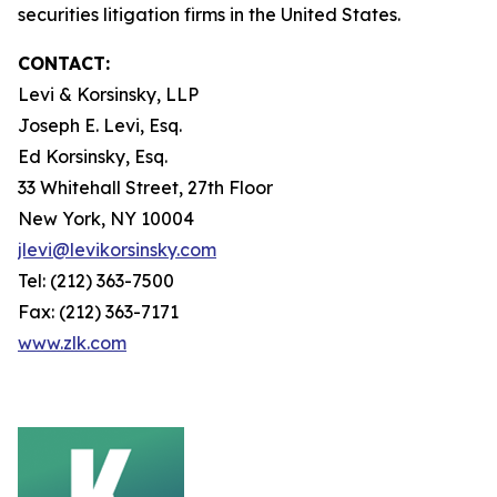
securities litigation firms in the United States.
CONTACT:
Levi & Korsinsky, LLP
Joseph E. Levi, Esq.
Ed Korsinsky, Esq.
33 Whitehall Street, 27th Floor
New York, NY 10004
jlevi@levikorsinsky.com
Tel: (212) 363-7500
Fax: (212) 363-7171
www.zlk.com