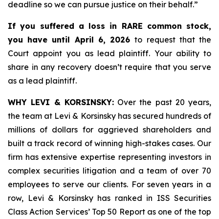
deadline so we can pursue justice on their behalf.”
If you suffered a loss in RARE common stock,
you have until April 6, 2026
to request that the
Court appoint you as lead plaintiff. Your ability to
share in any recovery doesn’t require that you serve
as a lead plaintiff.
WHY LEVI & KORSINSKY:
Over the past 20 years,
the team at Levi & Korsinsky has secured hundreds of
millions of dollars for aggrieved shareholders and
built a track record of winning high-stakes cases. Our
firm has extensive expertise representing investors in
complex securities litigation and a team of over 70
employees to serve our clients. For seven years in a
row, Levi & Korsinsky has ranked in ISS Securities
Class Action Services’ Top 50 Report as one of the top