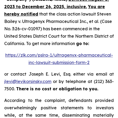
2023 to December 26, 2025, inclusive.
You are
hereby notified
that the class action lawsuit
Steven
Bailey v. Ultragenyx Pharmaceutical Inc., et al.
(Case
No. 3:26-cv-01097) has been commenced in the
United States District Court for the Northern District of
California. To get more information
go to:
https://zlk.com/pslra-1/ultragenyx-pharmaceutical-
inc-lawsuit-submission-form-2
or contact Joseph E. Levi, Esq. either via email at
jlevi@levikorsinsky.com
or by telephone at (212) 363-
7500.
There is no cost or obligation to you.
According to the complaint, defendants provided
overwhelmingly positive statements to investors
while, at the same time, disseminating materially