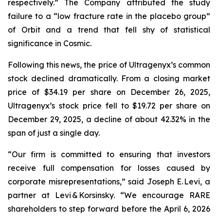
respectively.” The Company attributed the study
failure to a “low fracture rate in the placebo group”
of Orbit and a trend that fell shy of statistical
significance in Cosmic.
Following this news, the price of Ultragenyx’s common
stock declined dramatically. From a closing market
price of $34.19 per share on December 26, 2025,
Ultragenyx’s stock price fell to $19.72 per share on
December 29, 2025, a decline of about 42.32% in the
span of just a single day.
“Our firm is committed to ensuring that investors
receive full compensation for losses caused by
corporate misrepresentations,” said Joseph E. Levi, a
partner at Levi & Korsinsky. “We encourage RARE
shareholders to step forward before the April 6, 2026