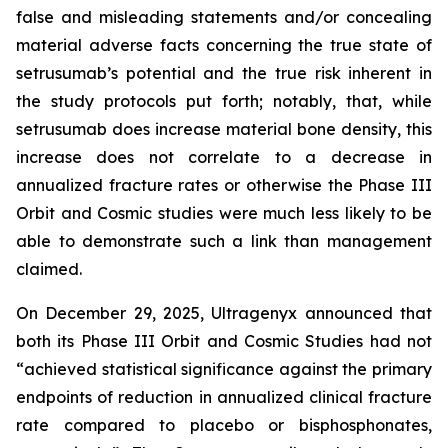
false and misleading statements and/or concealing
material adverse facts concerning the true state of
setrusumab’s potential and the true risk inherent in
the study protocols put forth; notably, that, while
setrusumab does increase material bone density, this
increase does not correlate to a decrease in
annualized fracture rates or otherwise the Phase III
Orbit and Cosmic studies were much less likely to be
able to demonstrate such a link than management
claimed.
On December 29, 2025, Ultragenyx announced that
both its Phase III Orbit and Cosmic Studies had not
“achieved statistical significance against the primary
endpoints of reduction in annualized clinical fracture
rate compared to placebo or bisphosphonates,